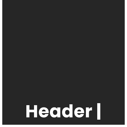
Header |