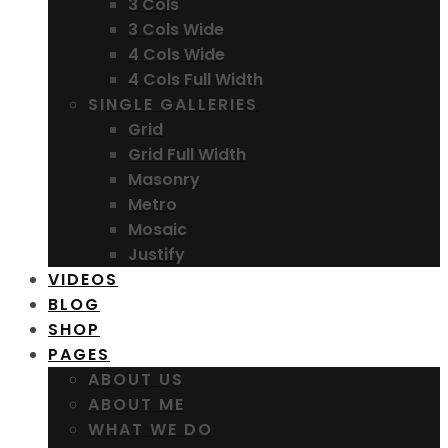
3 Cols
3 Cols Wide
4 Cols Wide
4 Cols Full Width
SINGLE GALLERIES
Grid
Grid Full Width
Masonry
Metro
Mosaic
Justify
VIDEOS
BLOG
SHOP
PAGES
ABOUT US
ABOUT ME
WHAT WE DO