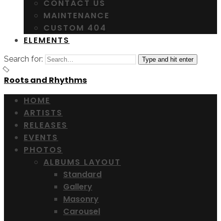
CONTACT US
MAINTENANCE
CUSTOM 404
ELEMENTS
Search for:
Type and hit enter
Roots and Rhythms
HOME
ARTISTS
RELEASES
EVENTS
PHOTOS
ALBUMS LAYOUT
Standard
Gallery
Masonry
Carousel