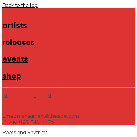
Back to the top
artists
releases
events
shop
Email: managment@thelabel.com
Phone: (125) 546-4478
Roots and Rhythms