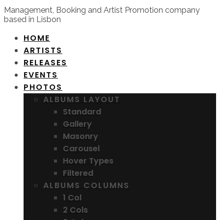
Management, Booking and Artist Promotion company
based in Lisbon
HOME
ARTISTS
RELEASES
EVENTS
PHOTOS
ALBUMS LAYOUT
Standard
Gallery
Masonry
Carousel
Hover Types
Filtered
ALBUMS COLUMNS
1 Col
2 Cols