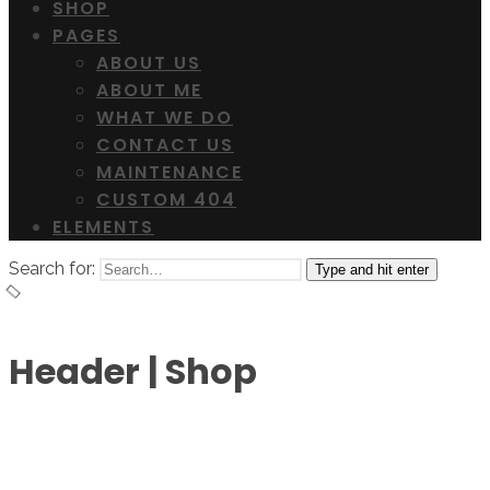
SHOP
PAGES
ABOUT US
ABOUT ME
WHAT WE DO
CONTACT US
MAINTENANCE
CUSTOM 404
ELEMENTS
Search for:
Type and hit enter
Header | Shop