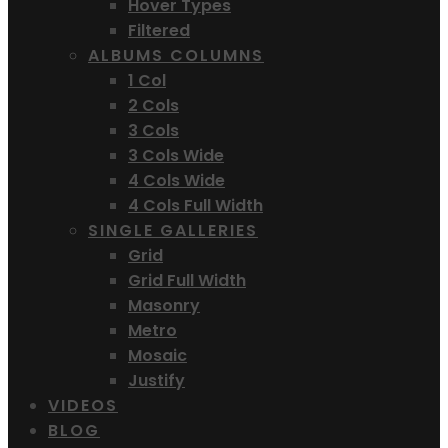
Hover Types
Filtered
ALBUMS COLUMNS
1 Col
2 Cols
3 Cols
3 Cols Wide
4 Cols Wide
4 Cols Full Width
SINGLE GALLERIES
Grid
Grid Full Width
Masonry
Metro
Mosaic
Justify
VIDEOS
BLOG