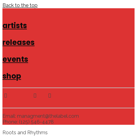
Back to the top
artists
releases
events
shop
Email: managment@thelabel.com
Phone: (125) 546-4478
Roots and Rhythms