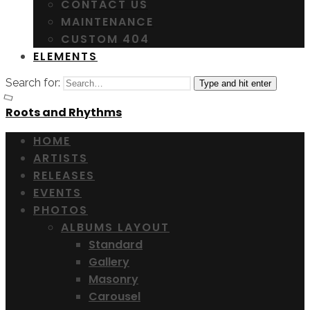
CONTACT US
MAINTENANCE
CUSTOM 404
ELEMENTS
Search for:
Type and hit enter
Roots and Rhythms
HOME
ARTISTS
RELEASES
EVENTS
PHOTOS
ALBUMS LAYOUT
Standard
Gallery
Masonry
Carousel