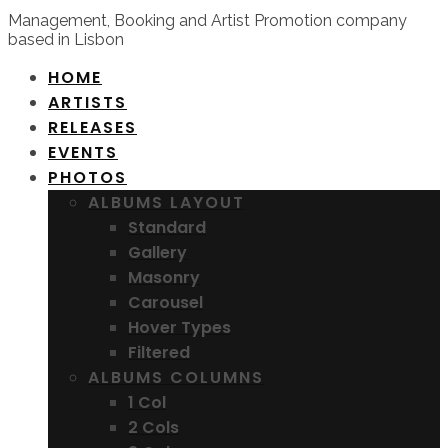
Management, Booking and Artist Promotion company
based in Lisbon
HOME
ARTISTS
RELEASES
EVENTS
PHOTOS
ALBUMS LAYOUT
Standard
Gallery
Masonry
Carousel
Hover Types
Filtered
ALBUMS COLUMNS
1 Col
2 Cols