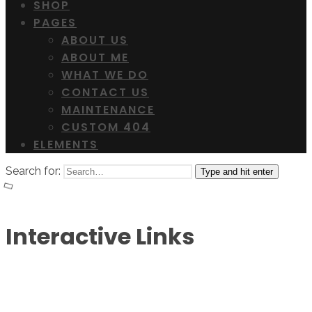
SHOP
PAGES
ABOUT US
ABOUT ME
WHAT WE DO
CONTACT US
MAINTENANCE
CUSTOM 404
ELEMENTS
Search for:
Type and hit enter
Interactive Links