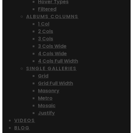
Hover Types
Filtered
ALBUMS COLUMNS
1 Col
2 Cols
3 Cols
3 Cols Wide
4 Cols Wide
4 Cols Full Width
SINGLE GALLERIES
Grid
Grid Full Width
Masonry
Metro
Mosaic
Justify
VIDEOS
BLOG