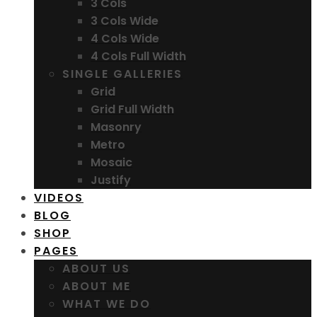
3 Cols
3 Cols Wide
4 Cols Wide
4 Cols Full Width
SINGLE GALLERIES
Grid
Grid Full Width
Masonry
Metro
Mosaic
Justify
VIDEOS
BLOG
SHOP
PAGES
ABOUT US
ABOUT ME
WHAT WE DO