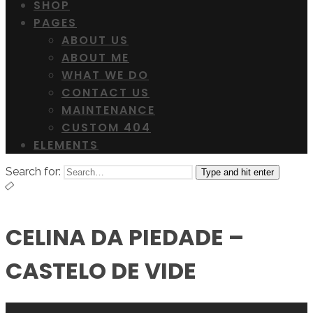
SHOP
PAGES
ABOUT US
ABOUT ME
WHAT WE DO
CONTACT US
MAINTENANCE
CUSTOM 404
ELEMENTS
Search for:
Type and hit enter
CELINA DA PIEDADE –
CASTELO DE VIDE