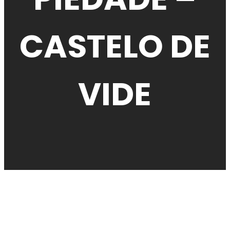
CASTELO DE
VIDE