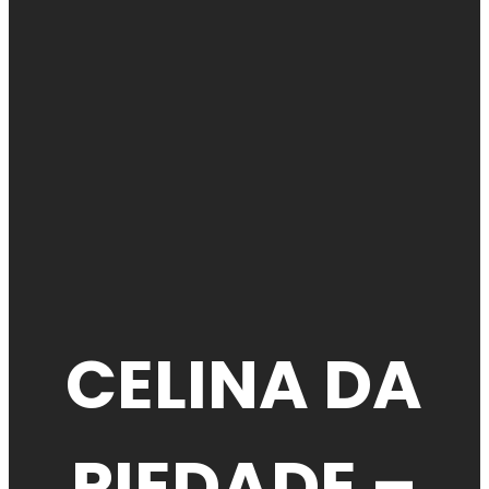
CELINA DA
PIEDADE –