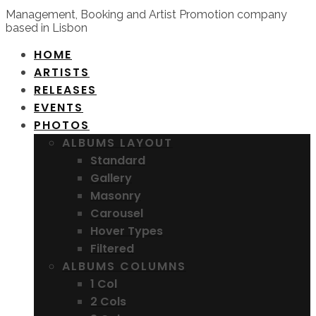
Management, Booking and Artist Promotion company
based in Lisbon
HOME
ARTISTS
RELEASES
EVENTS
PHOTOS
ALBUMS LAYOUT
Standard
Gallery
Masonry
Carousel
Hover Types
Filtered
ALBUMS COLUMNS
1 Col
2 Cols