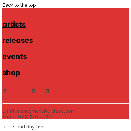
Back to the top
artists
releases
events
shop
Email: managment@thelabel.com
Phone: (125) 546-4478
Roots and Rhythms