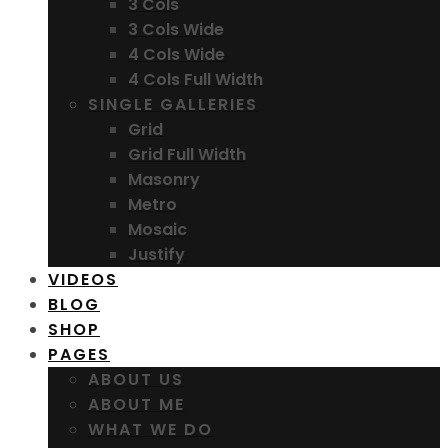
3 Cols
3 Cols Wide
4 Cols Wide
4 Cols Full Width
SINGLE GALLERIES
Grid
Grid Full Width
Masonry
Metro
Mosaic
Justify
VIDEOS
BLOG
SHOP
PAGES
ABOUT US
ABOUT ME
WHAT WE DO