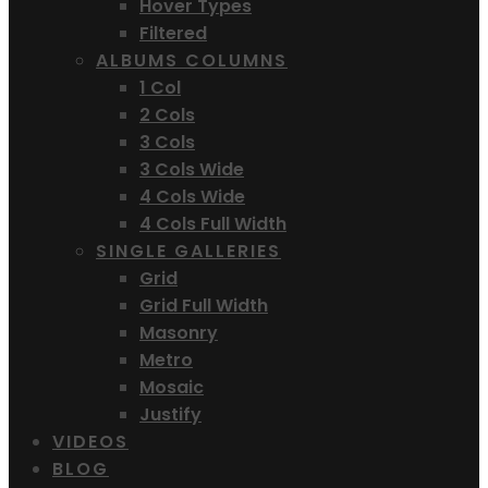
Hover Types
Filtered
ALBUMS COLUMNS
1 Col
2 Cols
3 Cols
3 Cols Wide
4 Cols Wide
4 Cols Full Width
SINGLE GALLERIES
Grid
Grid Full Width
Masonry
Metro
Mosaic
Justify
VIDEOS
BLOG