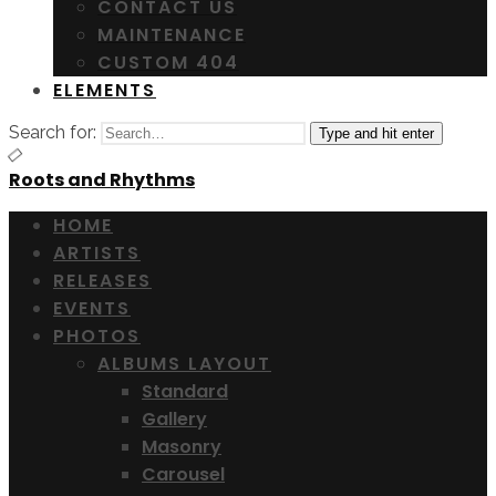
CONTACT US
MAINTENANCE
CUSTOM 404
ELEMENTS
Search for:
Type and hit enter
Roots and Rhythms
HOME
ARTISTS
RELEASES
EVENTS
PHOTOS
ALBUMS LAYOUT
Standard
Gallery
Masonry
Carousel