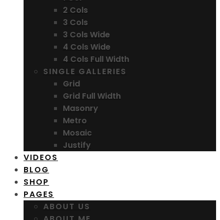
2 Cols
3 Cols
3 Cols Wide
4 Cols Wide
4 Cols Full Width
SINGLE GALLERIES
Grid
Grid Full Width
Masonry
Metro
Mosaic
Justify
VIDEOS
BLOG
SHOP
PAGES
ABOUT US
ABOUT ME