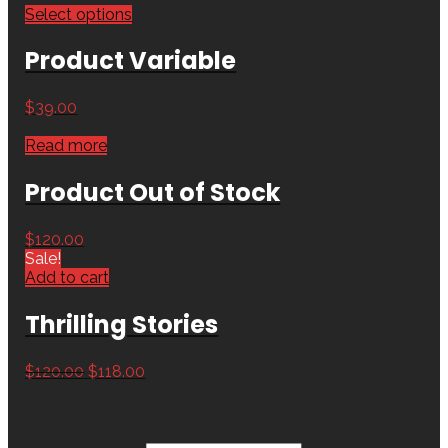
Select options
Product Variable
$
39.00
Read more
Product Out of Stock
$
120.00
Sale!
Add to cart
Thrilling Stories
$
120.00
$
118.00