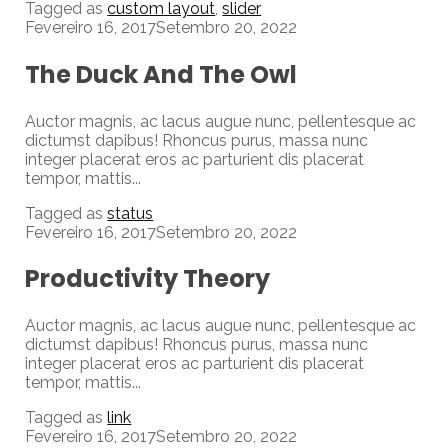
Tagged as
custom layout
,
slider
Fevereiro 16, 2017
Setembro 20, 2022
The Duck And The Owl
Auctor magnis, ac lacus augue nunc, pellentesque ac
dictumst dapibus! Rhoncus purus, massa nunc
integer placerat eros ac parturient dis placerat
tempor, mattis...
Tagged as
status
Fevereiro 16, 2017
Setembro 20, 2022
Productivity Theory
Auctor magnis, ac lacus augue nunc, pellentesque ac
dictumst dapibus! Rhoncus purus, massa nunc
integer placerat eros ac parturient dis placerat
tempor, mattis...
Tagged as
link
Fevereiro 16, 2017
Setembro 20, 2022