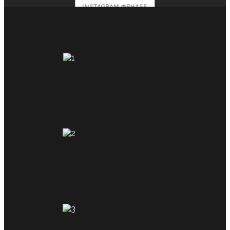
INSTAGRAM @PHASE