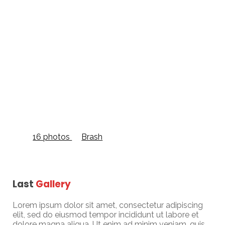
Grid Full Width
16 photos
—
Brash
Last
Gallery
Lorem ipsum dolor sit amet, consectetur adipiscing
elit, sed do eiusmod tempor incididunt ut labore et
dolore magna aliqua. Ut enim ad minim veniam, quis