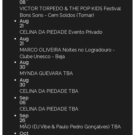
08
VICTOR TORPEDO & THE POP KIDS
Festival
Bons Sons - Cem Soldos (Tomar)
Aug
21
CELINA DA PIEDADE
Evento Privado
Aug
21
MARCO OLIVEIRA
Noites no Logradouro -
Clube Unesco - Beja
Aug
30
MYNDA GUEVARA
TBA
Aug
30
CELINA DA PIEDADE
TBA
Sep
06
CELINA DA PIEDADE
TBA
Sep
26
MÃO (DJ Vibe & Paulo Pedro Gonçalves)
TBA
Oct