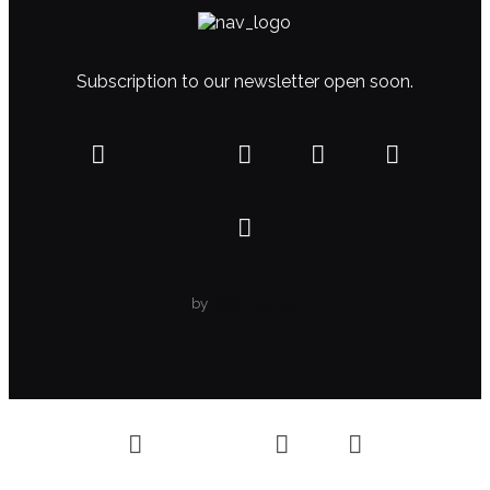
Subscription to our newsletter open soon.
by
WolfThemes