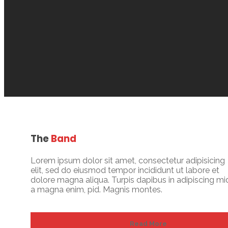
The
Band
Lorem ipsum dolor sit amet, consectetur adipisicing
elit, sed do eiusmod tempor incididunt ut labore et
dolore magna aliqua. Turpis dapibus in adipiscing mi
a magna enim, pid. Magnis montes.
Read More