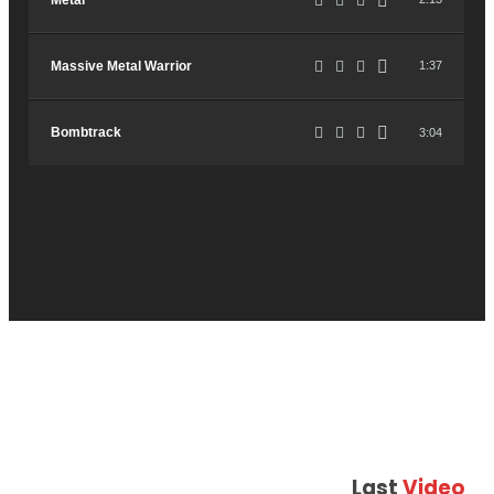
Metal
Massive Metal Warrior
1:37
Bombtrack
3:04
Last
Video