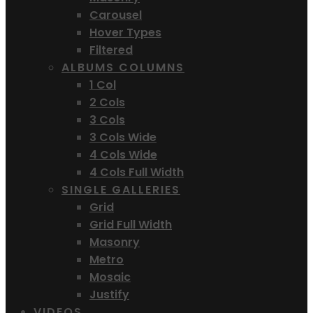
Carousel
Hover Types
Filtered
ALBUMS COLUMNS
1 Col
2 Cols
3 Cols
3 Cols Wide
4 Cols Wide
4 Cols Full Width
SINGLE GALLERIES
Grid
Grid Full Width
Masonry
Metro
Mosaic
Justify
VIDEOS