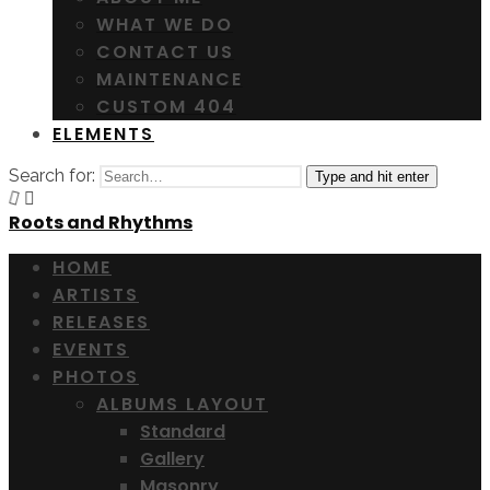
WHAT WE DO
CONTACT US
MAINTENANCE
CUSTOM 404
ELEMENTS
Search for:
Type and hit enter
Roots and Rhythms
HOME
ARTISTS
RELEASES
EVENTS
PHOTOS
ALBUMS LAYOUT
Standard
Gallery
Masonry