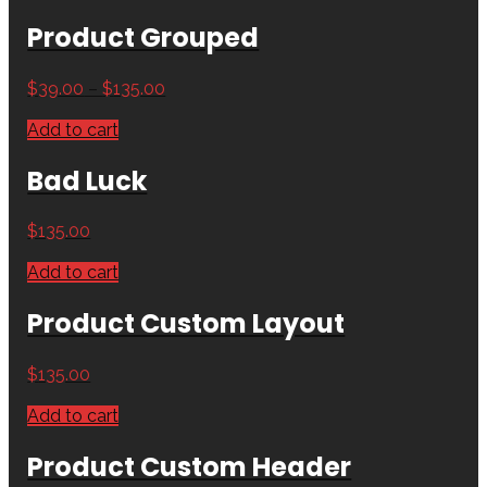
Product Grouped
$
39.00
–
$
135.00
Add to cart
Bad Luck
$
135.00
Add to cart
Product Custom Layout
$
135.00
Add to cart
Product Custom Header