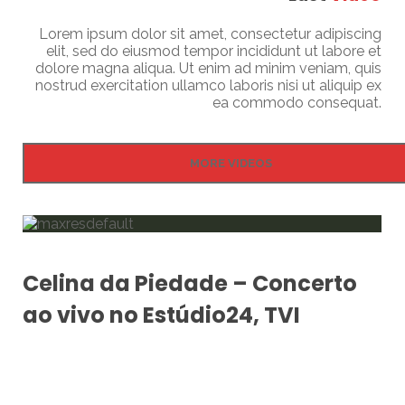
Lorem ipsum dolor sit amet, consectetur adipiscing
elit, sed do eiusmod tempor incididunt ut labore et
dolore magna aliqua. Ut enim ad minim veniam, quis
nostrud exercitation ullamco laboris nisi ut aliquip ex
ea commodo consequat.
MORE VIDEOS
Celina da Piedade – Concerto
ao vivo no Estúdio24, TVI