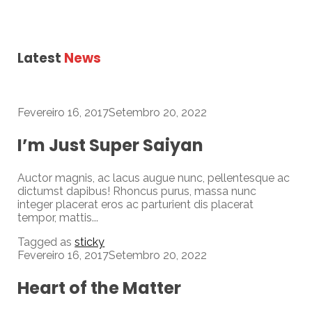
Latest
News
Fevereiro 16, 2017
Setembro 20, 2022
I’m Just Super Saiyan
Auctor magnis, ac lacus augue nunc, pellentesque ac
dictumst dapibus! Rhoncus purus, massa nunc
integer placerat eros ac parturient dis placerat
tempor, mattis...
Tagged as
sticky
Fevereiro 16, 2017
Setembro 20, 2022
Heart of the Matter