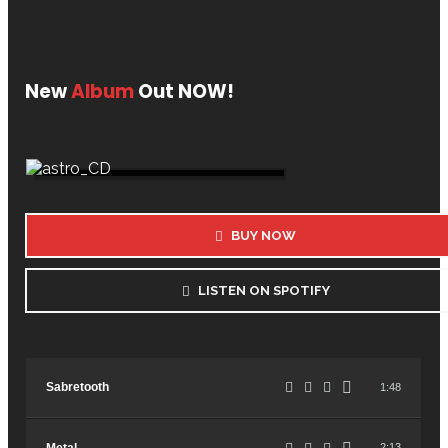
New
Album
Out NOW!
BUY NOW
LISTEN ON SPOTIFY
Sabretooth
1:48
2:13