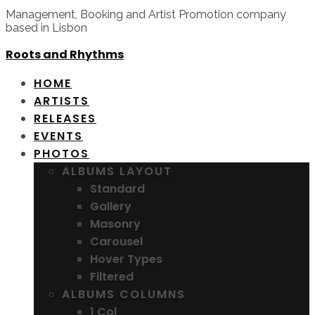
Management, Booking and Artist Promotion company
based in Lisbon
Roots and Rhythms
HOME
ARTISTS
RELEASES
EVENTS
PHOTOS
ALBUMS LAYOUT
Standard
Gallery
Masonry
Carousel
Hover Types
Filtered
ALBUMS COLUMNS
1 Col