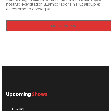
nostrud exercitation ullamco laboris nisi ut aliquip ex
ea commodo consequat.
MORE PHOTOS
Upcoming
Shows
Aug