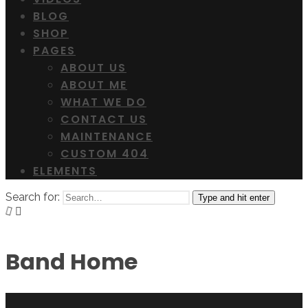
BLOG
SHOP
PAGES
ABOUT US
ABOUT ME
WHAT WE DO
CONTACT US
MAINTENANCE
CUSTOM 404
ELEMENTS
Search for:
Type and hit enter
Band Home