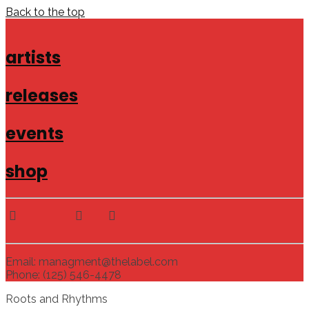
Back to the top
artists
releases
events
shop
Email: managment@thelabel.com
Phone: (125) 546-4478
Roots and Rhythms