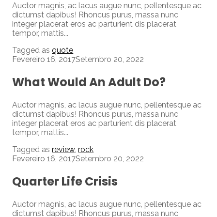
Auctor magnis, ac lacus augue nunc, pellentesque ac
dictumst dapibus! Rhoncus purus, massa nunc
integer placerat eros ac parturient dis placerat
tempor, mattis...
Tagged as
quote
Fevereiro 16, 2017
Setembro 20, 2022
What Would An Adult Do?
Auctor magnis, ac lacus augue nunc, pellentesque ac
dictumst dapibus! Rhoncus purus, massa nunc
integer placerat eros ac parturient dis placerat
tempor, mattis...
Tagged as
review
,
rock
Fevereiro 16, 2017
Setembro 20, 2022
Quarter Life Crisis
Auctor magnis, ac lacus augue nunc, pellentesque ac
dictumst dapibus! Rhoncus purus, massa nunc