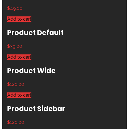
$
49.00
Add to cart
Product Default
$
39.00
Add to cart
Product Wide
$
120.00
Add to cart
Product Sidebar
$
120.00