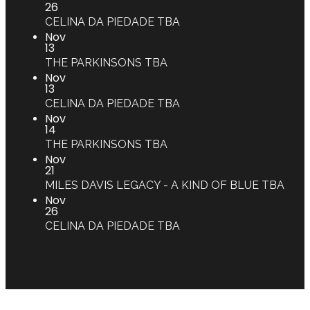
26
CELINA DA PIEDADE
TBA
Nov
13
THE PARKINSONS
TBA
Nov
13
CELINA DA PIEDADE
TBA
Nov
14
THE PARKINSONS
TBA
Nov
21
MILES DAVIS LEGACY - A KIND OF BLUE
TBA
Nov
26
CELINA DA PIEDADE
TBA