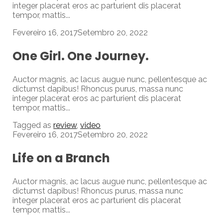
integer placerat eros ac parturient dis placerat
tempor, mattis...
Fevereiro 16, 2017
Setembro 20, 2022
One Girl. One Journey.
Auctor magnis, ac lacus augue nunc, pellentesque ac
dictumst dapibus! Rhoncus purus, massa nunc
integer placerat eros ac parturient dis placerat
tempor, mattis...
Tagged as
review
,
video
Fevereiro 16, 2017
Setembro 20, 2022
Life on a Branch
Auctor magnis, ac lacus augue nunc, pellentesque ac
dictumst dapibus! Rhoncus purus, massa nunc
integer placerat eros ac parturient dis placerat
tempor, mattis...