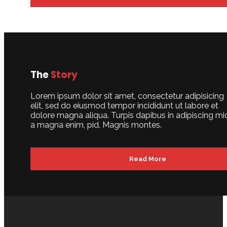
The
Story
Lorem ipsum dolor sit amet, consectetur adipisicing
elit, sed do eiusmod tempor incididunt ut labore et
dolore magna aliqua. Turpis dapibus in adipiscing mi
a magna enim, pid. Magnis montes.
Read More