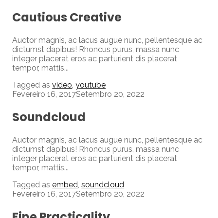
Cautious Creative
Auctor magnis, ac lacus augue nunc, pellentesque ac
dictumst dapibus! Rhoncus purus, massa nunc
integer placerat eros ac parturient dis placerat
tempor, mattis...
Tagged as
video
,
youtube
Fevereiro 16, 2017
Setembro 20, 2022
Soundcloud
Auctor magnis, ac lacus augue nunc, pellentesque ac
dictumst dapibus! Rhoncus purus, massa nunc
integer placerat eros ac parturient dis placerat
tempor, mattis...
Tagged as
embed
,
soundcloud
Fevereiro 16, 2017
Setembro 20, 2022
Fine Practicality