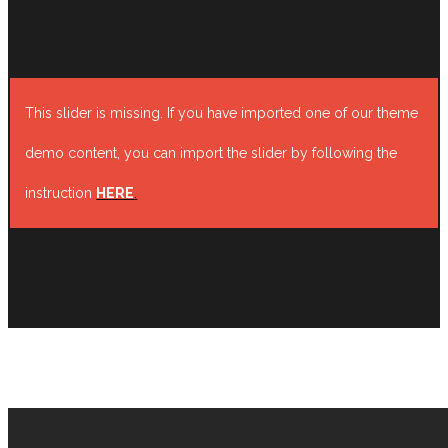
This slider is missing. If you have imported one of our theme
demo content, you can import the slider by following the
instruction
HERE
.