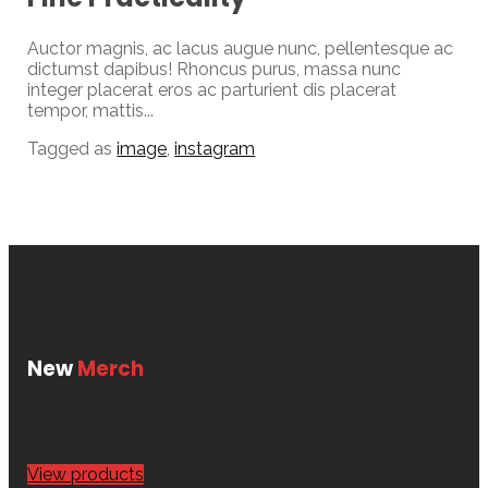
Auctor magnis, ac lacus augue nunc, pellentesque ac
dictumst dapibus! Rhoncus purus, massa nunc
integer placerat eros ac parturient dis placerat
tempor, mattis...
Tagged as
image
,
instagram
New
Merch
View products