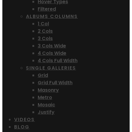
Hover Types
Filtered
ALBUMS COLUMNS
1 Col
2 Cols
3 Cols
3 Cols Wide
4 Cols Wide
4 Cols Full Width
SINGLE GALLERIES
Grid
Grid Full Width
Masonry
Metro
Mosaic
Justify
VIDEOS
BLOG