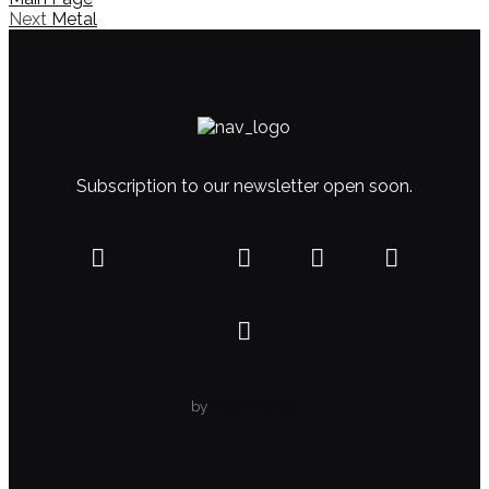
Next
Metal
Subscription to our newsletter open soon.
by
WolfThemes