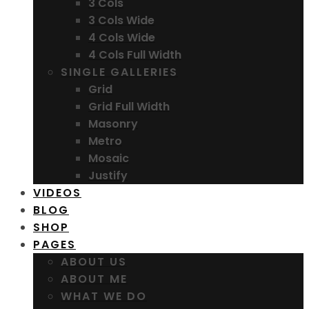
3 Cols
3 Cols Wide
4 Cols Wide
4 Cols Full Width
SINGLE GALLERIES
Grid
Grid Full Width
Masonry
Metro
Mosaic
Justify
VIDEOS
BLOG
SHOP
PAGES
ABOUT US
ABOUT ME
WHAT WE DO