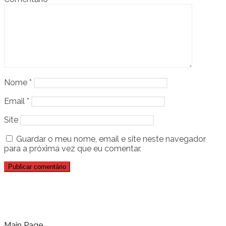
Nome
*
Email
*
Site
Guardar o meu nome, email e site neste navegador
para a próxima vez que eu comentar.
Main Page