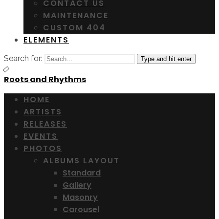
CONTACT US
MAINTENANCE
CUSTOM 404
ELEMENTS
Search for:
Type and hit enter
Roots and Rhythms
HOME
ARTISTS
RELEASES
EVENTS
PHOTOS
ALBUMS LAYOUT
Standard
Gallery
Masonry
Carousel