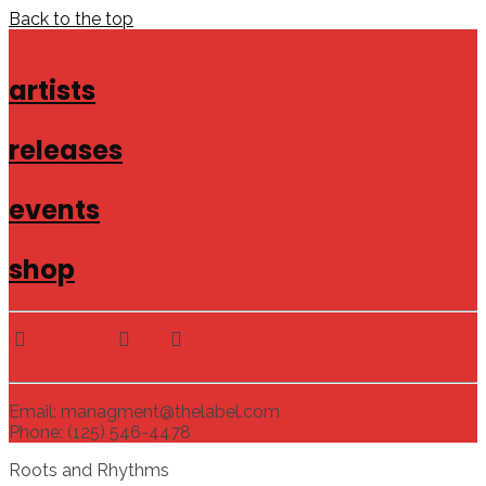
Back to the top
artists
releases
events
shop
Email: managment@thelabel.com
Phone: (125) 546-4478
Roots and Rhythms