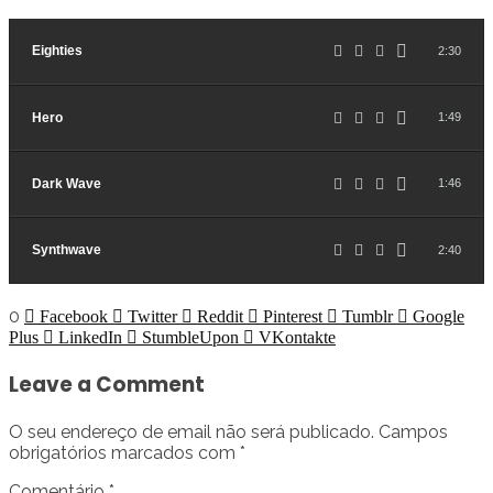
Eighties
2:30
Hero
1:49
Dark Wave
1:46
Synthwave
2:40
0
Facebook
Twitter
Reddit
Pinterest
Tumblr
Google
Plus
LinkedIn
StumbleUpon
VKontakte
Leave a Comment
O seu endereço de email não será publicado.
Campos
obrigatórios marcados com
*
Comentário
*