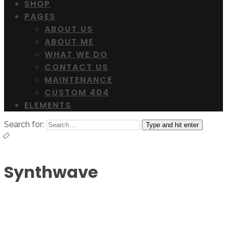
SHOP
PAGES
ABOUT US
ABOUT ME
WHAT WE DO
CONTACT US
MAINTENANCE
CUSTOM 404
ELEMENTS
Search for:
Type and hit enter
Synthwave