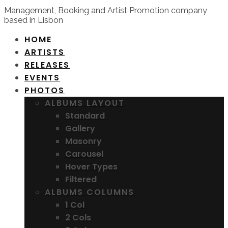
Management, Booking and Artist Promotion company
based in Lisbon
HOME
ARTISTS
RELEASES
EVENTS
PHOTOS
ALBUMS LAYOUT
Standard
Gallery
Masonry
Carousel
Hover Types
Filtered
ALBUMS COLUMNS
1 Col
2 Cols