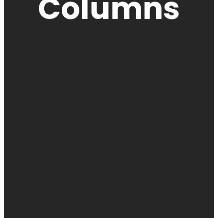
Columns