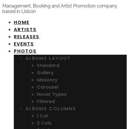
Management, Booking and Artist Promotion company
based in Lisbon
HOME
ARTISTS
RELEASES
EVENTS
PHOTOS
ALBUMS LAYOUT
Standard
Gallery
Masonry
Carousel
Hover Types
Filtered
ALBUMS COLUMNS
1 Col
2 Cols