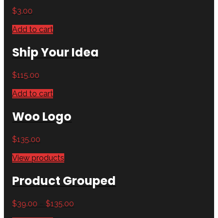
$
3.00
Add to cart
Ship Your Idea
$
115.00
Add to cart
Woo Logo
$
135.00
View products
Product Grouped
$
39.00
–
$
135.00