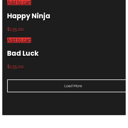
Add to cart
Happy Ninja
$
135.00
Add to cart
Bad Luck
$
135.00
Load More