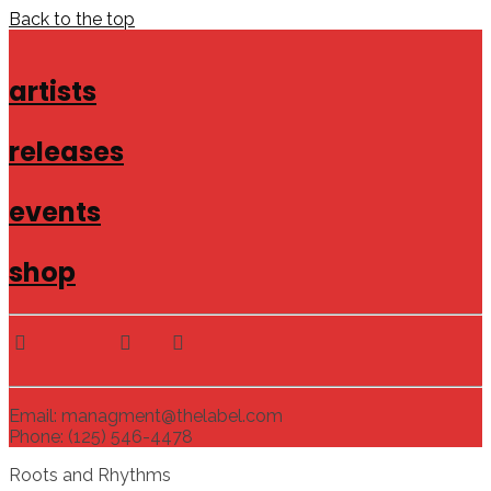
Back to the top
artists
releases
events
shop
Email: managment@thelabel.com
Phone: (125) 546-4478
Roots and Rhythms