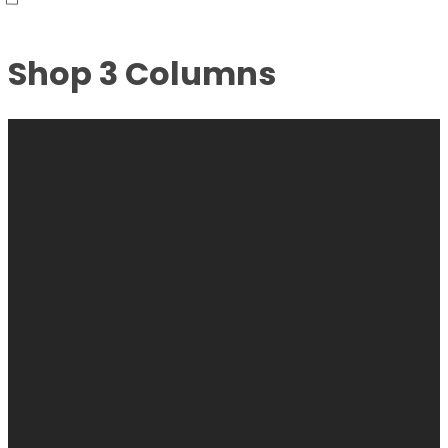
Shop 3 Columns