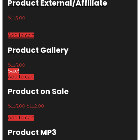
Product External/Affiliate
$
115.00
Add to cart
Product Gallery
$
115.00
Sale!
Add to cart
Product on Sale
$
115.00
$
112.00
Add to cart
Product MP3