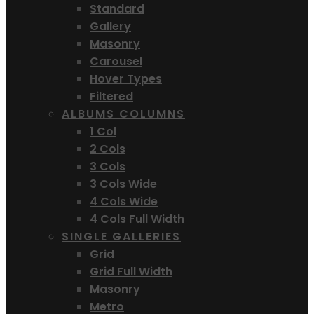
Standard
Gallery
Masonry
Carousel
Hover Types
Filtered
ALBUMS COLUMNS
1 Col
2 Cols
3 Cols
3 Cols Wide
4 Cols Wide
4 Cols Full Width
SINGLE GALLERIES
Grid
Grid Full Width
Masonry
Metro