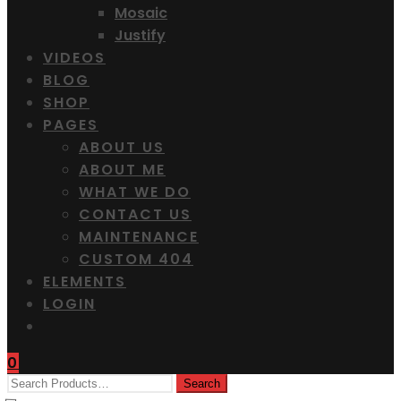
Mosaic
Justify
VIDEOS
BLOG
SHOP
PAGES
ABOUT US
ABOUT ME
WHAT WE DO
CONTACT US
MAINTENANCE
CUSTOM 404
ELEMENTS
LOGIN
0