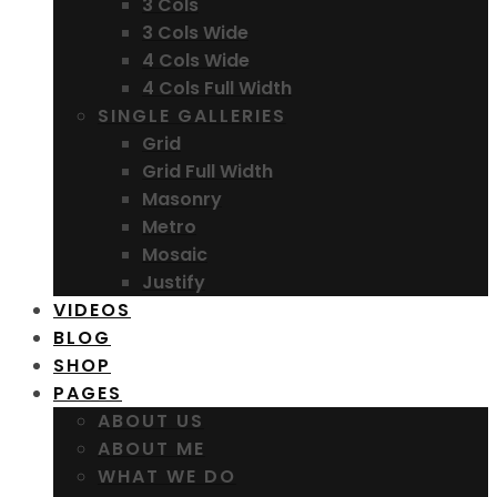
3 Cols
3 Cols Wide
4 Cols Wide
4 Cols Full Width
SINGLE GALLERIES
Grid
Grid Full Width
Masonry
Metro
Mosaic
Justify
VIDEOS
BLOG
SHOP
PAGES
ABOUT US
ABOUT ME
WHAT WE DO