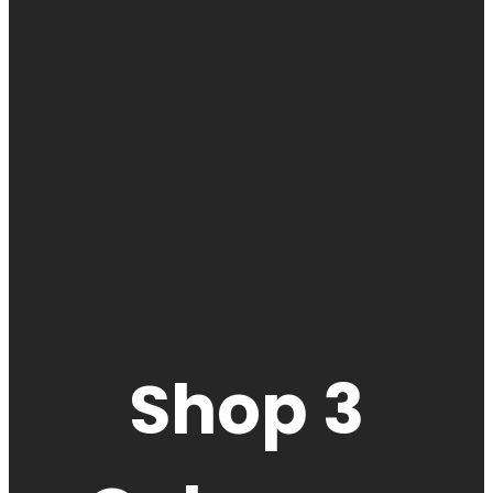
Shop 3