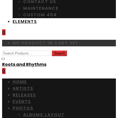
CONTACT US
MAINTENANCE
CUSTOM 404
ELEMENTS
0
NO PRODUCT IN CART YET.
Roots and Rhythms
0
HOME
ARTISTS
RELEASES
EVENTS
PHOTOS
ALBUMS LAYOUT