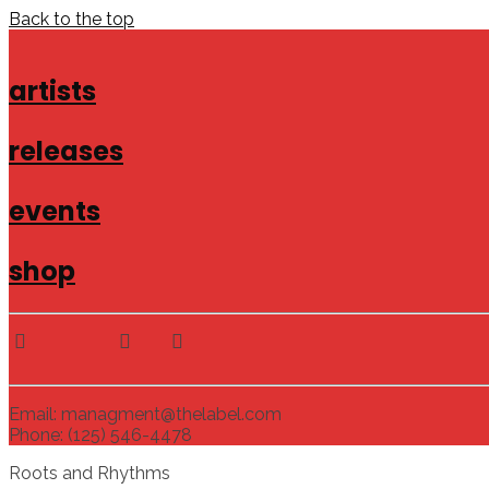
Back to the top
artists
releases
events
shop
Email: managment@thelabel.com
Phone: (125) 546-4478
Roots and Rhythms