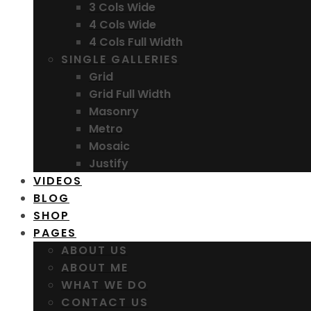
3 Cols Wide
4 Cols Wide
4 Cols Full Width
SINGLE GALLERIES
Grid
Grid Full Width
Masonry
Metro
Mosaic
Justify
VIDEOS
BLOG
SHOP
PAGES
ABOUT US
ABOUT ME
WHAT WE DO
CONTACT US