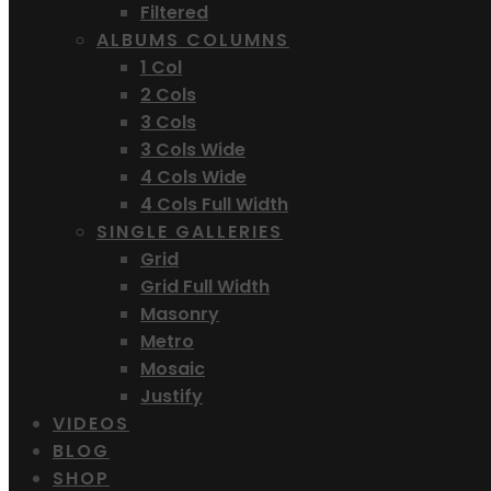
Filtered
ALBUMS COLUMNS
1 Col
2 Cols
3 Cols
3 Cols Wide
4 Cols Wide
4 Cols Full Width
SINGLE GALLERIES
Grid
Grid Full Width
Masonry
Metro
Mosaic
Justify
VIDEOS
BLOG
SHOP