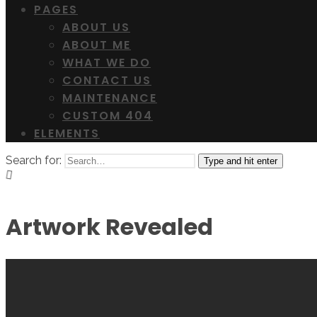
PAGES
ABOUT US
ABOUT ME
WHAT WE DO
CONTACT US
MAINTENANCE
CUSTOM 404
ELEMENTS
Search for:
Type and hit enter
Artwork Revealed