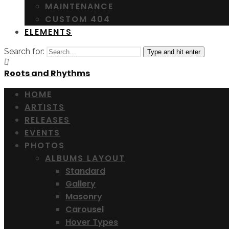
MAINTENANCE
CUSTOM 404
ELEMENTS
Search for:
Type and hit enter
Roots and Rhythms
HOME
ARTISTS
RELEASES
EVENTS
PHOTOS
ALBUMS LAYOUT
Standard
Gallery
Masonry
Carousel
Hover Types