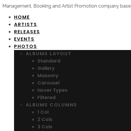
Management, Booking and Artist Promotion company based
HOME
ARTISTS
RELEASES
EVENTS
PHOTOS
ALBUMS LAYOUT
Standard
Gallery
Masonry
Carousel
Hover Types
Filtered
ALBUMS COLUMNS
1 Col
2 Cols
3 Cols