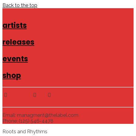
Back to the top
artists
releases
events
shop
Email: managment@thelabel.com
Phone: (125) 546-4478
Roots and Rhythms