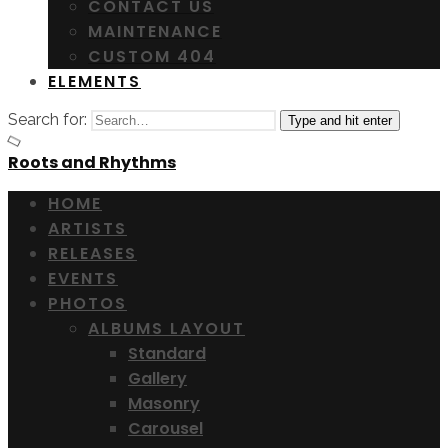
CONTACT US
MAINTENANCE
CUSTOM 404
ELEMENTS
Search for:
Type and hit enter
Roots and Rhythms
HOME
ARTISTS
RELEASES
EVENTS
PHOTOS
ALBUMS LAYOUT
Standard
Gallery
Masonry
Carousel