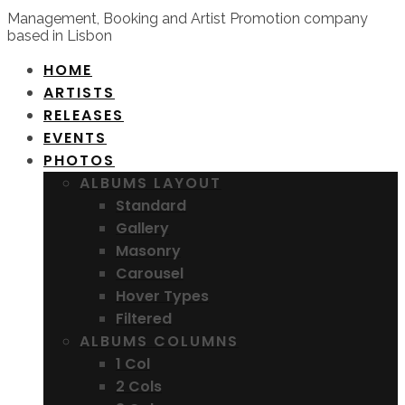
Management, Booking and Artist Promotion company
based in Lisbon
HOME
ARTISTS
RELEASES
EVENTS
PHOTOS
ALBUMS LAYOUT
Standard
Gallery
Masonry
Carousel
Hover Types
Filtered
ALBUMS COLUMNS
1 Col
2 Cols