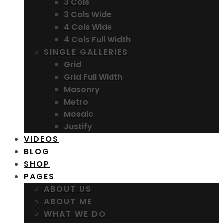
3 Cols
3 Cols Wide
4 Cols Wide
4 Cols Full Width
SINGLE GALLERIES
Grid
Grid Full Width
Masonry
Metro
Mosaic
Justify
VIDEOS
BLOG
SHOP
PAGES
ABOUT US
ABOUT ME
WHAT WE DO