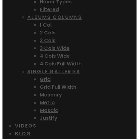
Hover Types
Filtered
ALBUMS COLUMNS
1 Col
2 Cols
3 Cols
3 Cols Wide
4 Cols Wide
4 Cols Full Width
SINGLE GALLERIES
Grid
Grid Full Width
Masonry
Metro
Mosaic
Justify
VIDEOS
BLOG