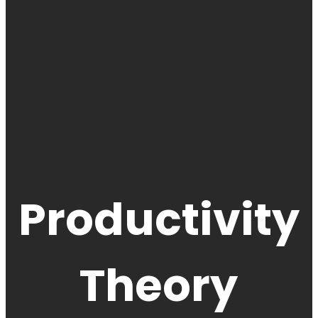
Productivity
Theory