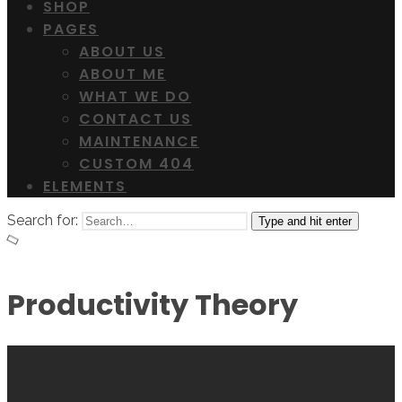
SHOP
PAGES
ABOUT US
ABOUT ME
WHAT WE DO
CONTACT US
MAINTENANCE
CUSTOM 404
ELEMENTS
Search for:
Type and hit enter
Productivity Theory