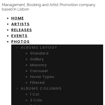
Management, Booking and Artist Promotion company
based in Lisbon
HOME
ARTISTS
RELEASES
EVENTS
PHOTOS
ALBUMS LAYOUT
Standard
Gallery
Masonry
Carousel
Hover Types
Filtered
ALBUMS COLUMNS
1 Col
2 Cols