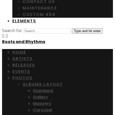
CONTACT US
MAINTENANCE
CUSTOM 404
ELEMENTS
Search for:
Type and hit enter
Roots and Rhythms
HOME
ARTISTS
RELEASES
EVENTS
PHOTOS
ALBUMS LAYOUT
Standard
Gallery
Masonry
Carousel