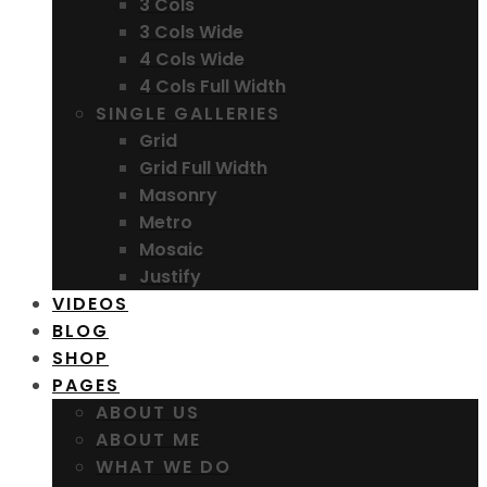
3 Cols
3 Cols Wide
4 Cols Wide
4 Cols Full Width
SINGLE GALLERIES
Grid
Grid Full Width
Masonry
Metro
Mosaic
Justify
VIDEOS
BLOG
SHOP
PAGES
ABOUT US
ABOUT ME
WHAT WE DO