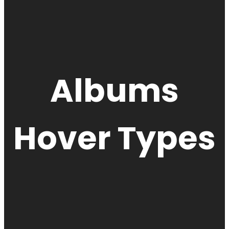
Albums
Hover Types