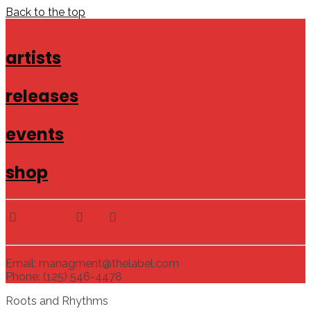
Back to the top
artists
releases
events
shop
Email: managment@thelabel.com
Phone: (125) 546-4478
Roots and Rhythms