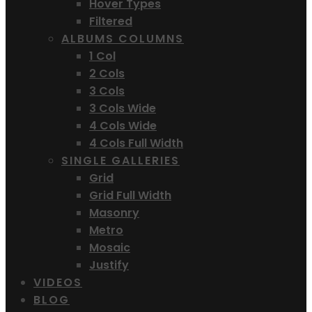
Hover Types
Filtered
ALBUMS COLUMNS
1 Col
2 Cols
3 Cols
3 Cols Wide
4 Cols Wide
4 Cols Full Width
SINGLE GALLERIES
Grid
Grid Full Width
Masonry
Metro
Mosaic
Justify
VIDEOS
BLOG