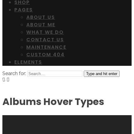
SHOP
PAGES
ABOUT US
ABOUT ME
WHAT WE DO
CONTACT US
MAINTENANCE
CUSTOM 404
ELEMENTS
Search for:
Type and hit enter
Albums Hover Types