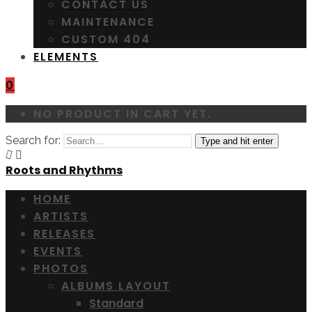
CONTACT US
MAINTENANCE
CUSTOM 404
ELEMENTS
0
NO PRODUCT IN CART YET.
Search for:
Type and hit enter
Roots and Rhythms
HOME
ARTISTS
RELEASES
EVENTS
PHOTOS
ALBUMS LAYOUT
Standard