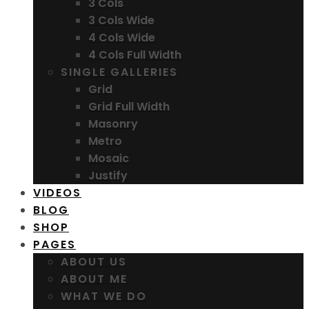
3 Cols
3 Cols Wide
4 Cols Wide
4 Cols Full Width
SINGLE GALLERIES
Grid
Grid Full Width
Masonry
Metro
Mosaic
Justify
VIDEOS
BLOG
SHOP
PAGES
ABOUT US
ABOUT ME
WHAT WE DO