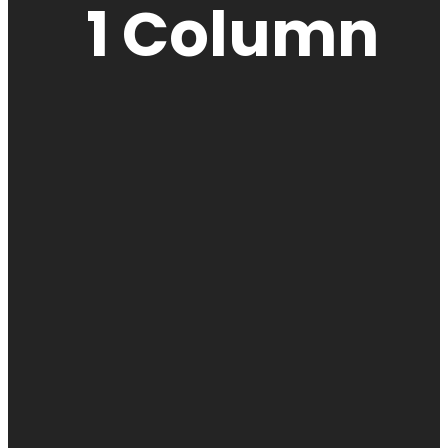
1 Column