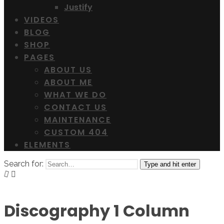
Justify
VIDEOS
BLOG
SHOP
PAGES
ABOUT US
ABOUT ME
WHAT WE DO
CONTACT US
MAINTENANCE
CUSTOM 404
ELEMENTS
Search for:
Type and hit enter
Discography 1 Column