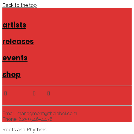
Back to the top
artists
releases
events
shop
Email: managment@thelabel.com
Phone: (125) 546-4478
Roots and Rhythms