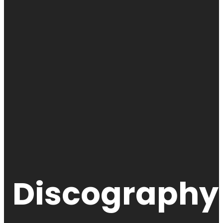
Discography