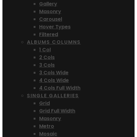
Gallery
Masonry
Carousel
Hover Types
Filtered
ALBUMS COLUMNS
1 Col
2 Cols
3 Cols
3 Cols Wide
4 Cols Wide
4 Cols Full Width
SINGLE GALLERIES
Grid
Grid Full Width
Masonry
Metro
Mosaic