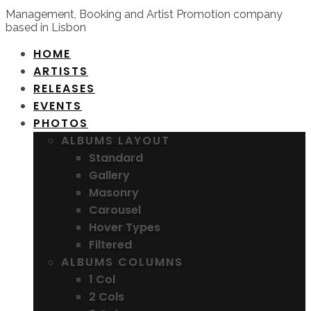
Management, Booking and Artist Promotion company
based in Lisbon
HOME
ARTISTS
RELEASES
EVENTS
PHOTOS
ALBUMS LAYOUT
Standard
Gallery
Masonry
Carousel
Hover Types
Filtered
ALBUMS COLUMNS
1 Col
2 Cols