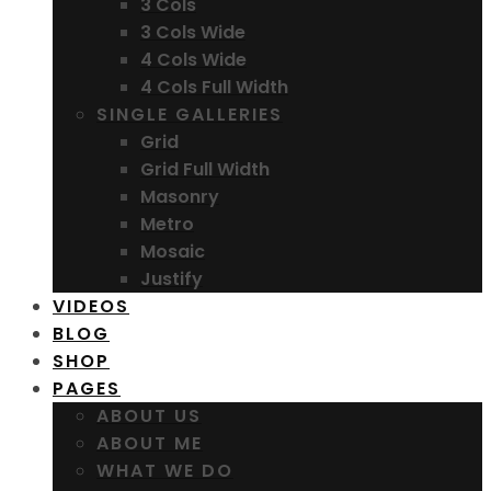
3 Cols
3 Cols Wide
4 Cols Wide
4 Cols Full Width
SINGLE GALLERIES
Grid
Grid Full Width
Masonry
Metro
Mosaic
Justify
VIDEOS
BLOG
SHOP
PAGES
ABOUT US
ABOUT ME
WHAT WE DO