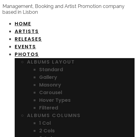
Management, Booking and Artist Promotion company
based in Lisbon
HOME
ARTISTS
RELEASES
EVENTS
PHOTOS
ALBUMS LAYOUT
Standard
Gallery
Masonry
Carousel
Hover Types
Filtered
ALBUMS COLUMNS
1 Col
2 Cols