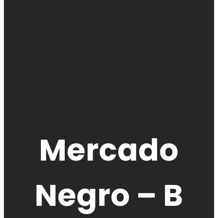
Mercado
Negro – B