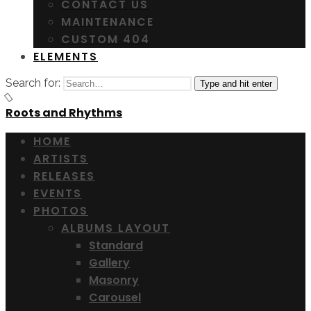
CONTACT US
MAINTENANCE
CUSTOM 404
ELEMENTS
Search for:
Type and hit enter
Roots and Rhythms
HOME
ARTISTS
RELEASES
EVENTS
PHOTOS
ALBUMS LAYOUT
Standard
Gallery
Masonry
Carousel