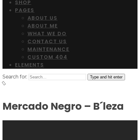
SHOP
PAGES
ABOUT US
ABOUT ME
WHAT WE DO
CONTACT US
MAINTENANCE
CUSTOM 404
ELEMENTS
Search for:
Type and hit enter
Mercado Negro – B´leza