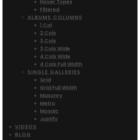
Hover Types
Filtered
ALBUMS COLUMNS
1 Col
2 Cols
3 Cols
3 Cols Wide
4 Cols Wide
4 Cols Full Width
SINGLE GALLERIES
Grid
Grid Full Width
Masonry
Metro
Mosaic
Justify
VIDEOS
BLOG