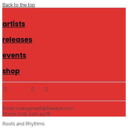
Back to the top
artists
releases
events
shop
Email: managment@thelabel.com
Phone: (125) 546-4478
Roots and Rhythms