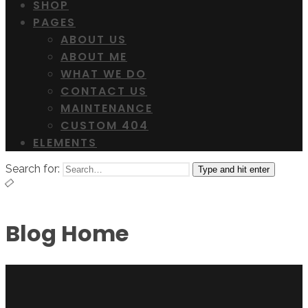
SHOP
PAGES
ABOUT US
ABOUT ME
WHAT WE DO
CONTACT US
MAINTENANCE
CUSTOM 404
ELEMENTS
Search for:
Type and hit enter
Blog Home