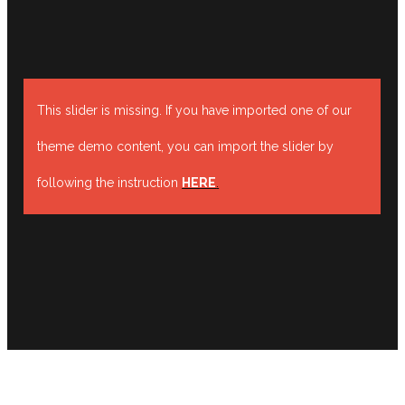
This slider is missing. If you have imported one of our
theme demo content, you can import the slider by
following the instruction
HERE
.