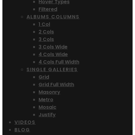
Hover Types
Filtered
ALBUMS COLUMNS
1 Col
2 Cols
3 Cols
3 Cols Wide
4 Cols Wide
4 Cols Full Width
SINGLE GALLERIES
Grid
Grid Full Width
Masonry
Metro
Mosaic
Justify
VIDEOS
BLOG