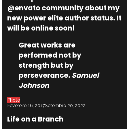
@envato community about my
new power elite author status. It
will be online soon!
Great works are
performed not by
strength but by
perseverance.
Samuel
Johnson
Photo
Fevereiro 16, 2017
Setembro 20, 2022
Life on a Branch