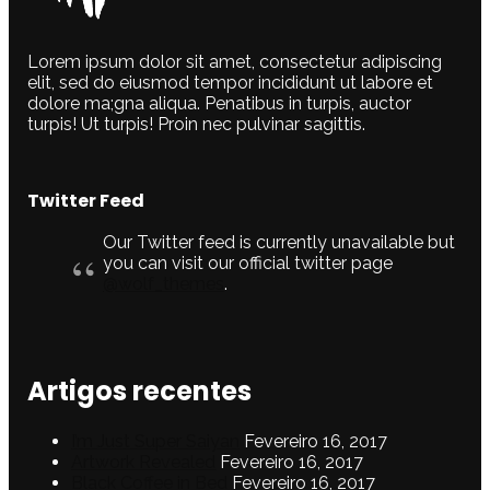
Lorem ipsum dolor sit amet, consectetur adipiscing
elit, sed do eiusmod tempor incididunt ut labore et
dolore ma;gna aliqua. Penatibus in turpis, auctor
turpis! Ut turpis! Proin nec pulvinar sagittis.
Twitter Feed
Our Twitter feed is currently unavailable but
you can visit our official twitter page
@wolf_themes
.
Artigos recentes
I’m Just Super Saiyan
Fevereiro 16, 2017
Artwork Revealed
Fevereiro 16, 2017
Black Coffee in Bed
Fevereiro 16, 2017