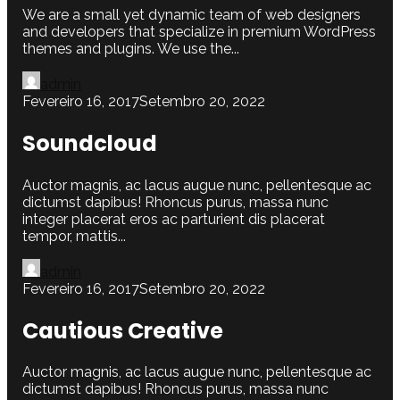
We are a small yet dynamic team of web designers
and developers that specialize in premium WordPress
themes and plugins. We use the...
admin
Fevereiro 16, 2017
Setembro 20, 2022
Soundcloud
Auctor magnis, ac lacus augue nunc, pellentesque ac
dictumst dapibus! Rhoncus purus, massa nunc
integer placerat eros ac parturient dis placerat
tempor, mattis...
admin
Fevereiro 16, 2017
Setembro 20, 2022
Cautious Creative
Auctor magnis, ac lacus augue nunc, pellentesque ac
dictumst dapibus! Rhoncus purus, massa nunc