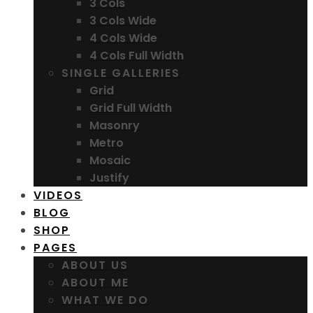
3 Cols
3 Cols Wide
4 Cols Wide
4 Cols Full Width
SINGLE GALLERIES
Grid
Grid Full Width
Masonry
Metro
Mosaic
Justify
VIDEOS
BLOG
SHOP
PAGES
ABOUT US
ABOUT ME
WHAT WE DO