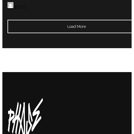
admin
Load More