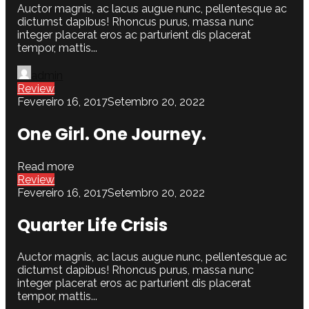
Auctor magnis, ac lacus augue nunc, pellentesque ac
dictumst dapibus! Rhoncus purus, massa nunc
integer placerat eros ac parturient dis placerat
tempor, mattis...
admin
Review
Fevereiro 16, 2017
Setembro 20, 2022
One Girl. One Journey.
Read more
Review
Fevereiro 16, 2017
Setembro 20, 2022
Quarter Life Crisis
Auctor magnis, ac lacus augue nunc, pellentesque ac
dictumst dapibus! Rhoncus purus, massa nunc
integer placerat eros ac parturient dis placerat
tempor, mattis...