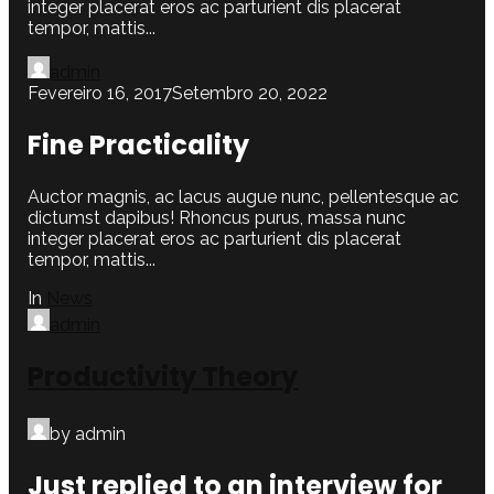
integer placerat eros ac parturient dis placerat
tempor, mattis...
admin
Fevereiro 16, 2017
Setembro 20, 2022
Fine Practicality
Auctor magnis, ac lacus augue nunc, pellentesque ac
dictumst dapibus! Rhoncus purus, massa nunc
integer placerat eros ac parturient dis placerat
tempor, mattis...
In
News
admin
Productivity Theory
by admin
Just replied to an interview for