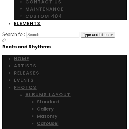
CONTACT US
MAINTENANCE
CUSTOM 404
ELEMENTS
Search for:
Type and hit enter
Roots and Rhythms
HOME
ARTISTS
RELEASES
EVENTS
PHOTOS
ALBUMS LAYOUT
Standard
Gallery
Masonry
Carousel