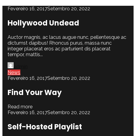
Fevereiro 16, 2017
Setembro 20, 2022
Hollywood Undead
Auctor magnis, ac lacus augue nunc, pellentesque ac
dictumst dapibus! Rhoncus purus, massa nunc
integer placerat eros ac parturient dis placerat
tempor, mattis...
admin
News
Fevereiro 16, 2017
Setembro 20, 2022
Find Your Way
Read more
Fevereiro 16, 2017
Setembro 20, 2022
Self-Hosted Playlist