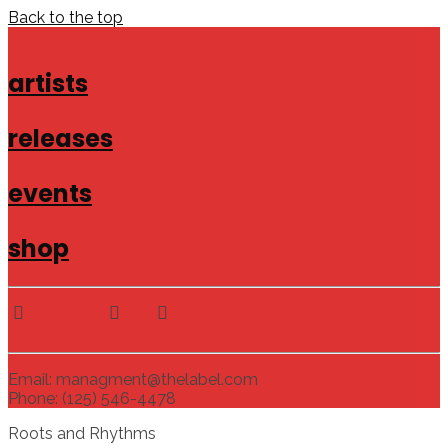
Back to the top
artists
releases
events
shop
Email: managment@thelabel.com
Phone: (125) 546-4478
Roots and Rhythms