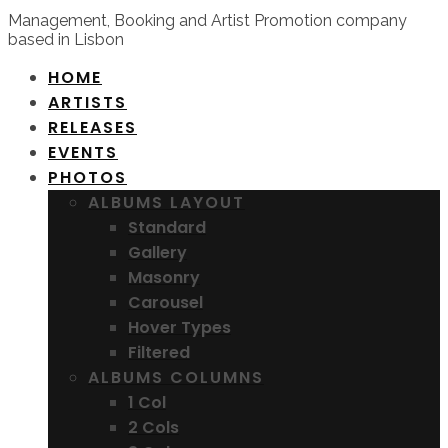
Management, Booking and Artist Promotion company
based in Lisbon
HOME
ARTISTS
RELEASES
EVENTS
PHOTOS
ALBUMS LAYOUT
Standard
Gallery
Masonry
Carousel
Hover Types
Filtered
ALBUMS COLUMNS
1 Col
2 Cols