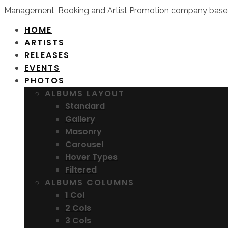
Management, Booking and Artist Promotion company based
HOME
ARTISTS
RELEASES
EVENTS
PHOTOS
ALBUMS LAYOUT
Standard
Gallery
Masonry
Carousel
Hover Types
Filtered
ALBUMS COLUMNS
1 Col
2 Cols
3 Cols