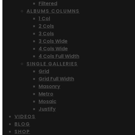
Filtered
ALBUMS COLUMNS
1 Col
2 Cols
3 Cols
3 Cols Wide
4 Cols Wide
4 Cols Full Width
SINGLE GALLERIES
Grid
Grid Full Width
Masonry
Metro
Mosaic
Justify
VIDEOS
BLOG
SHOP