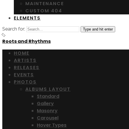
MAINTENANCE
CUSTOM 404
ELEMENTS
Search for:
Type and hit enter
Roots and Rhythms
HOME
ARTISTS
RELEASES
EVENTS
PHOTOS
ALBUMS LAYOUT
Standard
Gallery
Masonry
Carousel
Hover Types