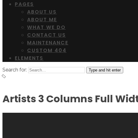
PAGES
ABOUT US
ABOUT ME
WHAT WE DO
CONTACT US
MAINTENANCE
CUSTOM 404
ELEMENTS
Search for:
Type and hit enter
Artists 3 Columns Full Wid