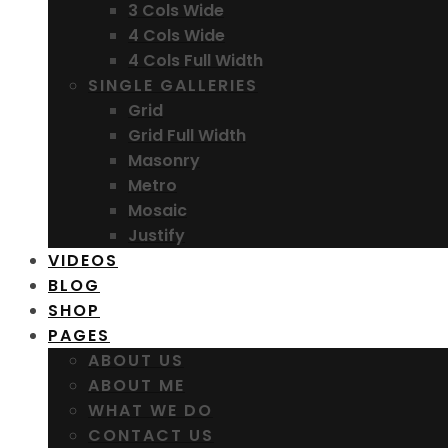
3 Cols Wide
4 Cols Wide
4 Cols Full Width
SINGLE GALLERIES
Grid
Grid Full Width
Masonry
Metro
Mosaic
Justify
VIDEOS
BLOG
SHOP
PAGES
ABOUT US
ABOUT ME
WHAT WE DO
CONTACT US