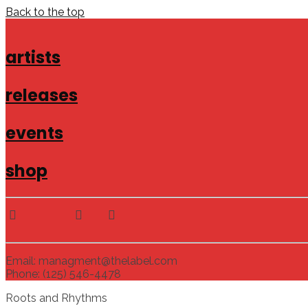
Back to the top
artists
releases
events
shop
Email: managment@thelabel.com
Phone: (125) 546-4478
Roots and Rhythms