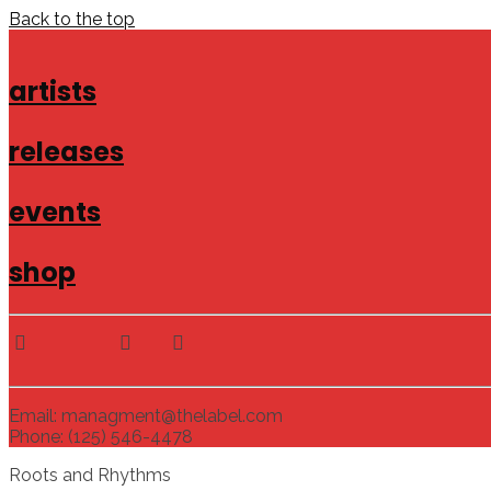
Back to the top
artists
releases
events
shop
Email: managment@thelabel.com
Phone: (125) 546-4478
Roots and Rhythms