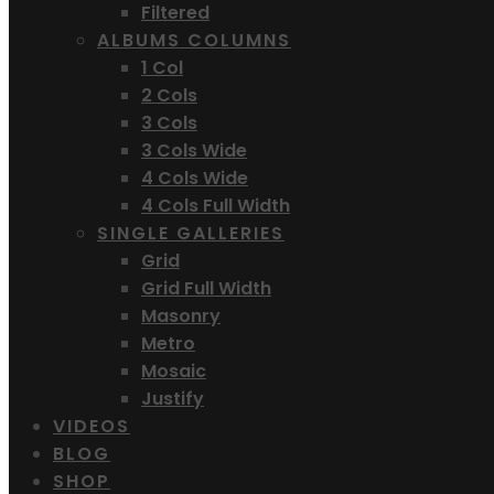
Filtered
ALBUMS COLUMNS
1 Col
2 Cols
3 Cols
3 Cols Wide
4 Cols Wide
4 Cols Full Width
SINGLE GALLERIES
Grid
Grid Full Width
Masonry
Metro
Mosaic
Justify
VIDEOS
BLOG
SHOP