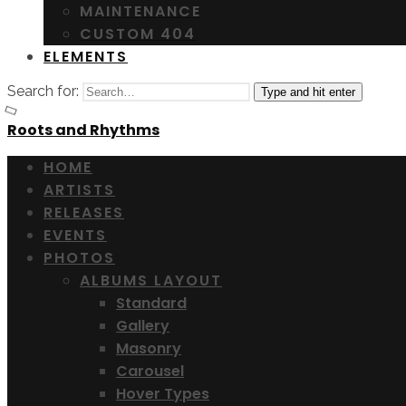
MAINTENANCE
CUSTOM 404
ELEMENTS
Search for:
Type and hit enter
Roots and Rhythms
HOME
ARTISTS
RELEASES
EVENTS
PHOTOS
ALBUMS LAYOUT
Standard
Gallery
Masonry
Carousel
Hover Types