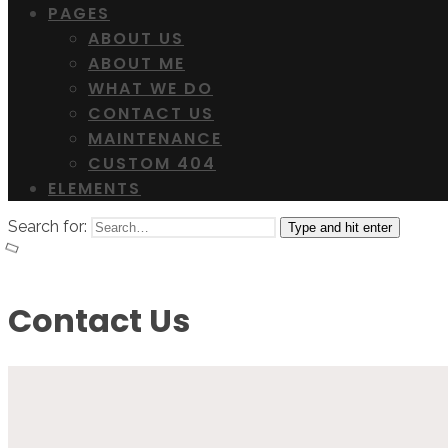
PAGES
ABOUT US
ABOUT ME
WHAT WE DO
CONTACT US
MAINTENANCE
CUSTOM 404
ELEMENTS
Search for:
Type and hit enter
Contact Us