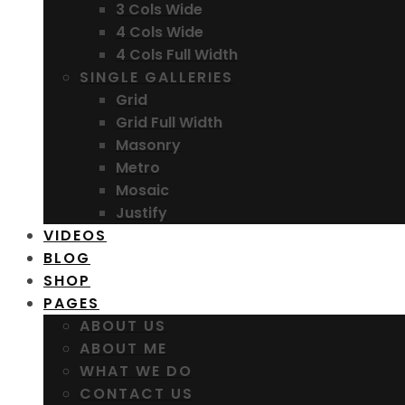
3 Cols Wide
4 Cols Wide
4 Cols Full Width
SINGLE GALLERIES
Grid
Grid Full Width
Masonry
Metro
Mosaic
Justify
VIDEOS
BLOG
SHOP
PAGES
ABOUT US
ABOUT ME
WHAT WE DO
CONTACT US