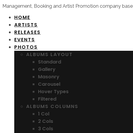
Management, Booking and Artist Promotion company based
HOME
ARTISTS
RELEASES
EVENTS
PHOTOS
ALBUMS LAYOUT
Standard
Gallery
Masonry
Carousel
Hover Types
Filtered
ALBUMS COLUMNS
1 Col
2 Cols
3 Cols