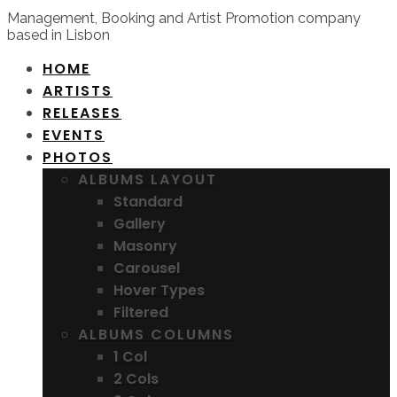
Management, Booking and Artist Promotion company
based in Lisbon
HOME
ARTISTS
RELEASES
EVENTS
PHOTOS
ALBUMS LAYOUT
Standard
Gallery
Masonry
Carousel
Hover Types
Filtered
ALBUMS COLUMNS
1 Col
2 Cols