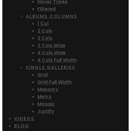
Hover Types
Filtered
ALBUMS COLUMNS
1 Col
2 Cols
3 Cols
3 Cols Wide
4 Cols Wide
4 Cols Full Width
SINGLE GALLERIES
Grid
Grid Full Width
Masonry
Metro
Mosaic
Justify
VIDEOS
BLOG