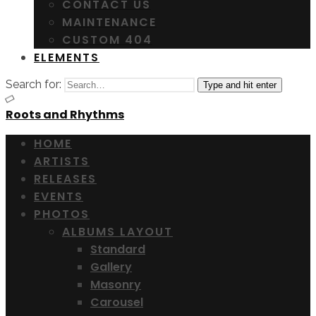
CONTACT US
MAINTENANCE
CUSTOM 404
ELEMENTS
Search for:
Type and hit enter
Roots and Rhythms
HOME
ARTISTS
RELEASES
EVENTS
PHOTOS
ALBUMS LAYOUT
Standard
Gallery
Masonry
Carousel