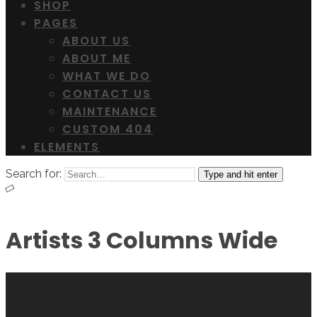
SHOP
PAGES
ABOUT US
ABOUT ME
WHAT WE DO
CONTACT US
MAINTENANCE
CUSTOM 404
ELEMENTS
Search for:
Type and hit enter
Artists 3 Columns Wide