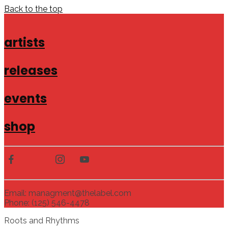
Back to the top
artists
releases
events
shop
Email: managment@thelabel.com
Phone: (125) 546-4478
Roots and Rhythms