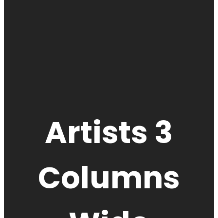
Artists 3
Columns