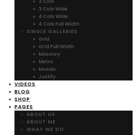
3 Cols
3 Cols Wide
4 Cols Wide
4 Cols Full Width
SINGLE GALLERIES
Grid
Grid Full Width
Masonry
Metro
Mosaic
Justify
VIDEOS
BLOG
SHOP
PAGES
ABOUT US
ABOUT ME
WHAT WE DO