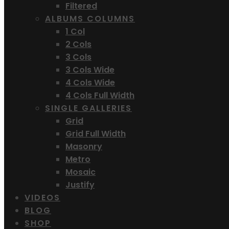
Filtered
ALBUMS COLUMNS
1 Col
2 Cols
3 Cols
3 Cols Wide
4 Cols Wide
4 Cols Full Width
SINGLE GALLERIES
Grid
Grid Full Width
Masonry
Metro
Mosaic
Justify
VIDEOS
BLOG
SHOP