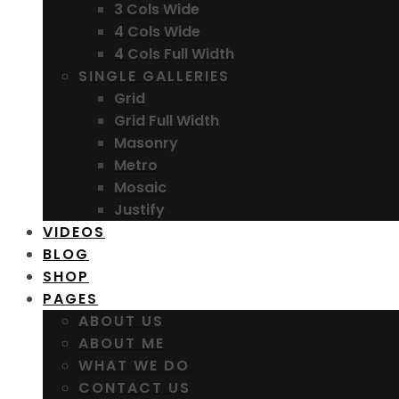
3 Cols Wide
4 Cols Wide
4 Cols Full Width
SINGLE GALLERIES
Grid
Grid Full Width
Masonry
Metro
Mosaic
Justify
VIDEOS
BLOG
SHOP
PAGES
ABOUT US
ABOUT ME
WHAT WE DO
CONTACT US