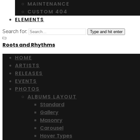
MAINTENANCE
CUSTOM 404
ELEMENTS
Search for:
Type and hit enter
Roots and Rhythms
HOME
ARTISTS
RELEASES
EVENTS
PHOTOS
ALBUMS LAYOUT
Standard
Gallery
Masonry
Carousel
Hover Types