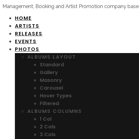
Management, Booking and Artist Promotion company based
HOME
ARTISTS
RELEASES
EVENTS
PHOTOS
ALBUMS LAYOUT
Standard
Gallery
Masonry
Carousel
Hover Types
Filtered
ALBUMS COLUMNS
1 Col
2 Cols
3 Cols