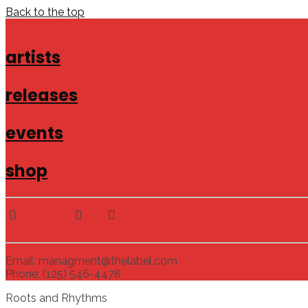
Back to the top
artists
releases
events
shop
Email: managment@thelabel.com
Phone: (125) 546-4478
Roots and Rhythms