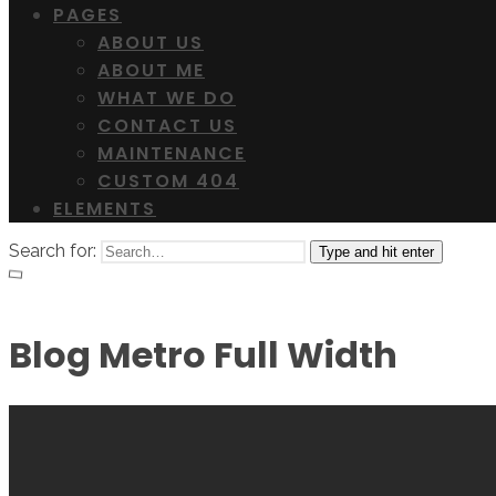
PAGES
ABOUT US
ABOUT ME
WHAT WE DO
CONTACT US
MAINTENANCE
CUSTOM 404
ELEMENTS
Search for:
Type and hit enter
Blog Metro Full Width