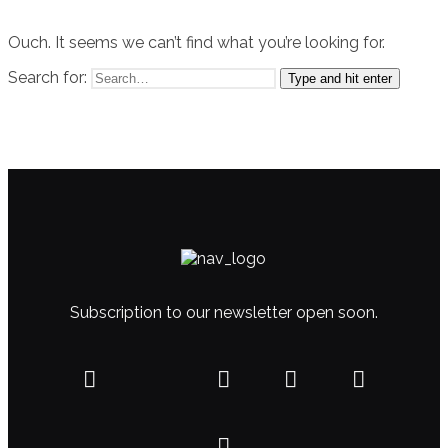
Ouch. It seems we can’t find what you’re looking for.
Search for:
Type and hit enter
Subscription to our newsletter open soon.