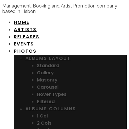
Management, Booking and Artist Promotion company
based in Lisbon
HOME
ARTISTS
RELEASES
EVENTS
PHOTOS
ALBUMS LAYOUT
Standard
Gallery
Masonry
Carousel
Hover Types
Filtered
ALBUMS COLUMNS
1 Col
2 Cols