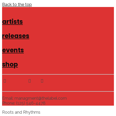
Back to the top
artists
releases
events
shop
Email: managment@thelabel.com
Phone: (125) 546-4478
Roots and Rhythms