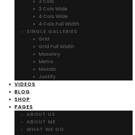
3 Cols
3 Cols Wide
4 Cols Wide
4 Cols Full Width
SINGLE GALLERIES
Grid
Grid Full Width
Masonry
Metro
Mosaic
Justify
VIDEOS
BLOG
SHOP
PAGES
ABOUT US
ABOUT ME
WHAT WE DO