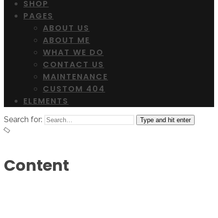
SHOP
PAGES
ABOUT US
ABOUT ME
WHAT WE DO
CONTACT US
MAINTENANCE
CUSTOM 404
ELEMENTS
Search for:
Type and hit enter
Content