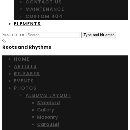
CONTACT US
MAINTENANCE
CUSTOM 404
ELEMENTS
Search for:
Type and hit enter
Roots and Rhythms
HOME
ARTISTS
RELEASES
EVENTS
PHOTOS
ALBUMS LAYOUT
Standard
Gallery
Masonry
Carousel