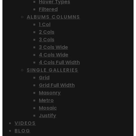
Hover Types
Filtered
ALBUMS COLUMNS
1 Col
2 Cols
3 Cols
3 Cols Wide
4 Cols Wide
4 Cols Full Width
SINGLE GALLERIES
Grid
Grid Full Width
Masonry
Metro
Mosaic
Justify
VIDEOS
BLOG