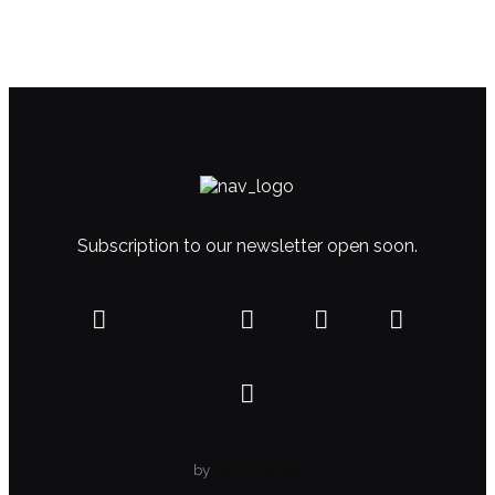
Subscription to our newsletter open soon.
by
WolfThemes