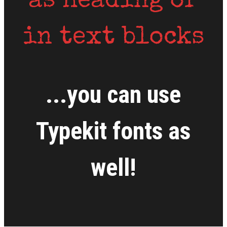
as heading or
in text blocks
...you can use
Typekit fonts as
well!