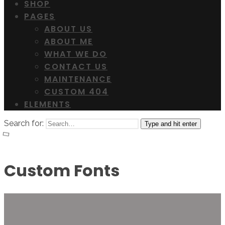
SHOP
PAGES
ABOUT US
ABOUT ME
WHAT WE DO
CONTACT US
MAINTENANCE
CUSTOM 404
ELEMENTS
Search for:
Type and hit enter
Custom Fonts