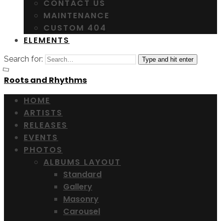
CONTACT US
MAINTENANCE
CUSTOM 404
ELEMENTS
Search for:
Type and hit enter
Roots and Rhythms
HOME
ARTISTS
RELEASES
EVENTS
PHOTOS
ALBUMS LAYOUT
Standard
Gallery
Masonry
Carousel