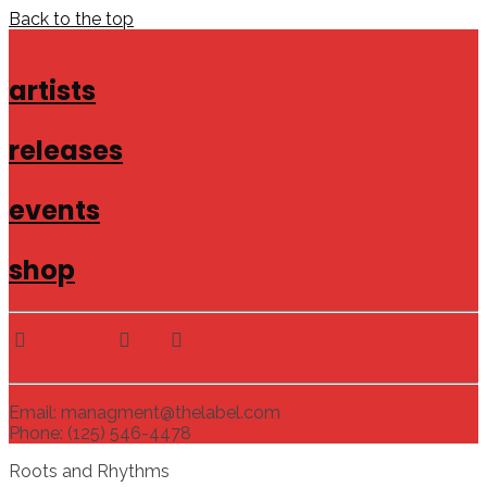
Back to the top
artists
releases
events
shop
Email: managment@thelabel.com
Phone: (125) 546-4478
Roots and Rhythms