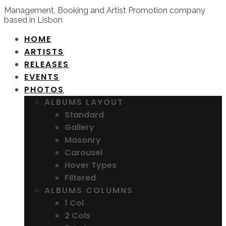
Management, Booking and Artist Promotion company
based in Lisbon
HOME
ARTISTS
RELEASES
EVENTS
PHOTOS
ALBUMS LAYOUT
Standard
Gallery
Masonry
Carousel
Hover Types
Filtered
ALBUMS COLUMNS
1 Col
2 Cols