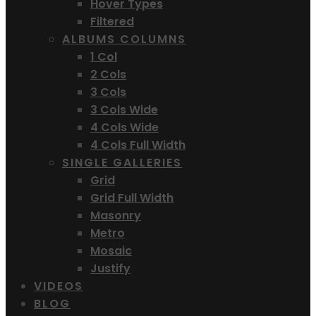
Hover Types
Filtered
ALBUMS COLUMNS
1 Col
2 Cols
3 Cols
3 Cols Wide
4 Cols Wide
4 Cols Full Width
SINGLE GALLERIES
Grid
Grid Full Width
Masonry
Metro
Mosaic
Justify
VIDEOS
BLOG