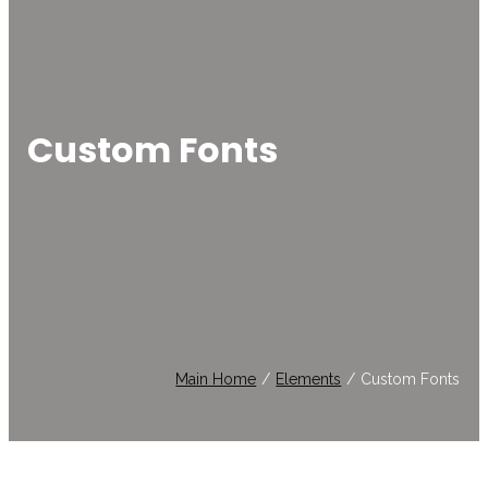
Custom Fonts
Main Home
/
Elements
/
Custom Fonts