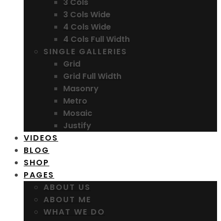
3 Cols
3 Cols Wide
4 Cols Wide
4 Cols Full Width
SINGLE GALLERIES
Grid
Grid Full Width
Masonry
Metro
Mosaic
Justify
VIDEOS
BLOG
SHOP
PAGES
ABOUT US
ABOUT ME
WHAT WE DO