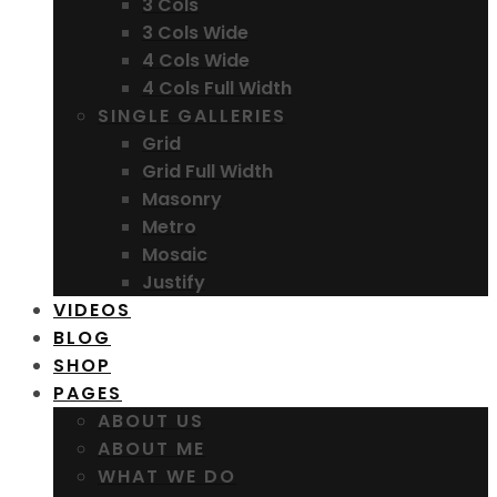
3 Cols
3 Cols Wide
4 Cols Wide
4 Cols Full Width
SINGLE GALLERIES
Grid
Grid Full Width
Masonry
Metro
Mosaic
Justify
VIDEOS
BLOG
SHOP
PAGES
ABOUT US
ABOUT ME
WHAT WE DO