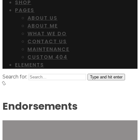
SHOP
PAGES
ABOUT US
ABOUT ME
WHAT WE DO
CONTACT US
MAINTENANCE
CUSTOM 404
ELEMENTS
Search for:
Type and hit enter
Endorsements