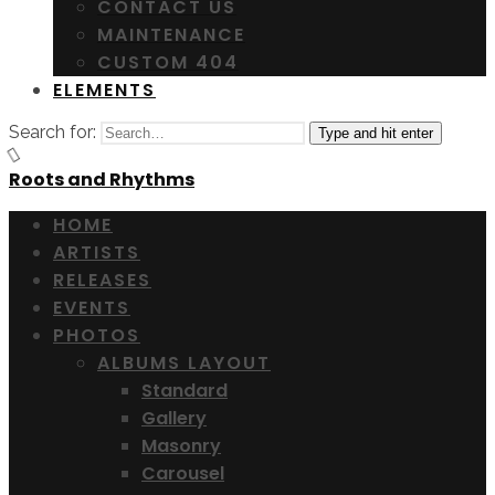
CONTACT US
MAINTENANCE
CUSTOM 404
ELEMENTS
Search for:
Type and hit enter
Roots and Rhythms
HOME
ARTISTS
RELEASES
EVENTS
PHOTOS
ALBUMS LAYOUT
Standard
Gallery
Masonry
Carousel