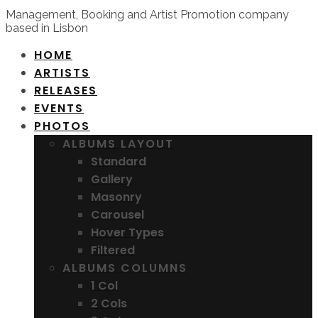
Management, Booking and Artist Promotion company
based in Lisbon
HOME
ARTISTS
RELEASES
EVENTS
PHOTOS
ALBUMS LAYOUT
Standard
Gallery
Masonry
Carousel
Hover Types
Filtered
ALBUMS COLUMNS
1 Col
2 Cols