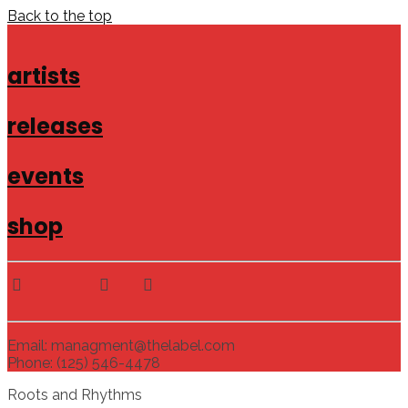
Back to the top
artists
releases
events
shop
Email: managment@thelabel.com
Phone: (125) 546-4478
Roots and Rhythms