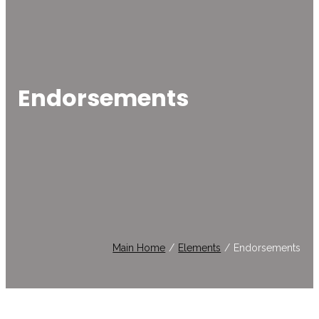
Endorsements
Main Home
/
Elements
/
Endorsements