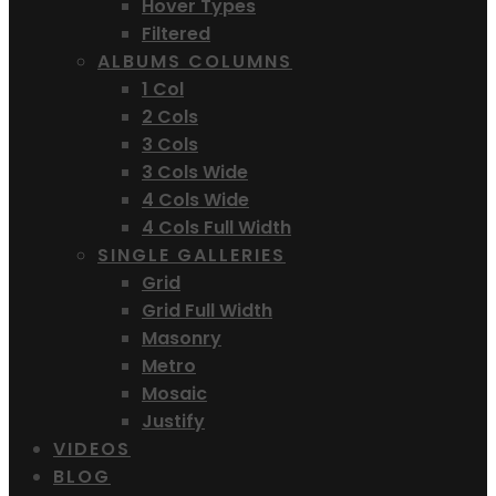
Hover Types
Filtered
ALBUMS COLUMNS
1 Col
2 Cols
3 Cols
3 Cols Wide
4 Cols Wide
4 Cols Full Width
SINGLE GALLERIES
Grid
Grid Full Width
Masonry
Metro
Mosaic
Justify
VIDEOS
BLOG