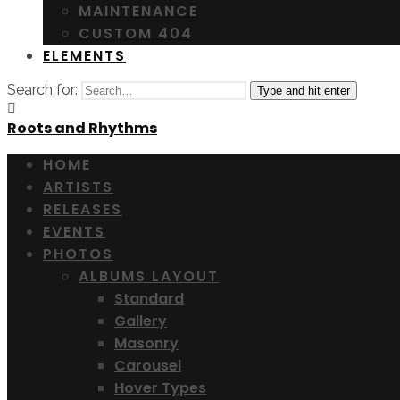
MAINTENANCE
CUSTOM 404
ELEMENTS
Search for:
Type and hit enter
Roots and Rhythms
HOME
ARTISTS
RELEASES
EVENTS
PHOTOS
ALBUMS LAYOUT
Standard
Gallery
Masonry
Carousel
Hover Types