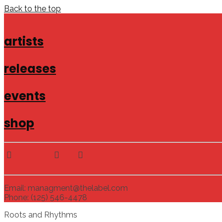
Back to the top
artists
releases
events
shop
Email: managment@thelabel.com
Phone: (125) 546-4478
Roots and Rhythms