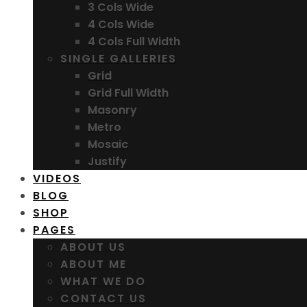
3 Cols Wide
4 Cols Wide
4 Cols Full Width
SINGLE GALLERIES
Grid
Grid Full Width
Masonry
Metro
Mosaic
Justify
VIDEOS
BLOG
SHOP
PAGES
ABOUT US
ABOUT ME
WHAT WE DO
CONTACT US