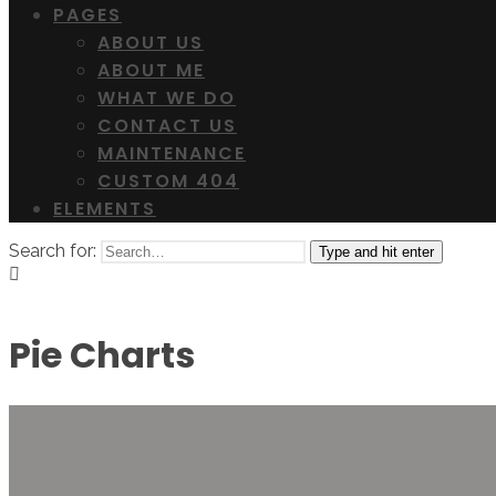
PAGES
ABOUT US
ABOUT ME
WHAT WE DO
CONTACT US
MAINTENANCE
CUSTOM 404
ELEMENTS
Search for:
Type and hit enter
Pie Charts