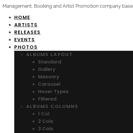
Management, Booking and Artist Promotion company based
HOME
ARTISTS
RELEASES
EVENTS
PHOTOS
ALBUMS LAYOUT
Standard
Gallery
Masonry
Carousel
Hover Types
Filtered
ALBUMS COLUMNS
1 Col
2 Cols
3 Cols