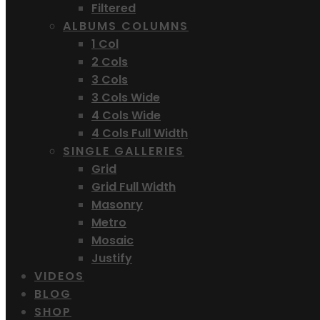
Filtered
ALBUMS COLUMNS
1 Col
2 Cols
3 Cols
3 Cols Wide
4 Cols Wide
4 Cols Full Width
SINGLE GALLERIES
Grid
Grid Full Width
Masonry
Metro
Mosaic
Justify
VIDEOS
BLOG
SHOP