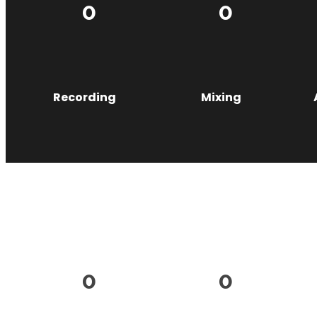
0
0
Recording
Mixing
0
0