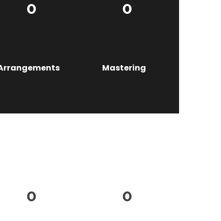
0
0
Arrangements
Mastering
0
0