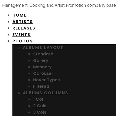
Management, Booking and Artist Promotion company based
HOME
ARTISTS
RELEASES
EVENTS
PHOTOS
ALBUMS LAYOUT
Standard
Gallery
Masonry
Carousel
Hover Types
Filtered
ALBUMS COLUMNS
1 Col
2 Cols
3 Cols