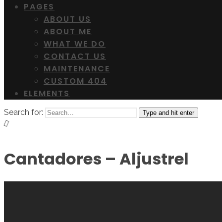
PAGES
ABOUT US
ABOUT ME
WHAT WE DO
CONTACT US
MAINTENANCE
CUSTOM 404
ELEMENTS
Search for:
Type and hit enter
Cantadores – Aljustrel