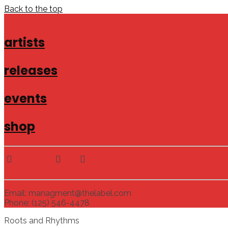
Back to the top
artists
releases
events
shop
Email: managment@thelabel.com
Phone: (125) 546-4478
Roots and Rhythms