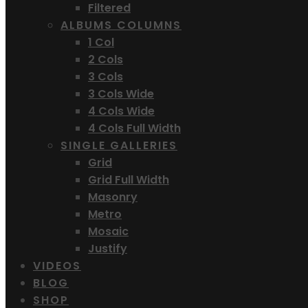
Filtered
ALBUMS COLUMNS
1 Col
2 Cols
3 Cols
3 Cols Wide
4 Cols Wide
4 Cols Full Width
SINGLE GALLERIES
Grid
Grid Full Width
Masonry
Metro
Mosaic
Justify
VIDEOS
BLOG
SHOP