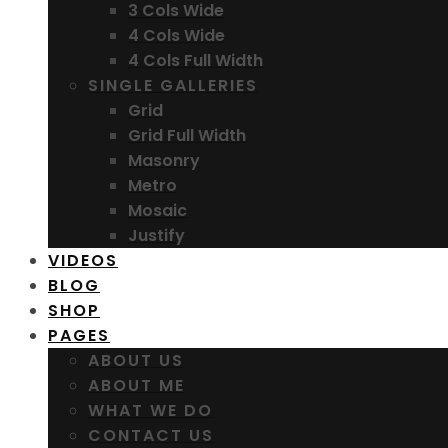
3 Cols Wide
4 Cols Wide
4 Cols Full Width
SINGLE GALLERIES
Grid
Grid Full Width
Masonry
Metro
Mosaic
Justify
VIDEOS
BLOG
SHOP
PAGES
ABOUT US
ABOUT ME
WHAT WE DO
CONTACT US