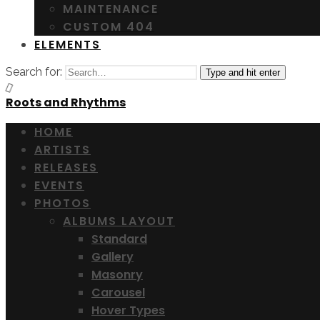
MAINTENANCE
CUSTOM 404
ELEMENTS
Search for:
Type and hit enter
Roots and Rhythms
HOME
ARTISTS
RELEASES
EVENTS
PHOTOS
ALBUMS LAYOUT
Standard
Gallery
Masonry
Carousel
Hover Types