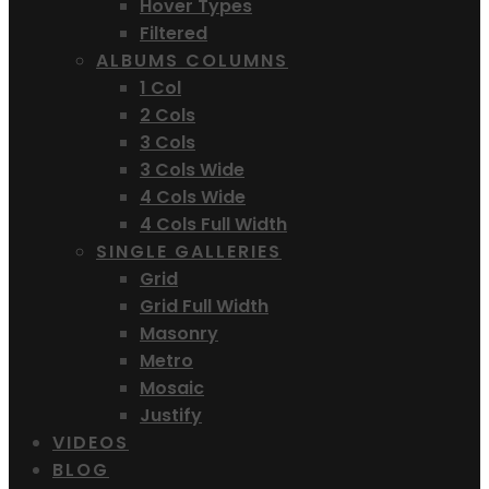
Hover Types
Filtered
ALBUMS COLUMNS
1 Col
2 Cols
3 Cols
3 Cols Wide
4 Cols Wide
4 Cols Full Width
SINGLE GALLERIES
Grid
Grid Full Width
Masonry
Metro
Mosaic
Justify
VIDEOS
BLOG