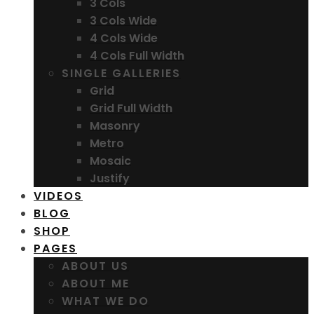
3 Cols
3 Cols Wide
4 Cols Wide
4 Cols Full Width
SINGLE GALLERIES
Grid
Grid Full Width
Masonry
Metro
Mosaic
Justify
VIDEOS
BLOG
SHOP
PAGES
ABOUT US
ABOUT ME
WHAT WE DO