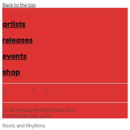
Back to the top
artists
releases
events
shop
Email: managment@thelabel.com
Phone: (125) 546-4478
Roots and Rhythms