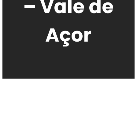
– Vale de
Açor