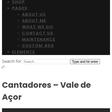
SHOP
PAGES
ABOUT US
ABOUT ME
WHAT WE DO
CONTACT US
MAINTENANCE
CUSTOM 404
ELEMENTS
Search for:
Type and hit enter
Cantadores – Vale de
Açor