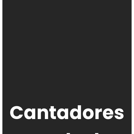
Cantadores