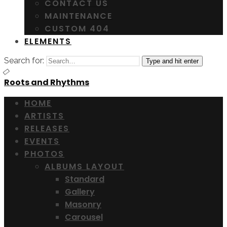
CONTACT US
MAINTENANCE
CUSTOM 404
ELEMENTS
Search for:
Type and hit enter
Roots and Rhythms
HOME
ARTISTS
RELEASES
EVENTS
PHOTOS
ALBUMS LAYOUT
Standard
Gallery
Masonry
Carousel