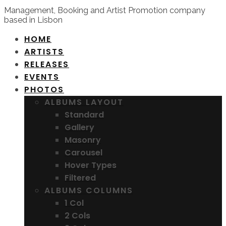
Management, Booking and Artist Promotion company
based in Lisbon
HOME
ARTISTS
RELEASES
EVENTS
PHOTOS
ALBUMS LAYOUT
Standard
Gallery
Masonry
Carousel
Hover Types
Filtered
ALBUMS COLUMNS
1 Col
2 Cols