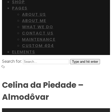
SHOP
PAGES
ABOUT US
ABOUT ME
WHAT WE DO
CONTACT US
MAINTENANCE
CUSTOM 404
ELEMENTS
Search for:
Type and hit enter
Celina da Piedade –
Almodôvar