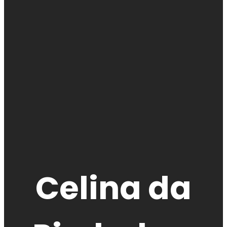
Celina da