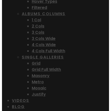
Hover Types
Filtered
ALBUMS COLUMNS
1 Col
2 Cols
3 Cols
3 Cols Wide
4 Cols Wide
4 Cols Full Width
SINGLE GALLERIES
Grid
Grid Full Width
Masonry
Metro
Mosaic
Justify
VIDEOS
BLOG