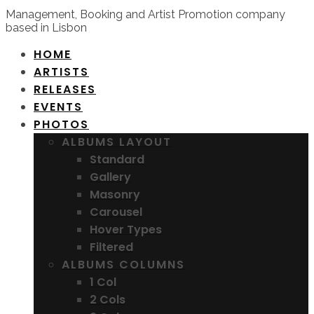
Management, Booking and Artist Promotion company
based in Lisbon
HOME
ARTISTS
RELEASES
EVENTS
PHOTOS
ALBUMS LAYOUT
Standard
Gallery
Masonry
Carousel
Hover Types
Filtered
ALBUMS COLUMNS
1 Col
2 Cols