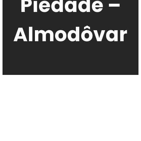
Piedade –
Almodôvar