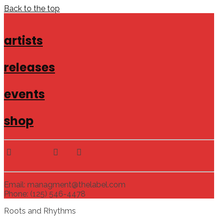
Back to the top
artists
releases
events
shop
Email: managment@thelabel.com
Phone: (125) 546-4478
Roots and Rhythms