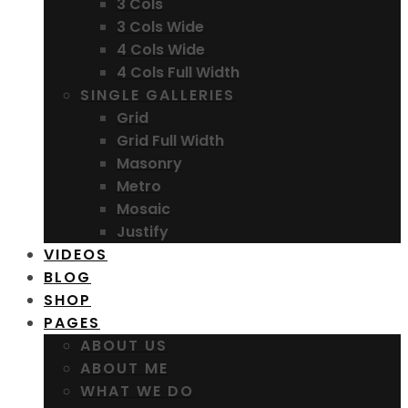
3 Cols
3 Cols Wide
4 Cols Wide
4 Cols Full Width
SINGLE GALLERIES
Grid
Grid Full Width
Masonry
Metro
Mosaic
Justify
VIDEOS
BLOG
SHOP
PAGES
ABOUT US
ABOUT ME
WHAT WE DO