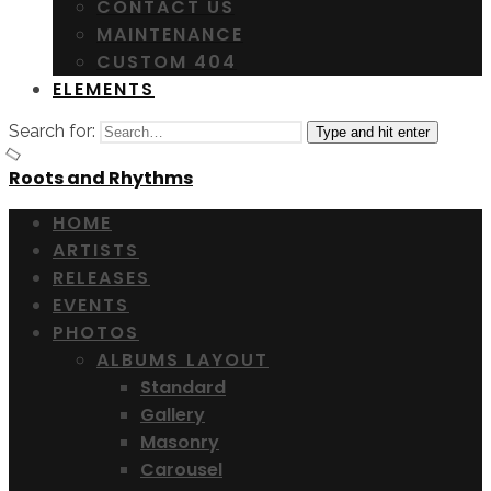
CONTACT US
MAINTENANCE
CUSTOM 404
ELEMENTS
Search for:
Type and hit enter
Roots and Rhythms
HOME
ARTISTS
RELEASES
EVENTS
PHOTOS
ALBUMS LAYOUT
Standard
Gallery
Masonry
Carousel