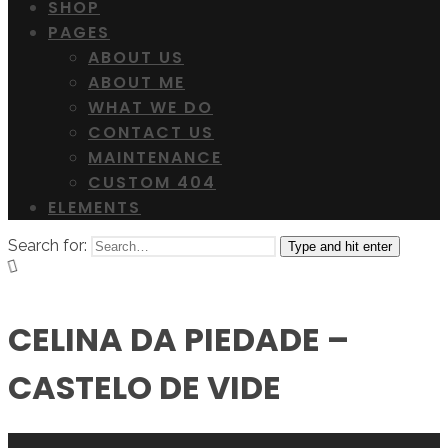
SHOP
PAGES
ABOUT US
ABOUT ME
WHAT WE DO
CONTACT US
MAINTENANCE
CUSTOM 404
ELEMENTS
Search for:
Type and hit enter
CELINA DA PIEDADE –
CASTELO DE VIDE