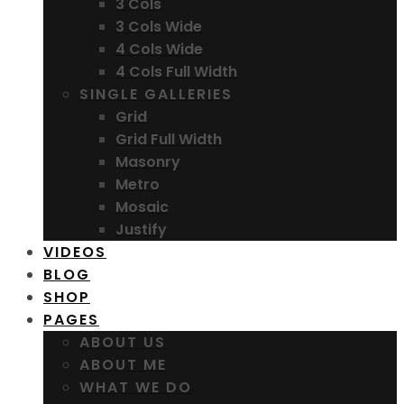
3 Cols
3 Cols Wide
4 Cols Wide
4 Cols Full Width
SINGLE GALLERIES
Grid
Grid Full Width
Masonry
Metro
Mosaic
Justify
VIDEOS
BLOG
SHOP
PAGES
ABOUT US
ABOUT ME
WHAT WE DO