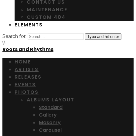
CONTACT US
MAINTENANCE
CUSTOM 404
ELEMENTS
Search for:
Type and hit enter
Roots and Rhythms
HOME
ARTISTS
RELEASES
EVENTS
PHOTOS
ALBUMS LAYOUT
Standard
Gallery
Masonry
Carousel