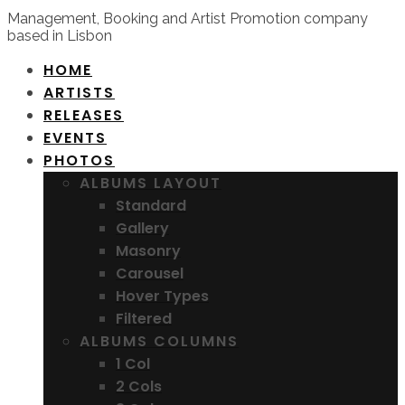
Management, Booking and Artist Promotion company
based in Lisbon
HOME
ARTISTS
RELEASES
EVENTS
PHOTOS
ALBUMS LAYOUT
Standard
Gallery
Masonry
Carousel
Hover Types
Filtered
ALBUMS COLUMNS
1 Col
2 Cols