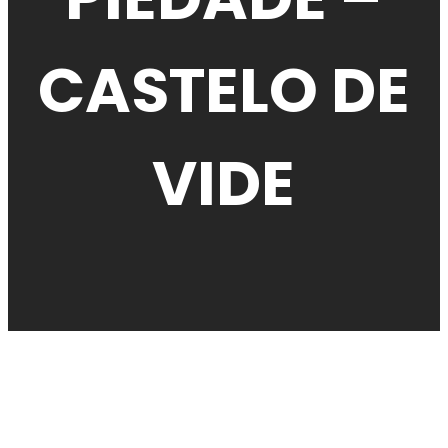
CASTELO DE
VIDE