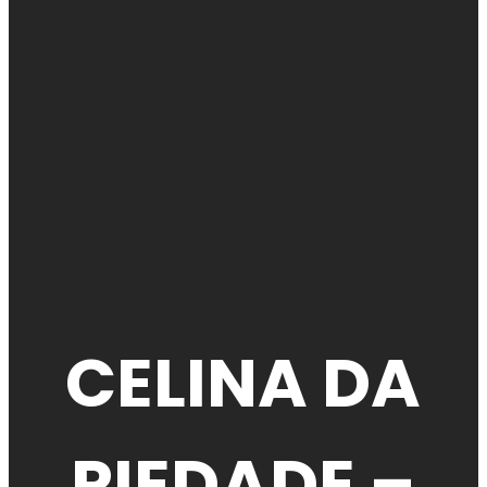
CELINA DA
PIEDADE –