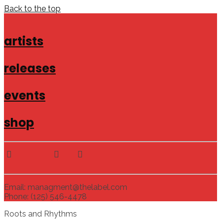
Back to the top
artists
releases
events
shop
Email: managment@thelabel.com
Phone: (125) 546-4478
Roots and Rhythms