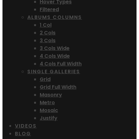
Hover Types
Filtered
ALBUMS COLUMNS
1 Col
2 Cols
3 Cols
3 Cols Wide
4 Cols Wide
4 Cols Full Width
SINGLE GALLERIES
Grid
Grid Full Width
Masonry
Metro
Mosaic
Justify
VIDEOS
BLOG