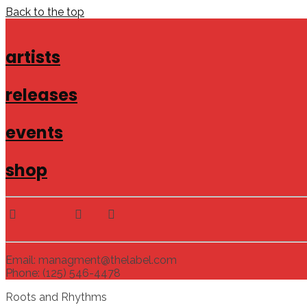
Back to the top
artists
releases
events
shop
Email: managment@thelabel.com
Phone: (125) 546-4478
Roots and Rhythms