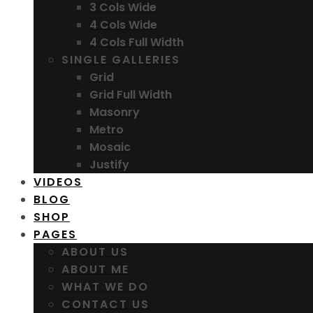
3 Cols Wide
4 Cols Wide
4 Cols Full Width
SINGLE GALLERIES
Grid
Grid Full Width
Masonry
Metro
Mosaic
Justify
VIDEOS
BLOG
SHOP
PAGES
ABOUT US
ABOUT ME
WHAT WE DO
CONTACT US