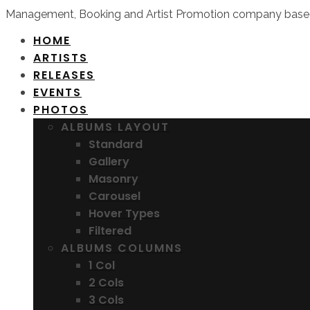
Management, Booking and Artist Promotion company based
HOME
ARTISTS
RELEASES
EVENTS
PHOTOS
ALBUMS LAYOUT
Standard
Gallery
Masonry
Carousel
Hover Types
Filtered
ALBUMS COLUMNS
1 Col
2 Cols
3 Cols