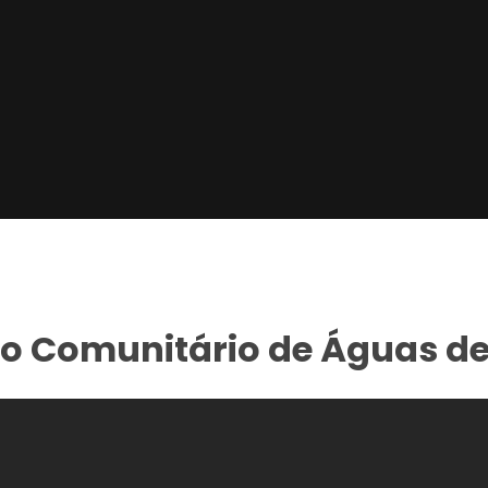
ro Comunitário de Águas d