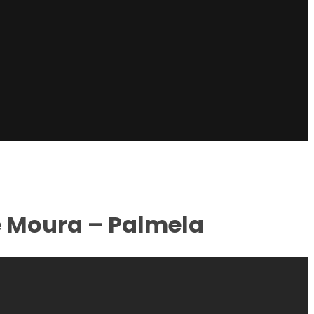
e Moura – Palmela