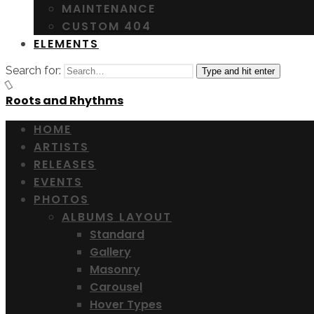
MAINTENANCE
CUSTOM 404
ELEMENTS
Search for:
Type and hit enter
Roots and Rhythms
HOME
ARTISTS
RELEASES
EVENTS
PHOTOS
ALBUMS LAYOUT
Standard
Gallery
Masonry
Carousel
Hover Types