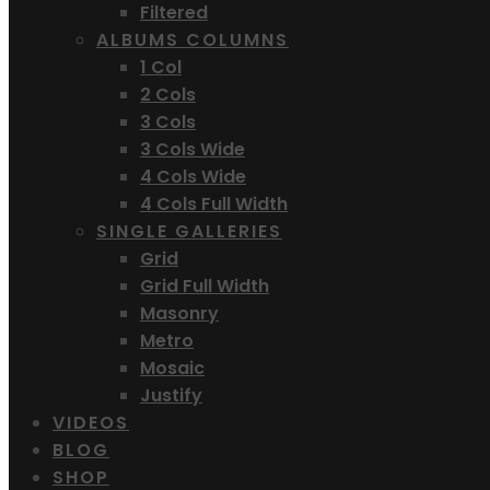
Filtered
ALBUMS COLUMNS
1 Col
2 Cols
3 Cols
3 Cols Wide
4 Cols Wide
4 Cols Full Width
SINGLE GALLERIES
Grid
Grid Full Width
Masonry
Metro
Mosaic
Justify
VIDEOS
BLOG
SHOP