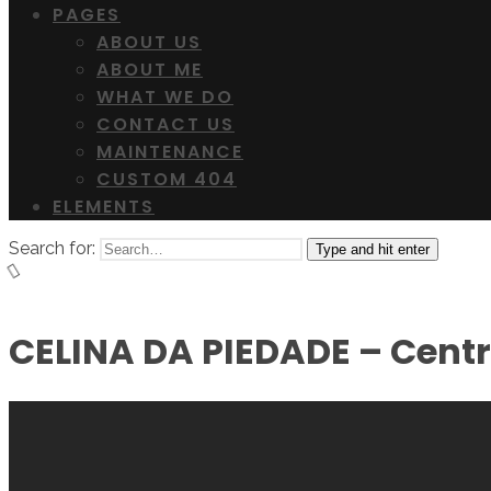
PAGES
ABOUT US
ABOUT ME
WHAT WE DO
CONTACT US
MAINTENANCE
CUSTOM 404
ELEMENTS
Search for:
Type and hit enter
CELINA DA PIEDADE – Cent