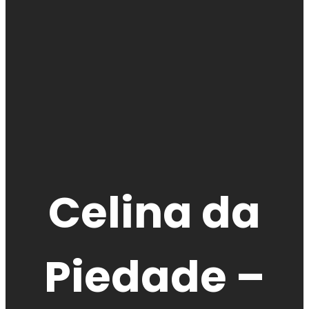
Celina da
Piedade –