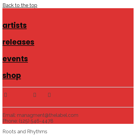
Back to the top
artists
releases
events
shop
Email: managment@thelabel.com
Phone: (125) 546-4478
Roots and Rhythms