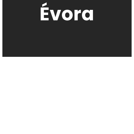
Évora