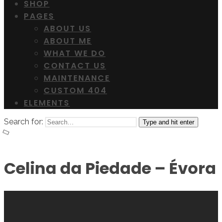
SHOP
PAGES
ABOUT US
ABOUT ME
WHAT WE DO
CONTACT US
MAINTENANCE
CUSTOM 404
ELEMENTS
Search for:
Type and hit enter
Celina da Piedade – Évora