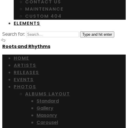
CONTACT US
MAINTENANCE
CUSTOM 404
ELEMENTS
Search for:
Type and hit enter
Roots and Rhythms
HOME
ARTISTS
RELEASES
EVENTS
PHOTOS
ALBUMS LAYOUT
Standard
Gallery
Masonry
Carousel