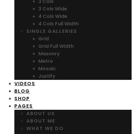
3 Cols
3 Cols Wide
4 Cols Wide
4 Cols Full Width
SINGLE GALLERIES
Grid
Grid Full Width
Masonry
Metro
Mosaic
Justify
VIDEOS
BLOG
SHOP
PAGES
ABOUT US
ABOUT ME
WHAT WE DO