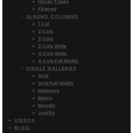
Hover Types
Filtered
ALBUMS COLUMNS
1 Col
2 Cols
3 Cols
3 Cols Wide
4 Cols Wide
4 Cols Full Width
SINGLE GALLERIES
Grid
Grid Full Width
Masonry
Metro
Mosaic
Justify
VIDEOS
BLOG