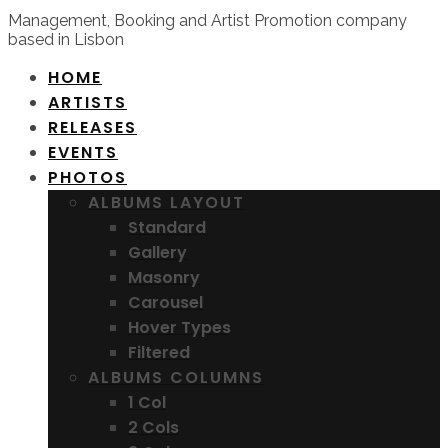
Management, Booking and Artist Promotion company
based in Lisbon
HOME
ARTISTS
RELEASES
EVENTS
PHOTOS
ALBUMS LAYOUT
Standard
Gallery
Masonry
Carousel
Hover Types
Filtered
ALBUMS COLUMNS
1 Col
2 Cols