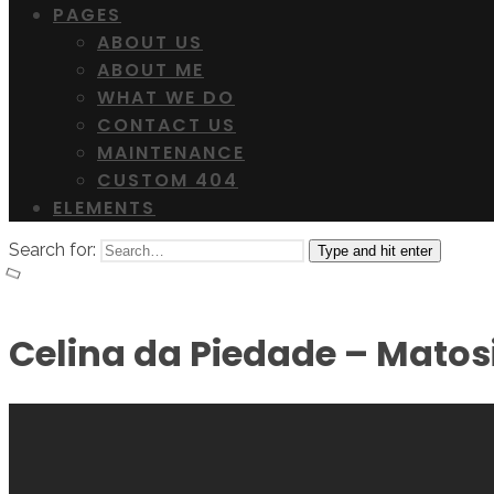
PAGES
ABOUT US
ABOUT ME
WHAT WE DO
CONTACT US
MAINTENANCE
CUSTOM 404
ELEMENTS
Search for:
Type and hit enter
Celina da Piedade – Mato