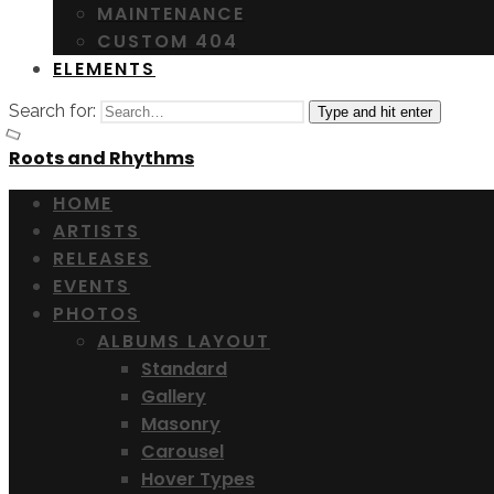
MAINTENANCE
CUSTOM 404
ELEMENTS
Search for:
Type and hit enter
Roots and Rhythms
HOME
ARTISTS
RELEASES
EVENTS
PHOTOS
ALBUMS LAYOUT
Standard
Gallery
Masonry
Carousel
Hover Types