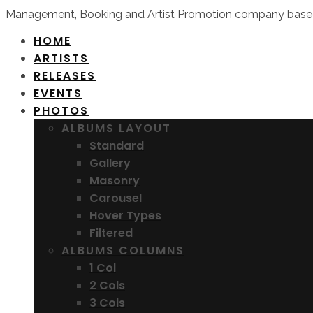
Management, Booking and Artist Promotion company based
HOME
ARTISTS
RELEASES
EVENTS
PHOTOS
ALBUMS LAYOUT
Standard
Gallery
Masonry
Carousel
Hover Types
Filtered
ALBUMS COLUMNS
1 Col
2 Cols
3 Cols