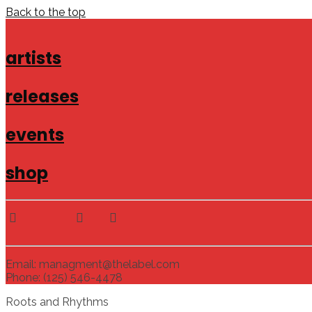
Back to the top
artists
releases
events
shop
Email: managment@thelabel.com
Phone: (125) 546-4478
Roots and Rhythms