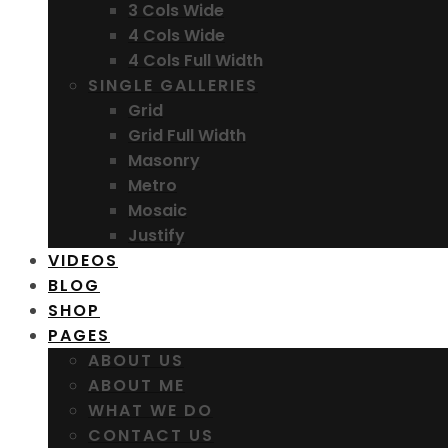
3 Cols Wide
4 Cols Wide
4 Cols Full Width
SINGLE GALLERIES
Grid
Grid Full Width
Masonry
Metro
Mosaic
Justify
VIDEOS
BLOG
SHOP
PAGES
ABOUT US
ABOUT ME
WHAT WE DO
CONTACT US