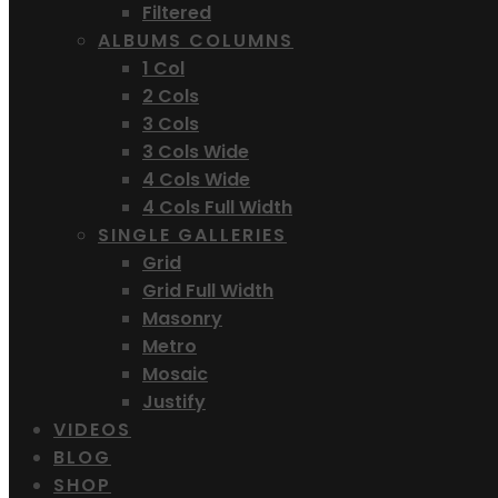
Filtered
ALBUMS COLUMNS
1 Col
2 Cols
3 Cols
3 Cols Wide
4 Cols Wide
4 Cols Full Width
SINGLE GALLERIES
Grid
Grid Full Width
Masonry
Metro
Mosaic
Justify
VIDEOS
BLOG
SHOP