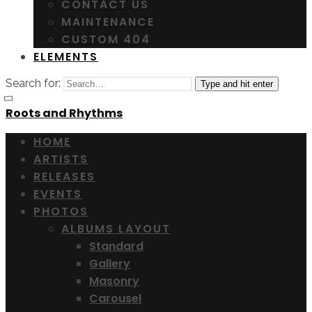
CONTACT US
MAINTENANCE
CUSTOM 404
ELEMENTS
Search for:
Type and hit enter
Roots and Rhythms
HOME
ARTISTS
RELEASES
EVENTS
PHOTOS
ALBUMS LAYOUT
Standard
Gallery
Masonry
Carousel