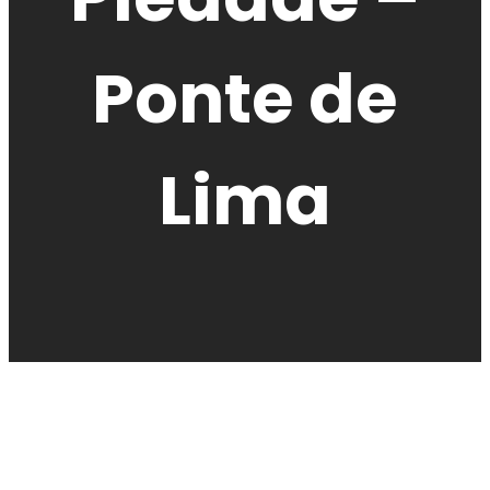
Ponte de
Lima