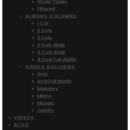
Hover Types
Filtered
ALBUMS COLUMNS
1 Col
2 Cols
3 Cols
3 Cols Wide
4 Cols Wide
4 Cols Full Width
SINGLE GALLERIES
Grid
Grid Full Width
Masonry
Metro
Mosaic
Justify
VIDEOS
BLOG