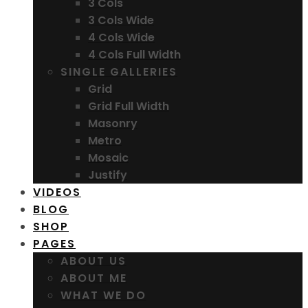
3 Cols
3 Cols Wide
4 Cols Wide
4 Cols Full Width
SINGLE GALLERIES
Grid
Grid Full Width
Masonry
Metro
Mosaic
Justify
VIDEOS
BLOG
SHOP
PAGES
ABOUT US
ABOUT ME
WHAT WE DO