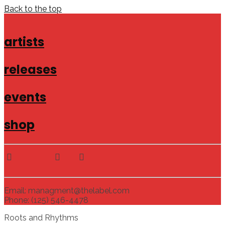
Back to the top
artists
releases
events
shop
Email: managment@thelabel.com
Phone: (125) 546-4478
Roots and Rhythms