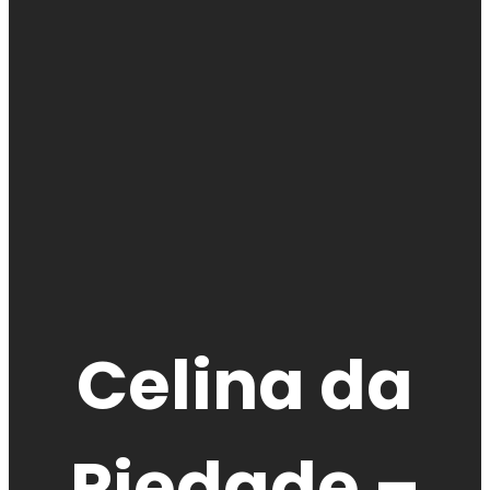
Celina da
Piedade –