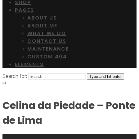
SHOP
PAGES
ABOUT US
ABOUT ME
WHAT WE DO
CONTACT US
MAINTENANCE
CUSTOM 404
ELEMENTS
Search for:
Type and hit enter
Celina da Piedade – Ponte
de Lima