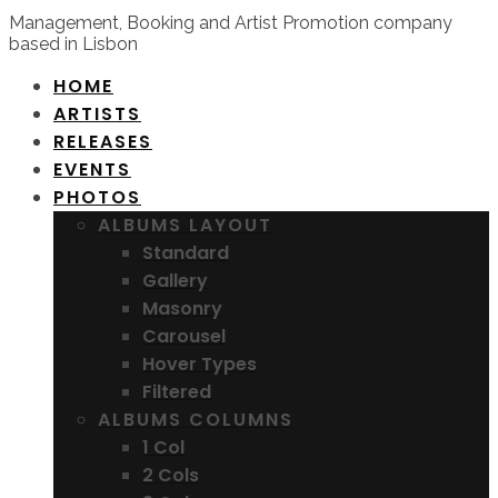
Management, Booking and Artist Promotion company
based in Lisbon
HOME
ARTISTS
RELEASES
EVENTS
PHOTOS
ALBUMS LAYOUT
Standard
Gallery
Masonry
Carousel
Hover Types
Filtered
ALBUMS COLUMNS
1 Col
2 Cols