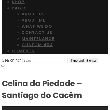
SHOP
PAGES
ABOUT US
ABOUT ME
WHAT WE DO
CONTACT US
MAINTENANCE
CUSTOM 404
ELEMENTS
Search for:
Type and hit enter
Celina da Piedade –
Santiago do Cacém