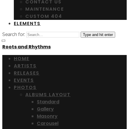
CONTACT US
MAINTENANCE
CUSTOM 404
ELEMENTS
Search for:
Type and hit enter
Roots and Rhythms
HOME
ARTISTS
RELEASES
EVENTS
PHOTOS
ALBUMS LAYOUT
Standard
Gallery
Masonry
Carousel