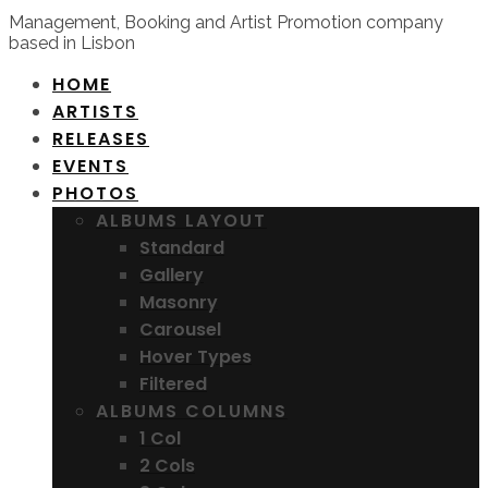
Management, Booking and Artist Promotion company
based in Lisbon
HOME
ARTISTS
RELEASES
EVENTS
PHOTOS
ALBUMS LAYOUT
Standard
Gallery
Masonry
Carousel
Hover Types
Filtered
ALBUMS COLUMNS
1 Col
2 Cols