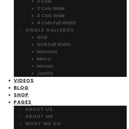
3 Cols
3 Cols Wide
4 Cols Wide
4 Cols Full Width
SINGLE GALLERIES
Grid
Grid Full Width
Masonry
Metro
Mosaic
Justify
VIDEOS
BLOG
SHOP
PAGES
ABOUT US
ABOUT ME
WHAT WE DO