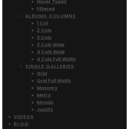
Hover Types
Filtered
ALBUMS COLUMNS
1 Col
2 Cols
3 Cols
3 Cols Wide
4 Cols Wide
4 Cols Full Width
SINGLE GALLERIES
Grid
Grid Full Width
Masonry
Metro
Mosaic
Justify
VIDEOS
BLOG