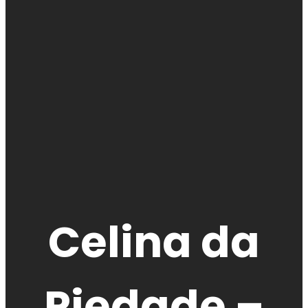
Celina da
Piedade –