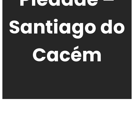
Santiago do
Cacém