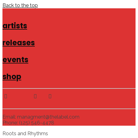
Back to the top
artists
releases
events
shop
Email: managment@thelabel.com
Phone: (125) 546-4478
Roots and Rhythms