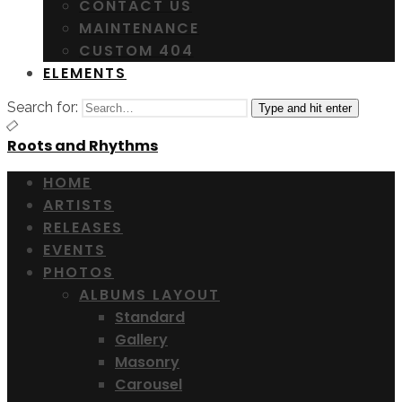
CONTACT US
MAINTENANCE
CUSTOM 404
ELEMENTS
Search for:
Type and hit enter
Roots and Rhythms
HOME
ARTISTS
RELEASES
EVENTS
PHOTOS
ALBUMS LAYOUT
Standard
Gallery
Masonry
Carousel