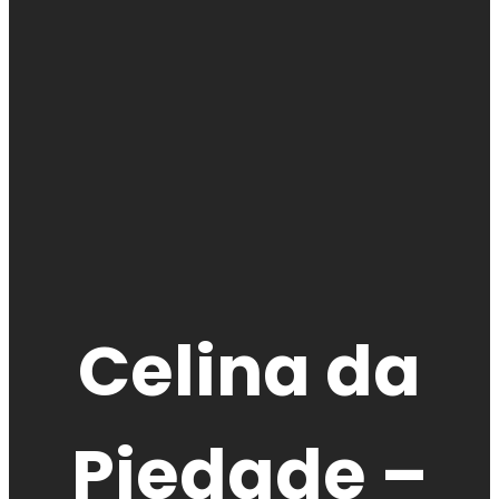
Celina da
Piedade –