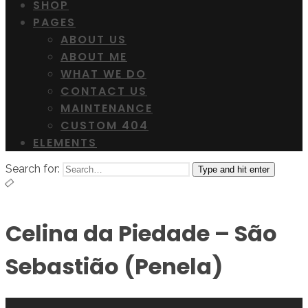
SHOP
PAGES
ABOUT US
ABOUT ME
WHAT WE DO
CONTACT US
MAINTENANCE
CUSTOM 404
ELEMENTS
Search for:
Type and hit enter
Celina da Piedade – São
Sebastião (Penela)