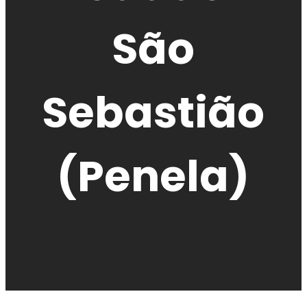
São
Sebastião
(Penela)