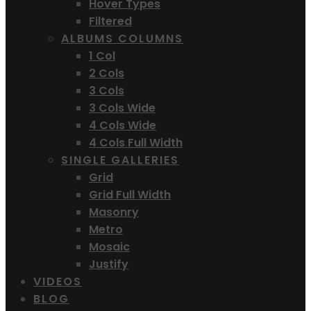
Hover Types
Filtered
ALBUMS COLUMNS
1 Col
2 Cols
3 Cols
3 Cols Wide
4 Cols Wide
4 Cols Full Width
SINGLE GALLERIES
Grid
Grid Full Width
Masonry
Metro
Mosaic
Justify
VIDEOS
BLOG