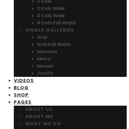
3 Cols
3 Cols Wide
4 Cols Wide
4 Cols Full Width
SINGLE GALLERIES
Grid
Grid Full Width
Masonry
Metro
Mosaic
Justify
VIDEOS
BLOG
SHOP
PAGES
ABOUT US
ABOUT ME
WHAT WE DO