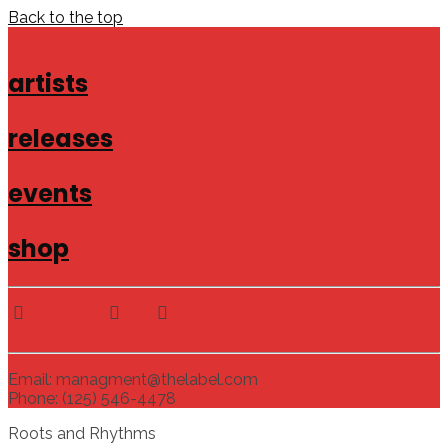
Back to the top
artists
releases
events
shop
Email: managment@thelabel.com
Phone: (125) 546-4478
Roots and Rhythms