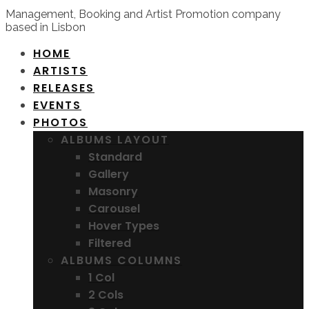
Management, Booking and Artist Promotion company
based in Lisbon
HOME
ARTISTS
RELEASES
EVENTS
PHOTOS
ALBUMS LAYOUT
Standard
Gallery
Masonry
Carousel
Hover Types
Filtered
ALBUMS COLUMNS
1 Col
2 Cols