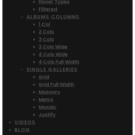
Hover Types
Filtered
ALBUMS COLUMNS
1 Col
2 Cols
3 Cols
3 Cols Wide
4 Cols Wide
4 Cols Full Width
SINGLE GALLERIES
Grid
Grid Full Width
Masonry
Metro
Mosaic
Justify
VIDEOS
BLOG