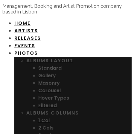
Management, Booking and Artist Promotion company
based in Lisbon
HOME
ARTISTS
RELEASES
EVENTS
PHOTOS
ALBUMS LAYOUT
Standard
Gallery
Masonry
Carousel
Hover Types
Filtered
ALBUMS COLUMNS
1 Col
2 Cols