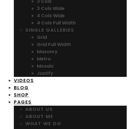
3 Cols
3 Cols Wide
4 Cols Wide
4 Cols Full Width
SINGLE GALLERIES
Grid
Grid Full Width
Masonry
Metro
Mosaic
Justify
VIDEOS
BLOG
SHOP
PAGES
ABOUT US
ABOUT ME
WHAT WE DO