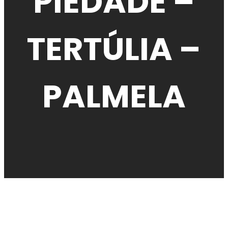
PIEDADE –
TERTÚLIA –
PALMELA