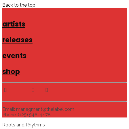
Back to the top
artists
releases
events
shop
Email: managment@thelabel.com
Phone: (125) 546-4478
Roots and Rhythms