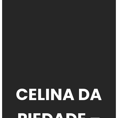
CELINA DA