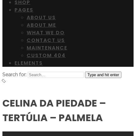
SHOP
PAGES
ABOUT US
ABOUT ME
WHAT WE DO
CONTACT US
MAINTENANCE
CUSTOM 404
ELEMENTS
Search for:
Type and hit enter
CELINA DA PIEDADE –
TERTÚLIA – PALMELA