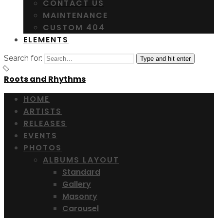
CONTACT US
MAINTENANCE
CUSTOM 404
ELEMENTS
Search for:
Type and hit enter
Roots and Rhythms
HOME
ARTISTS
RELEASES
EVENTS
PHOTOS
ALBUMS LAYOUT
Standard
Gallery
Masonry
Carousel