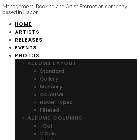
Management, Booking and Artist Promotion company
based in Lisbon
HOME
ARTISTS
RELEASES
EVENTS
PHOTOS
ALBUMS LAYOUT
Standard
Gallery
Masonry
Carousel
Hover Types
Filtered
ALBUMS COLUMNS
1 Col
2 Cols