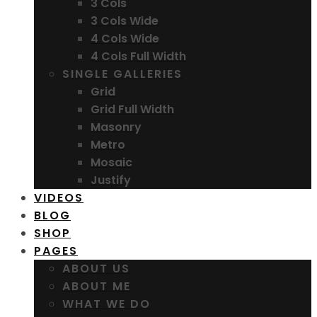
3 Cols
3 Cols Wide
4 Cols Wide
4 Cols Full Width
SINGLE GALLERIES
Grid
Grid Full Width
Masonry
Metro
Mosaic
Justify
VIDEOS
BLOG
SHOP
PAGES
ABOUT US
ABOUT ME
WHAT WE DO