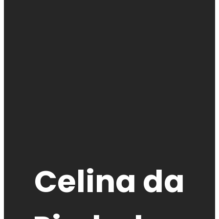
Celina da