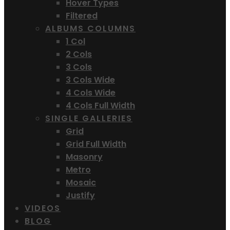
Hover Types
Filtered
ALBUMS COLUMNS
1 Col
2 Cols
3 Cols
3 Cols Wide
4 Cols Wide
4 Cols Full Width
SINGLE GALLERIES
Grid
Grid Full Width
Masonry
Metro
Mosaic
Justify
VIDEOS
BLOG