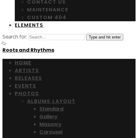
CONTACT US
MAINTENANCE
CUSTOM 404
ELEMENTS
Search for:
Type and hit enter
Roots and Rhythms
HOME
ARTISTS
RELEASES
EVENTS
PHOTOS
ALBUMS LAYOUT
Standard
Gallery
Masonry
Carousel