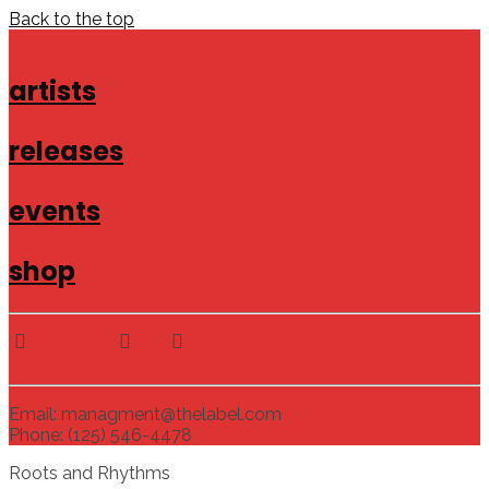
Back to the top
artists
releases
events
shop
Email: managment@thelabel.com
Phone: (125) 546-4478
Roots and Rhythms