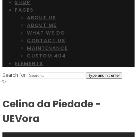
SHOP
PAGES
ABOUT US
ABOUT ME
WHAT WE DO
CONTACT US
MAINTENANCE
CUSTOM 404
ELEMENTS
Search for:
Type and hit enter
Celina da Piedade -
UEVora