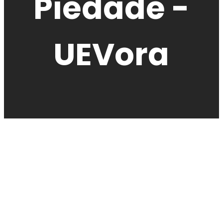
Piedade -
UEVora