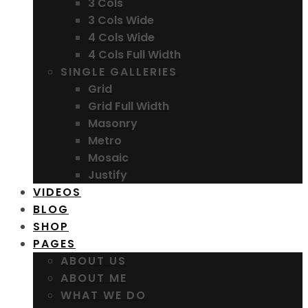
3 Cols
3 Cols Wide
4 Cols Wide
4 Cols Full Width
SINGLE GALLERIES
Grid
Grid Full Width
Masonry
Metro
Mosaic
Justify
VIDEOS
BLOG
SHOP
PAGES
ABOUT US
ABOUT ME
WHAT WE DO