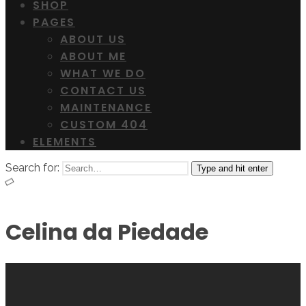
SHOP
PAGES
ABOUT US
ABOUT ME
WHAT WE DO
CONTACT US
MAINTENANCE
CUSTOM 404
ELEMENTS
Search for:
Type and hit enter
Celina da Piedade