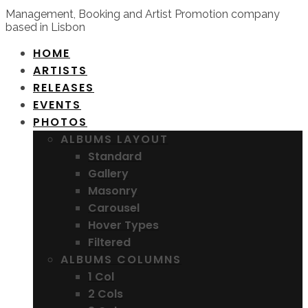
Management, Booking and Artist Promotion company
based in Lisbon
HOME
ARTISTS
RELEASES
EVENTS
PHOTOS
ALBUMS LAYOUT
Standard
Gallery
Masonry
Carousel
Hover Types
Filtered
ALBUMS COLUMNS
1 Col
2 Cols