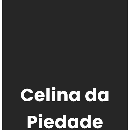
Celina da
Piedade