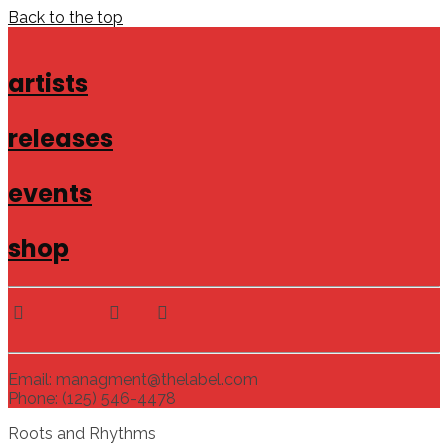
Back to the top
artists
releases
events
shop
Email: managment@thelabel.com
Phone: (125) 546-4478
Roots and Rhythms