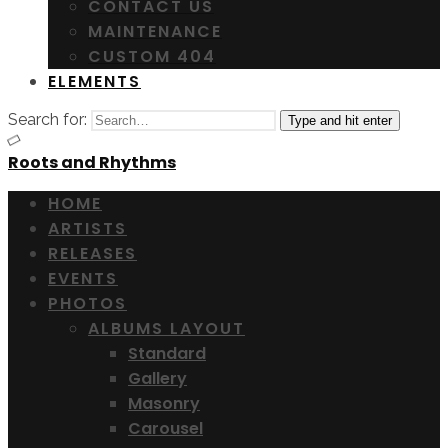
CONTACT US
MAINTENANCE
CUSTOM 404
ELEMENTS
Search for:
Type and hit enter
Roots and Rhythms
HOME
ARTISTS
RELEASES
EVENTS
PHOTOS
ALBUMS LAYOUT
Standard
Gallery
Masonry
Carousel