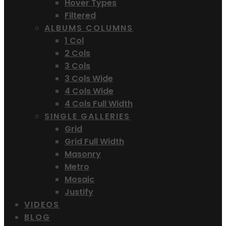
Hover Types
Filtered
ALBUMS COLUMNS
1 Col
2 Cols
3 Cols
3 Cols Wide
4 Cols Wide
4 Cols Full Width
SINGLE GALLERIES
Grid
Grid Full Width
Masonry
Metro
Mosaic
Justify
VIDEOS
BLOG