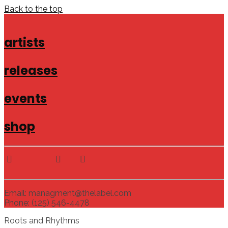
Back to the top
artists
releases
events
shop
Email: managment@thelabel.com
Phone: (125) 546-4478
Roots and Rhythms