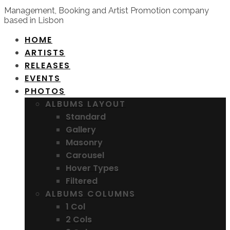
Management, Booking and Artist Promotion company
based in Lisbon
HOME
ARTISTS
RELEASES
EVENTS
PHOTOS
ALBUMS LAYOUT
Standard
Gallery
Masonry
Carousel
Hover Types
Filtered
ALBUMS COLUMNS
1 Col
2 Cols