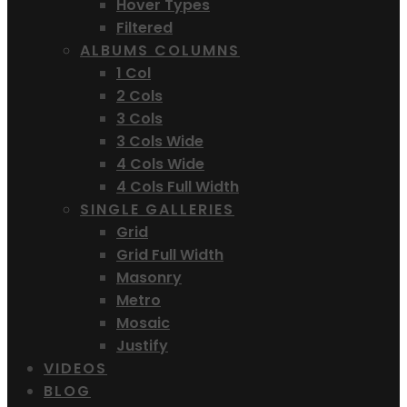
Hover Types
Filtered
ALBUMS COLUMNS
1 Col
2 Cols
3 Cols
3 Cols Wide
4 Cols Wide
4 Cols Full Width
SINGLE GALLERIES
Grid
Grid Full Width
Masonry
Metro
Mosaic
Justify
VIDEOS
BLOG