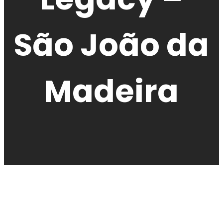
São João da
Madeira