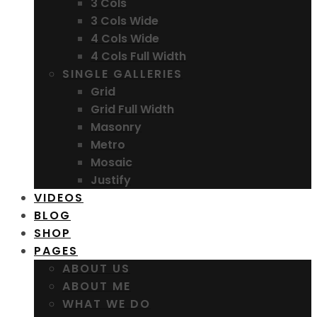
3 Cols
3 Cols Wide
4 Cols Wide
4 Cols Full Width
SINGLE GALLERIES
Grid
Grid Full Width
Masonry
Metro
Mosaic
Justify
VIDEOS
BLOG
SHOP
PAGES
ABOUT US
ABOUT ME
WHAT WE DO