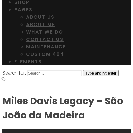
SHOP
PAGES
ABOUT US
ABOUT ME
WHAT WE DO
CONTACT US
MAINTENANCE
CUSTOM 404
ELEMENTS
Search for:
Type and hit enter
Miles Davis Legacy – São
João da Madeira