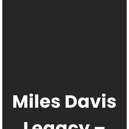
Miles Davis
Legacy –