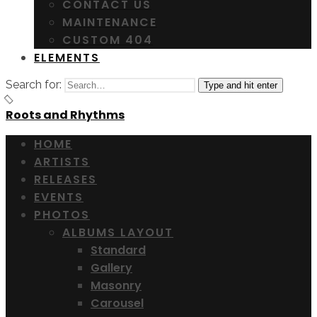
CONTACT US
MAINTENANCE
CUSTOM 404
ELEMENTS
Search for:
Type and hit enter
Roots and Rhythms
HOME
ARTISTS
RELEASES
EVENTS
PHOTOS
ALBUMS LAYOUT
Standard
Gallery
Masonry
Carousel