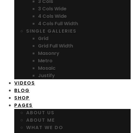
3 Cols
3 Cols Wide
4 Cols Wide
4 Cols Full Width
SINGLE GALLERIES
Grid
Grid Full Width
Masonry
Metro
Mosaic
Justify
VIDEOS
BLOG
SHOP
PAGES
ABOUT US
ABOUT ME
WHAT WE DO