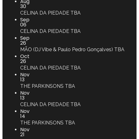
Aug
30
CELINA DA PIEDADE
TBA
Sep
06
CELINA DA PIEDADE
TBA
Sep
26
MÃO (DJ Vibe & Paulo Pedro Gonçalves)
TBA
Oct
26
CELINA DA PIEDADE
TBA
Nov
13
THE PARKINSONS
TBA
Nov
13
CELINA DA PIEDADE
TBA
Nov
14
THE PARKINSONS
TBA
Nov
21