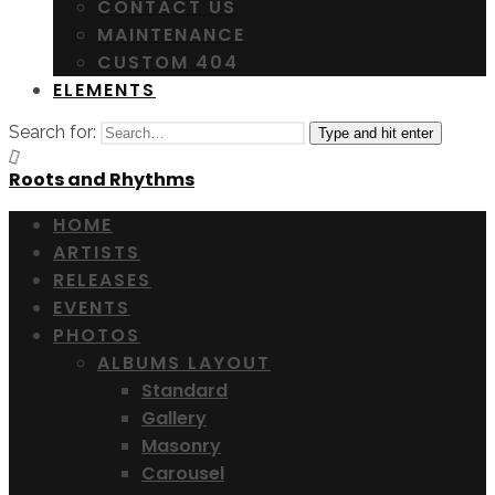
CONTACT US
MAINTENANCE
CUSTOM 404
ELEMENTS
Search for:
Type and hit enter
Roots and Rhythms
HOME
ARTISTS
RELEASES
EVENTS
PHOTOS
ALBUMS LAYOUT
Standard
Gallery
Masonry
Carousel