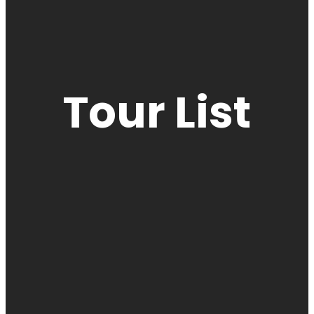
Tour List