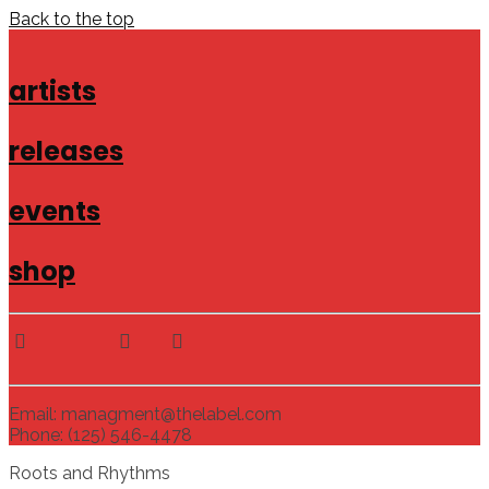
Back to the top
artists
releases
events
shop
Email: managment@thelabel.com
Phone: (125) 546-4478
Roots and Rhythms