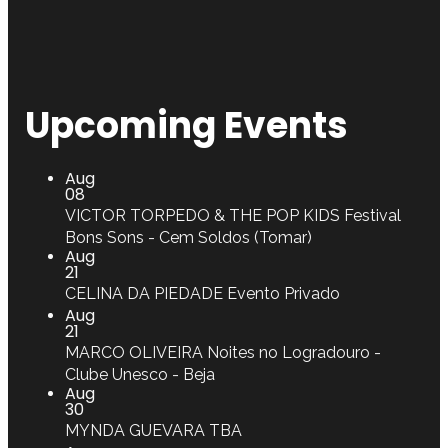
Upcoming Events
Aug
08
VICTOR TORPEDO & THE POP KIDS
Festival
Bons Sons - Cem Soldos (Tomar)
Aug
21
CELINA DA PIEDADE
Evento Privado
Aug
21
MARCO OLIVEIRA
Noites no Logradouro -
Clube Unesco - Beja
Aug
30
MYNDA GUEVARA
TBA