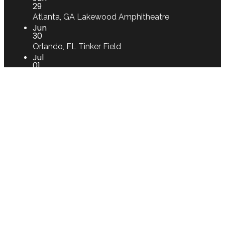
29
Atlanta, GA
Lakewood Amphitheatre
Jun
30
Orlando, FL
Tinker Field
Jul
01
St. Petersburg, FL
Vinoy Park
Jul
02
West Palm Beach, FL
Perfect Vodka
Amphitheatre
Aug
02
Lille, FR
Le Splendid
Apr
25
CGTP
Jul
27
Montijo
CELINA DA PIEDADE - Museu
Etnográfico de Canha
Jan