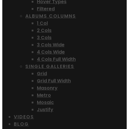
Hover Types
Filtered
ALBUMS COLUMNS
1 Col
2 Cols
3 Cols
3 Cols Wide
4 Cols Wide
4 Cols Full Width
SINGLE GALLERIES
Grid
Grid Full Width
Masonry
Metro
Mosaic
Justify
VIDEOS
BLOG