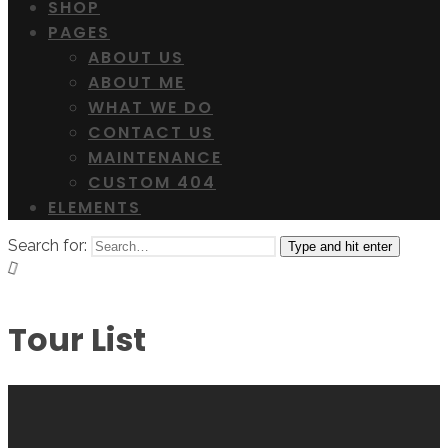
SHOP
PAGES
ABOUT US
ABOUT ME
WHAT WE DO
CONTACT US
MAINTENANCE
CUSTOM 404
ELEMENTS
Search for:
Type and hit enter
Tour List