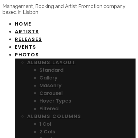
Management, Booking and Artist Promotion company
based in Lisbon
HOME
ARTISTS
RELEASES
EVENTS
PHOTOS
ALBUMS LAYOUT
Standard
Gallery
Masonry
Carousel
Hover Types
Filtered
ALBUMS COLUMNS
1 Col
2 Cols