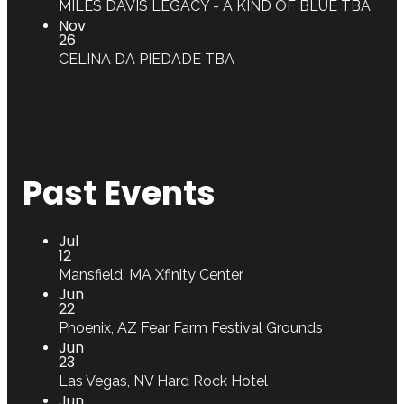
MILES DAVIS LEGACY - A KIND OF BLUE
TBA
Nov
26
CELINA DA PIEDADE
TBA
Past Events
Jul
12
Mansfield, MA
Xfinity Center
Jun
22
Phoenix, AZ
Fear Farm Festival Grounds
Jun
23
Las Vegas, NV
Hard Rock Hotel
Jun