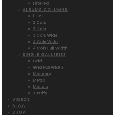
Filtered
ALBUMS COLUMNS
1 Col
2 Cols
3 Cols
3 Cols Wide
4 Cols Wide
4 Cols Full Width
SINGLE GALLERIES
Grid
Grid Full Width
Masonry
Metro
Mosaic
Justify
VIDEOS
BLOG
SHOP