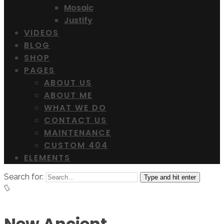
Mosaic
Justify
VIDEOS
BLOG
SHOP
PAGES
ABOUT US
ABOUT ME
WHAT WE DO
CONTACT US
MAINTENANCE
CUSTOM 404
ELEMENTS
Search for:
Type and hit enter
New Ancient