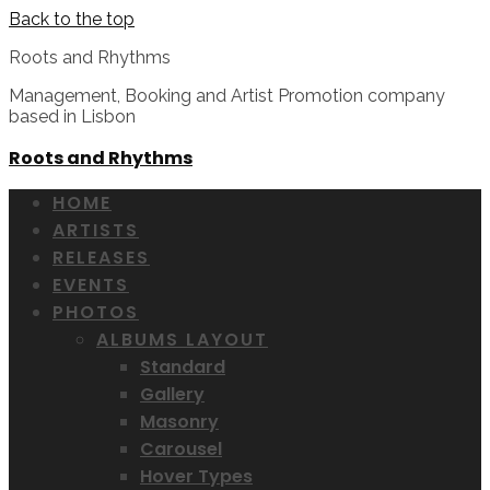
Back to the top
Roots and Rhythms
Management, Booking and Artist Promotion company
based in Lisbon
Roots and Rhythms
HOME
ARTISTS
RELEASES
EVENTS
PHOTOS
ALBUMS LAYOUT
Standard
Gallery
Masonry
Carousel
Hover Types