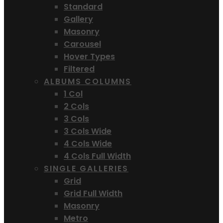
Standard
Gallery
Masonry
Carousel
Hover Types
Filtered
ALBUMS COLUMNS
1 Col
2 Cols
3 Cols
3 Cols Wide
4 Cols Wide
4 Cols Full Width
SINGLE GALLERIES
Grid
Grid Full Width
Masonry
Metro