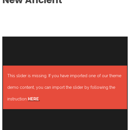
This slider is missing. If you have imported one of our theme
demo content, you can import the slider by following the
instruction
HERE
.