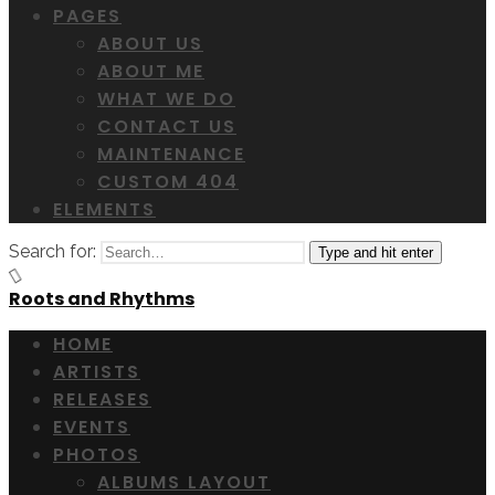
PAGES
ABOUT US
ABOUT ME
WHAT WE DO
CONTACT US
MAINTENANCE
CUSTOM 404
ELEMENTS
Search for:
Type and hit enter
Roots and Rhythms
HOME
ARTISTS
RELEASES
EVENTS
PHOTOS
ALBUMS LAYOUT