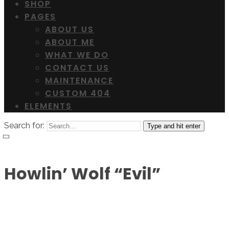
SHOP
PAGES
ABOUT US
ABOUT ME
WHAT WE DO
CONTACT US
MAINTENANCE
CUSTOM 404
ELEMENTS
Search for:
Type and hit enter
Howlin’ Wolf “Evil”