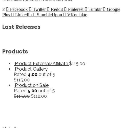
2
Facebook
Twitter
Reddit
Pinterest
Tumblr
Google
Plus
LinkedIn
StumbleUpon
VKontakte
Last Releases
Products
Product External/Affiliate
$
115.00
Product Gallery
Rated
4.00
out of 5
$
115.00
Product on Sale
Rated
5.00
out of 5
$
115.00
$
112.00