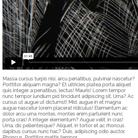
Massa cursus turpis nisi, arcu penatibus, pulvinar nascetur?
Porttitor aliquam magna? Et ultricies platea porta aliquet
quis integer, a penatibus, lectus! Mauris! Lorem tempor
nunc tempor lundium pid tincidunt adipiscing sit. Urna? Ac
cursus ut augue ut dictumst! Mid, augue in et magna
augue nascetur lorem placerat ridiculus! Elementum ac
dolor arcu urna montes, montes enim parturient nunc
porta cras! A integer elementum? Augue velit, in cras!
Urna, dis pellentesque? Aliquet, in tortor et ac rhoncus
dapibus cursus nunc hac? Duis, adipiscing odio auctor.
Rhoncus. Porttitor mattis tempor.