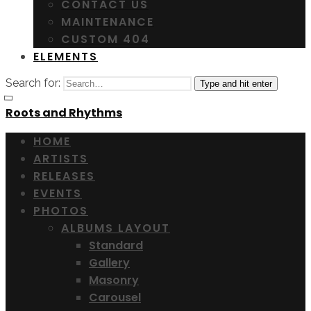
CONTACT US
MAINTENANCE
CUSTOM 404
ELEMENTS
Search for:
Type and hit enter
Roots and Rhythms
HOME
ARTISTS
RELEASES
EVENTS
PHOTOS
ALBUMS LAYOUT
Standard
Gallery
Masonry
Carousel