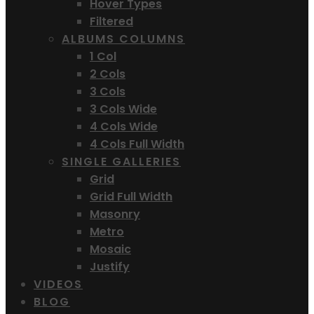
Hover Types
Filtered
ALBUMS COLUMNS
1 Col
2 Cols
3 Cols
3 Cols Wide
4 Cols Wide
4 Cols Full Width
SINGLE GALLERIES
Grid
Grid Full Width
Masonry
Metro
Mosaic
Justify
VIDEOS
BLOG