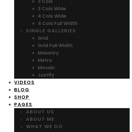
3 Cols
3 Cols Wide
4 Cols Wide
4 Cols Full Width
SINGLE GALLERIES
Grid
Grid Full Width
Masonry
Metro
Mosaic
Justify
VIDEOS
BLOG
SHOP
PAGES
ABOUT US
ABOUT ME
WHAT WE DO