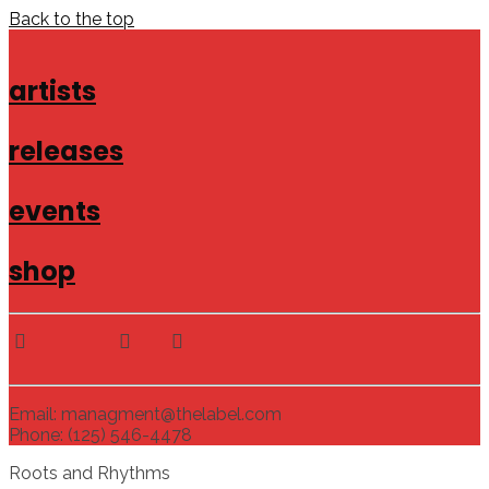
Back to the top
artists
releases
events
shop
Email: managment@thelabel.com
Phone: (125) 546-4478
Roots and Rhythms