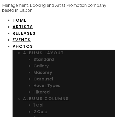
Management, Booking and Artist Promotion company
based in Lisbon
HOME
ARTISTS
RELEASES
EVENTS
PHOTOS
ALBUMS LAYOUT
Standard
Gallery
Masonry
Carousel
Hover Types
Filtered
ALBUMS COLUMNS
1 Col
2 Cols