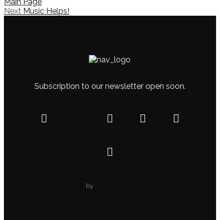
Main Page
Next
Music Helps!
Subscription to our newsletter open soon.
by
WolfThemes