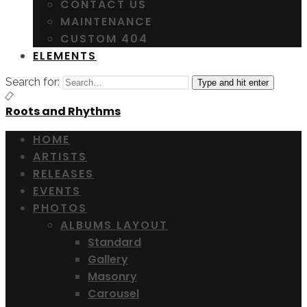
CONTACT US
MAINTENANCE
CUSTOM 404
ELEMENTS
Search for:
Type and hit enter
Roots and Rhythms
HOME
ARTISTS
RELEASES
EVENTS
PHOTOS
ALBUMS LAYOUT
Standard
Gallery
Masonry
Carousel