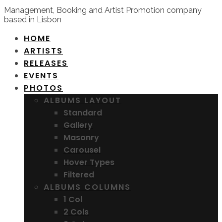
Management, Booking and Artist Promotion company
based in Lisbon
HOME
ARTISTS
RELEASES
EVENTS
PHOTOS
ALBUMS LAYOUT
Standard
Gallery
Masonry
Carousel
Hover Types
Filtered
ALBUMS COLUMNS
1 Col
2 Cols