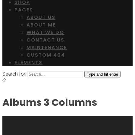
SHOP
PAGES
ABOUT US
ABOUT ME
WHAT WE DO
CONTACT US
MAINTENANCE
CUSTOM 404
ELEMENTS
Search for:
Type and hit enter
Albums 3 Columns