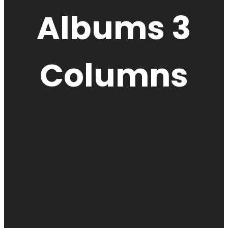
Albums 3
Columns