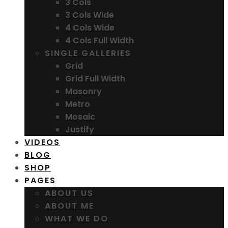
3 Cols
3 Cols Wide
4 Cols Wide
4 Cols Full Width
SINGLE GALLERIES
Grid
Grid Full Width
Masonry
Metro
Mosaic
Justify
VIDEOS
BLOG
SHOP
PAGES
ABOUT US
ABOUT ME
WHAT WE DO