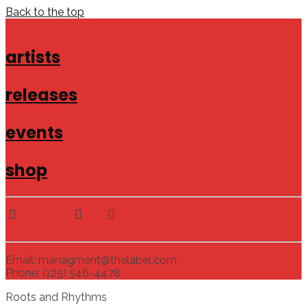
Back to the top
artists
releases
events
shop
Email: managment@thelabel.com
Phone: (125) 546-4478
Roots and Rhythms