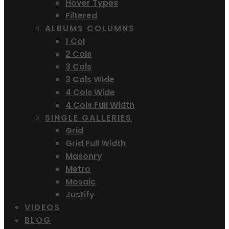
Hover Types
Filtered
ALBUMS COLUMNS
1 Col
2 Cols
3 Cols
3 Cols Wide
4 Cols Wide
4 Cols Full Width
SINGLE GALLERIES
Grid
Grid Full Width
Masonry
Metro
Mosaic
Justify
VIDEOS
BLOG