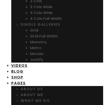
3 Cols
3 Cols Wide
4 Cols Wide
4 Cols Full Width
SINGLE GALLERIES
Grid
Grid Full Width
Masonry
Metro
Mosaic
Justify
VIDEOS
BLOG
SHOP
PAGES
ABOUT US
ABOUT ME
WHAT WE DO