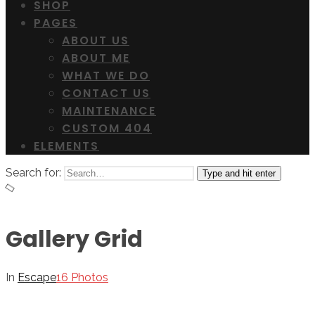
SHOP
PAGES
ABOUT US
ABOUT ME
WHAT WE DO
CONTACT US
MAINTENANCE
CUSTOM 404
ELEMENTS
Search for:
Type and hit enter
Gallery Grid
In
Escape
16 Photos