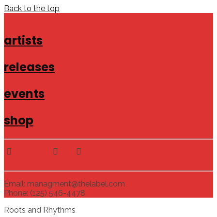
Back to the top
artists
releases
events
shop
Email: managment@thelabel.com
Phone: (125) 546-4478
Roots and Rhythms