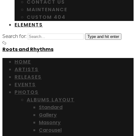
CONTACT US
MAINTENANCE
CUSTOM 404
ELEMENTS
Search for:
Type and hit enter
Roots and Rhythms
HOME
ARTISTS
RELEASES
EVENTS
PHOTOS
ALBUMS LAYOUT
Standard
Gallery
Masonry
Carousel