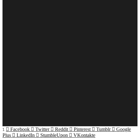
1
Facebook
Twitter
Reddit
Pinterest
Tumblr
Google
Plus
LinkedIn
StumbleUpon
VKontakte