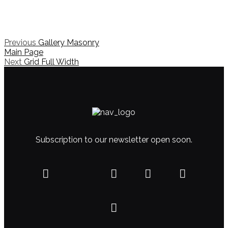
Previous
Gallery Masonry
Main Page
Next
Grid Full Width
Subscription to our newsletter open soon.