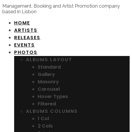
Management, Booking and Artist Promotion company
based in Lisbon
HOME
ARTISTS
RELEASES
EVENTS
PHOTOS
ALBUMS LAYOUT
Standard
Gallery
Masonry
Carousel
Hover Types
Filtered
ALBUMS COLUMNS
1 Col
2 Cols