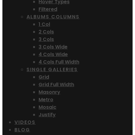
Hover Types
Filtered
ALBUMS COLUMNS
1 Col
2 Cols
3 Cols
3 Cols Wide
4 Cols Wide
4 Cols Full Width
SINGLE GALLERIES
Grid
Grid Full Width
Masonry
Metro
Mosaic
Justify
VIDEOS
BLOG