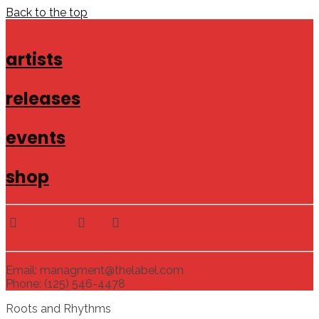
Back to the top
artists
releases
events
shop
Email: managment@thelabel.com
Phone: (125) 546-4478
Roots and Rhythms