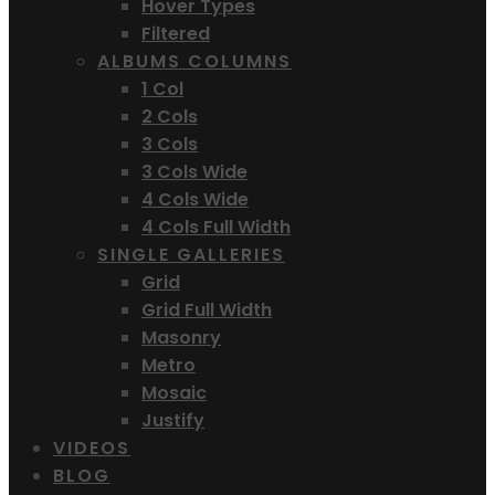
Hover Types
Filtered
ALBUMS COLUMNS
1 Col
2 Cols
3 Cols
3 Cols Wide
4 Cols Wide
4 Cols Full Width
SINGLE GALLERIES
Grid
Grid Full Width
Masonry
Metro
Mosaic
Justify
VIDEOS
BLOG