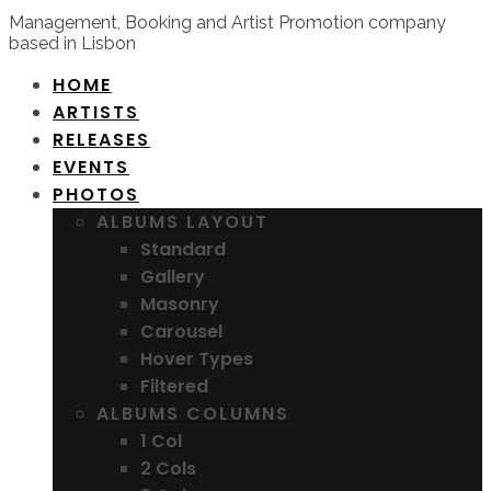
Management, Booking and Artist Promotion company
based in Lisbon
HOME
ARTISTS
RELEASES
EVENTS
PHOTOS
ALBUMS LAYOUT
Standard
Gallery
Masonry
Carousel
Hover Types
Filtered
ALBUMS COLUMNS
1 Col
2 Cols