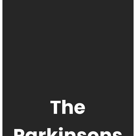
The
Parkinsons