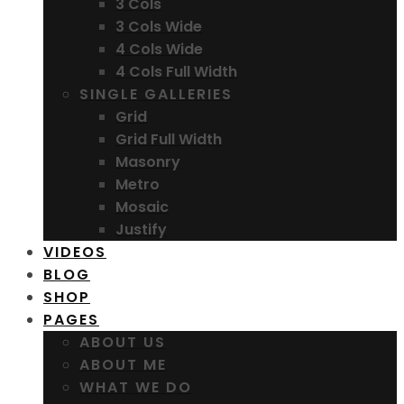
3 Cols
3 Cols Wide
4 Cols Wide
4 Cols Full Width
SINGLE GALLERIES
Grid
Grid Full Width
Masonry
Metro
Mosaic
Justify
VIDEOS
BLOG
SHOP
PAGES
ABOUT US
ABOUT ME
WHAT WE DO