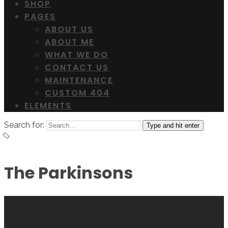
SHOP
PAGES
ABOUT US
ABOUT ME
WHAT WE DO
CONTACT US
MAINTENANCE
CUSTOM 404
ELEMENTS
Search for:
Type and hit enter
The Parkinsons