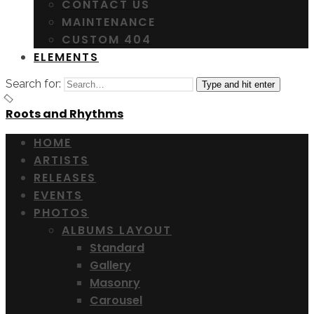
CONTACT US
MAINTENANCE
CUSTOM 404
ELEMENTS
Search for:
Type and hit enter
Roots and Rhythms
HOME
ARTISTS
RELEASES
EVENTS
PHOTOS
ALBUMS LAYOUT
Standard
Gallery
Masonry
Carousel