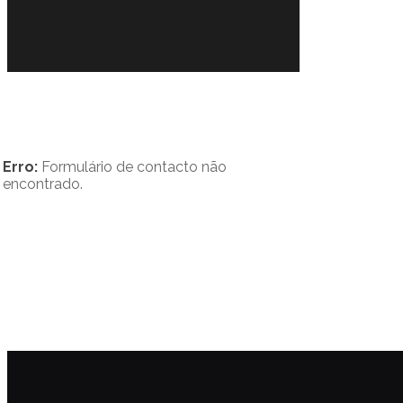
Erro:
Formulário de contacto não
encontrado.