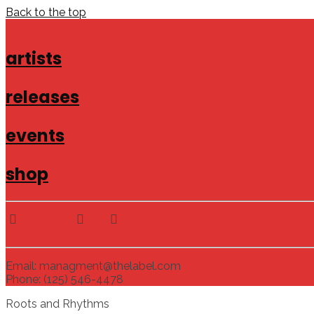
Back to the top
artists
releases
events
shop
Email: managment@thelabel.com
Phone: (125) 546-4478
Roots and Rhythms