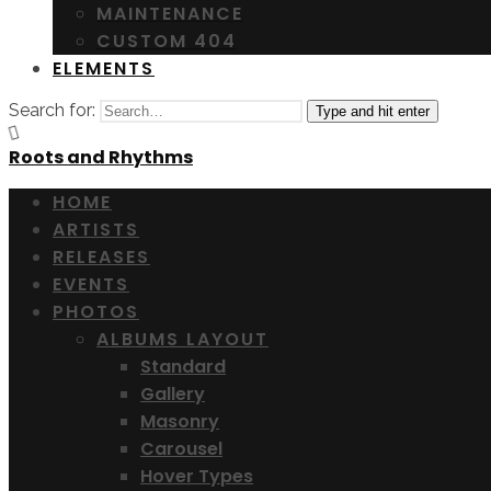
MAINTENANCE
CUSTOM 404
ELEMENTS
Search for:
Type and hit enter
Roots and Rhythms
HOME
ARTISTS
RELEASES
EVENTS
PHOTOS
ALBUMS LAYOUT
Standard
Gallery
Masonry
Carousel
Hover Types