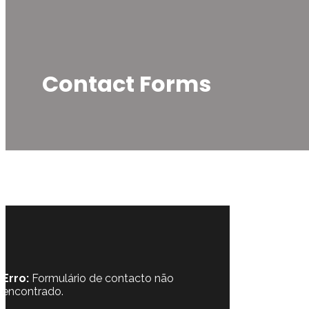
Contact Forms
Erro:
Formulário de contacto não
encontrado.