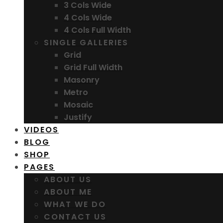
3 Cols Wide
4 Cols Wide
4 Cols Full Width
SINGLE GALLERIES
Grid
Grid Full Width
Masonry
Metro
Mosaic
Justify
VIDEOS
BLOG
SHOP
PAGES
ABOUT US
ABOUT ME
WHAT WE DO
CONTACT US