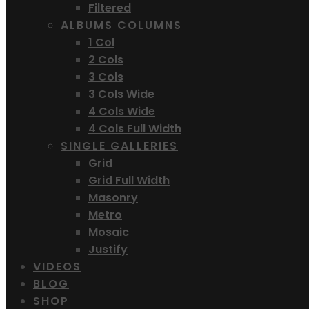
Filtered
ALBUMS COLUMNS
1 Col
2 Cols
3 Cols
3 Cols Wide
4 Cols Wide
4 Cols Full Width
SINGLE GALLERIES
Grid
Grid Full Width
Masonry
Metro
Mosaic
Justify
VIDEOS
BLOG
SHOP