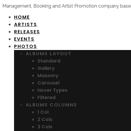
Management, Booking and Artist Promotion company based
HOME
ARTISTS
RELEASES
EVENTS
PHOTOS
ALBUMS LAYOUT
Standard
Gallery
Masonry
Carousel
Hover Types
Filtered
ALBUMS COLUMNS
1 Col
2 Cols
3 Cols