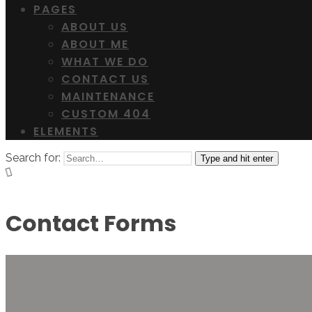
PAGES
ABOUT US
ABOUT ME
WHAT WE DO
CONTACT US
MAINTENANCE
CUSTOM 404
ELEMENTS
Search for:
Type and hit enter
Contact Forms