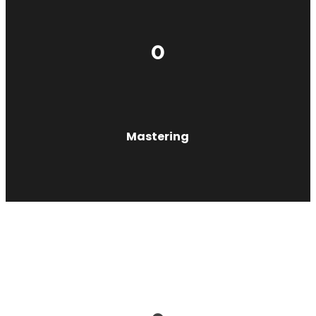
0
Mastering