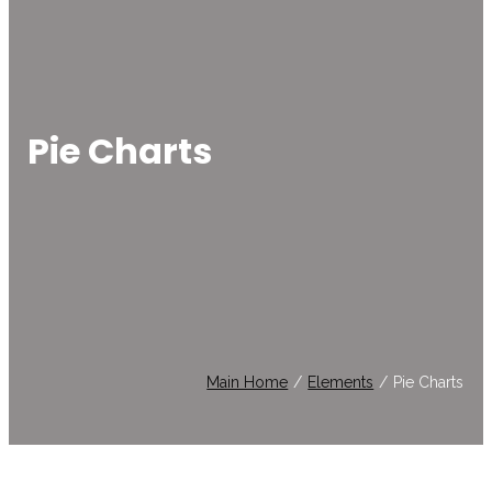
Pie Charts
Main Home
/
Elements
/
Pie Charts