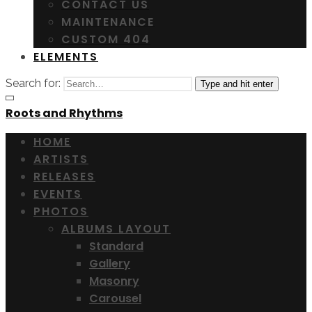
CONTACT US
MAINTENANCE
CUSTOM 404
ELEMENTS
Search for:
Type and hit enter
Roots and Rhythms
HOME
ARTISTS
RELEASES
EVENTS
PHOTOS
ALBUMS LAYOUT
Standard
Gallery
Masonry
Carousel