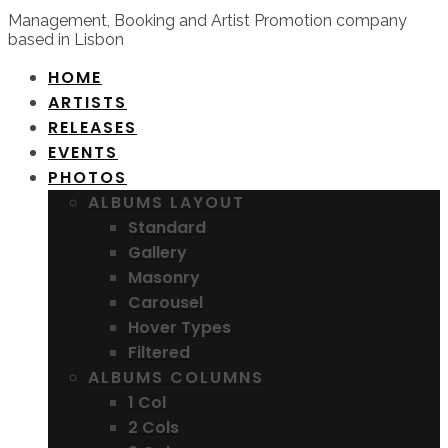
Management, Booking and Artist Promotion company
based in Lisbon
HOME
ARTISTS
RELEASES
EVENTS
PHOTOS
ALBUMS LAYOUT
Standard
Gallery
Masonry
Carousel
Hover Types
Filtered
ALBUMS COLUMNS
1 Col
2 Cols