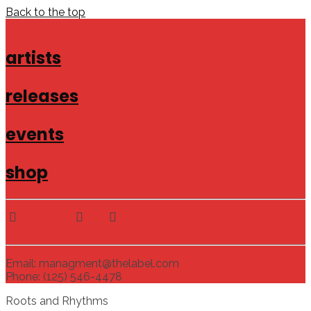
Back to the top
artists
releases
events
shop
Email: managment@thelabel.com
Phone: (125) 546-4478
Roots and Rhythms