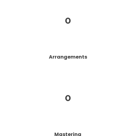
0
Arrangements
0
Mastering