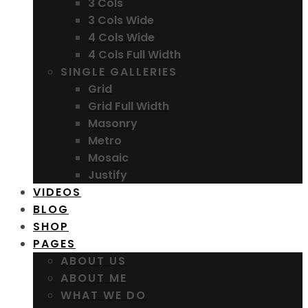
3 Cols
3 Cols Wide
4 Cols Wide
4 Cols Full Width
SINGLE GALLERIES
Grid
Grid Full Width
Masonry
Metro
Mosaic
Justify
VIDEOS
BLOG
SHOP
PAGES
ABOUT US
ABOUT ME
WHAT WE DO