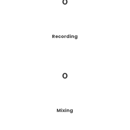
0
Recording
0
Mixing