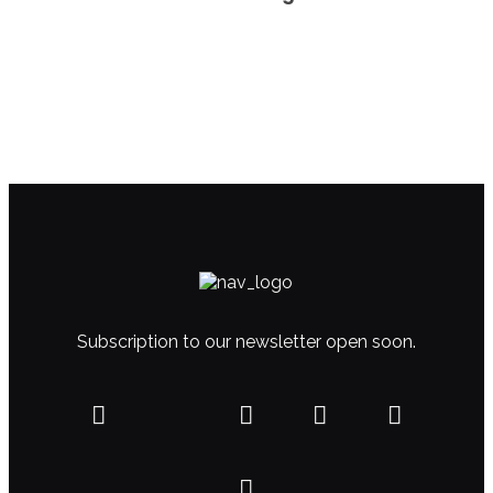
Subscription to our newsletter open soon.