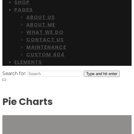
SHOP
PAGES
ABOUT US
ABOUT ME
WHAT WE DO
CONTACT US
MAINTENANCE
CUSTOM 404
ELEMENTS
Search for:
Type and hit enter
Pie Charts