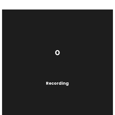
0
Recording