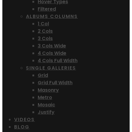
Hover Types
Filtered
ALBUMS COLUMNS
1 Col
2 Cols
3 Cols
3 Cols Wide
4 Cols Wide
4 Cols Full Width
SINGLE GALLERIES
Grid
Grid Full Width
Masonry
Metro
Mosaic
Justify
VIDEOS
BLOG