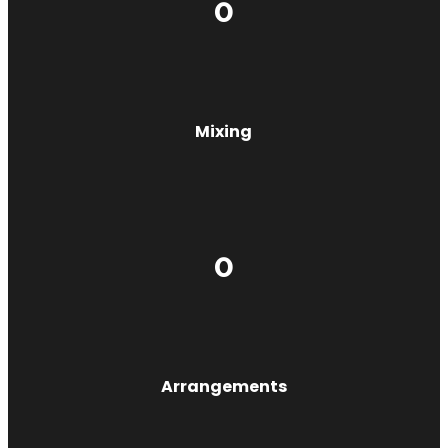
0
Mixing
0
Arrangements