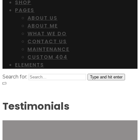
SHOP
PAGES
ABOUT US
ABOUT ME
WHAT WE DO
CONTACT US
MAINTENANCE
CUSTOM 404
ELEMENTS
Search for:
Type and hit enter
Testimonials