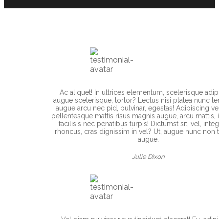
Ac aliquet! In ultrices elementum, scelerisque adip
augue scelerisque, tortor? Lectus nisi platea nunc te
augue arcu nec pid, pulvinar, egestas! Adipiscing ve
pellentesque mattis risus magnis augue, arcu mattis, i
facilisis nec penatibus turpis! Dictumst sit, vel, integ
rhoncus, cras dignissim in vel? Ut, augue nunc non t
augue.
Julie Dixon