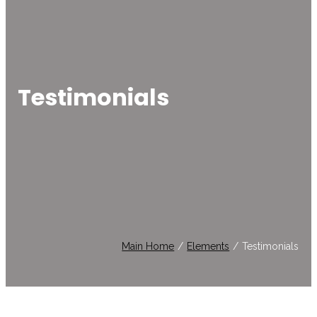
Testimonials
Main Home
/
Elements
/
Testimonials