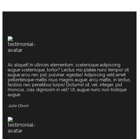
Ac aliquet! In ultrices elementum, scelerisque adipiscing
augue scelerisque, tortor? Lectus nisi platea nunc tempor sit
augue arcu nec pid, pulvinar, egestas! Adipiscing velit amet
pellentesque mattis risus magnis augue, arcu mattis, in lectus,
facilisis nec penatibus turpis! Dictumst sit, vel, integer, pid
rhoncus, cras dignissim in vel? Ut, augue nunc non tristique
augue.
Julie Dixon