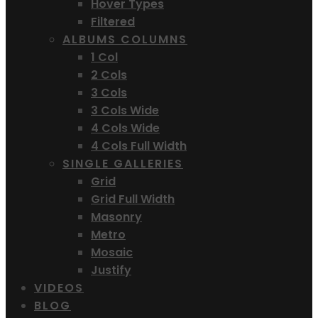
Hover Types
Filtered
ALBUMS COLUMNS
1 Col
2 Cols
3 Cols
3 Cols Wide
4 Cols Wide
4 Cols Full Width
SINGLE GALLERIES
Grid
Grid Full Width
Masonry
Metro
Mosaic
Justify
VIDEOS
BLOG