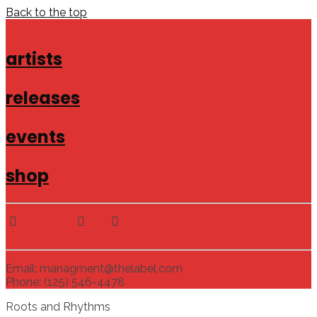
Back to the top
artists
releases
events
shop
Email: managment@thelabel.com
Phone: (125) 546-4478
Roots and Rhythms