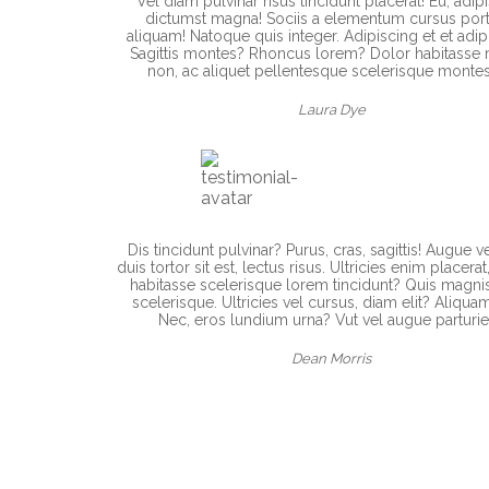
Vel diam pulvinar risus tincidunt placerat! Eu, adip
dictumst magna! Sociis a elementum cursus portt
aliquam! Natoque quis integer. Adipiscing et et adip
Sagittis montes? Rhoncus lorem? Dolor habitasse 
non, ac aliquet pellentesque scelerisque montes
Laura Dye
Dis tincidunt pulvinar? Purus, cras, sagittis! Augue v
duis tortor sit est, lectus risus. Ultricies enim placerat
habitasse scelerisque lorem tincidunt? Quis magni
scelerisque. Ultricies vel cursus, diam elit? Aliquam
Nec, eros lundium urna? Vut vel augue parturie
Dean Morris