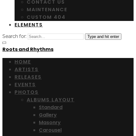
CONTACT US
MAINTENANCE
CUSTOM 404
ELEMENTS
Search for:
Type and hit enter
Roots and Rhythms
HOME
ARTISTS
RELEASES
EVENTS
PHOTOS
ALBUMS LAYOUT
Standard
Gallery
Masonry
Carousel