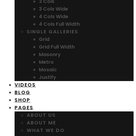
3 Cols
3 Cols Wide
4 Cols Wide
4 Cols Full Width
SINGLE GALLERIES
Grid
Grid Full Width
Masonry
Metro
Mosaic
Justify
VIDEOS
BLOG
SHOP
PAGES
ABOUT US
ABOUT ME
WHAT WE DO