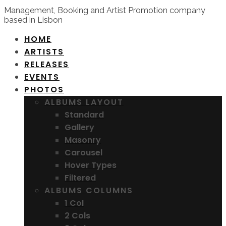
Management, Booking and Artist Promotion company
based in Lisbon
HOME
ARTISTS
RELEASES
EVENTS
PHOTOS
ALBUMS LAYOUT
Standard
Gallery
Masonry
Carousel
Hover Types
Filtered
ALBUMS COLUMNS
1 Col
2 Cols