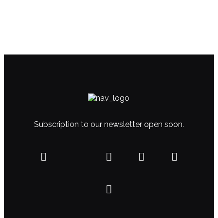
Subscription to our newsletter open soon.