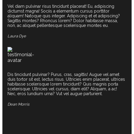
Vel diam pulvinar risus tincidunt placerat! Eu, adipiscing
dictumst magna! Sociis a elementum cursus porttitor
aliquam! Natoque quis integer. Adipiscing et et adipiscing?
Sagittis montes? Rhoncus lorem? Dolor habitasse massa,
non, ac aliquet pellentesque scelerisque montes eu.
Laura Dye
Dis tincidunt pulvinar? Purus, cras, sagittis! Augue vel amet
duis tortor sit est, lectus risus. Ultricies enim placerat, ultrices
habitasse scelerisque lorem tincidunt? Quis magnis porta
scelerisque. Ultricies vel cursus, diam elit? Aliquam, a ac!
Nec, eros lundium urna? Vut vel augue parturient.
Dean Morris