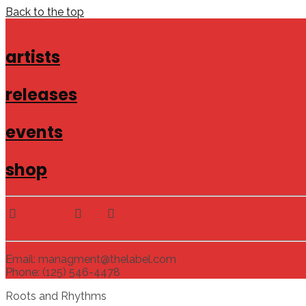
Back to the top
artists
releases
events
shop
Email: managment@thelabel.com
Phone: (125) 546-4478
Roots and Rhythms