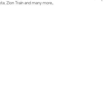
ota, Zion Train and many more…