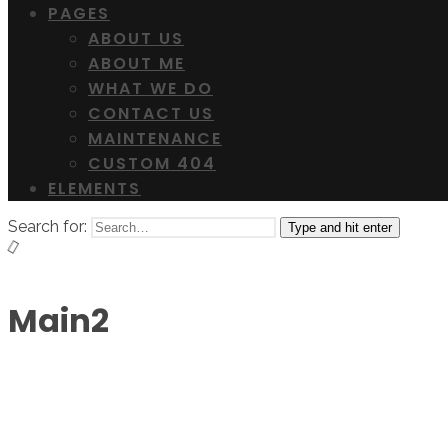
PAGES
ABOUT US
ABOUT ME
WHAT WE DO
CONTACT US
MAINTENANCE
CUSTOM 404
ELEMENTS
Search for:
Type and hit enter
Main2