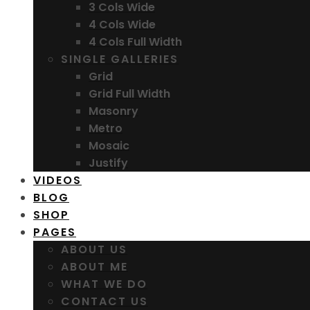
3 Cols Wide
4 Cols Wide
4 Cols Full Width
SINGLE GALLERIES
Grid
Grid Full Width
Masonry
Metro
Mosaic
Justify
VIDEOS
BLOG
SHOP
PAGES
ABOUT US
ABOUT ME
WHAT WE DO
CONTACT US