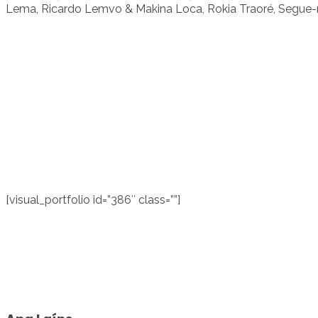
Lema, Ricardo Lemvo & Makina Loca, Rokia Traoré, Segue-m
[visual_portfolio id=”386″ class=””]