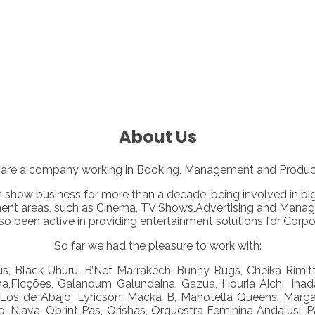
About Us
are a company working in Booking, Management and Productio
n show business for more than a decade, being involved in b
ment areas, such as Cinema, TV Shows,Advertising and Manage
o been active in providing entertainment solutions for Corpor
So far we had the pleasure to work with:
s, Black Uhuru, B’Net Marrakech, Bunny Rugs, Cheika Rimitti,
na,Ficções, Galandum Galundaina, Gazua, Houria Aichi, Inada
Jo, Los de Abajo, Lyricson, Macka B, Mahotella Queens, Marg
 Njava, Obrint Pas, Orishas, Orquestra Feminina Andalusi, P