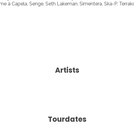
e à Capela, Senge, Seth Lakeman, Simentera, Ska-P, Terrak
Artists
Tourdates