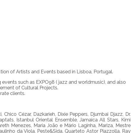
n of Artists and Events based in Lisboa, Portugal.
ig events such as EXPO98 ( jazz and worldmusic), and also
ment of Cultural Projects.
ate clients.
 Chico Cézar, Dazkarieh, Dixie Peppers, Djumbai Djazz, Dr.
ptats, Istanbul Oriental Ensemble, Jamaica All Stars, Kimi
areth Menezes, Maria João e Mário Laginha, Mariza, Mestre
aulinho da Viola, Peste&Sida, Quarteto Astor Piazzolla, Ray