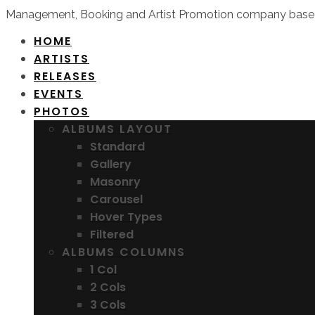
Management, Booking and Artist Promotion company based
HOME
ARTISTS
RELEASES
EVENTS
PHOTOS
ALBUMS LAYOUT
Standard
Gallery
Masonry
Carousel
Hover Types
Filtered
ALBUMS COLUMNS
1 Col
2 Cols
3 Cols