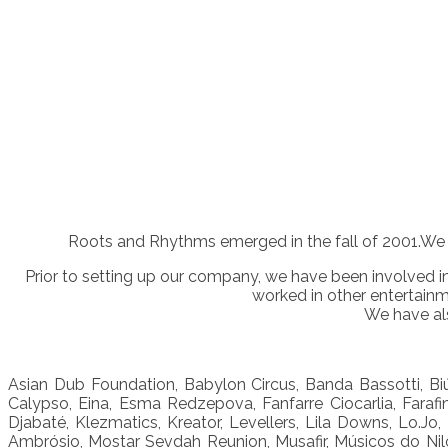
Roots and Rhythms emerged in the fall of 2001.We 
Prior to setting up our company, we have been involved i
worked in other entertain
We have als
Asian Dub Foundation, Babylon Circus, Banda Bassotti, Biú
Calypso, Eina, Esma Redzepova, Fanfarre Ciocarlia, Farafi
Djabaté, Klezmatics, Kreator, Levellers, Lila Downs, Lo.
Ambrósio, Mostar Sevdah Reunion, Musafir, Músicos do Nilo,