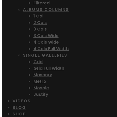
Filtered
ALBUMS COLUMNS
1 Col
2 Cols
3 Cols
3 Cols Wide
4 Cols Wide
4 Cols Full Width
SINGLE GALLERIES
Grid
Grid Full Width
Masonry
Metro
Mosaic
Justify
VIDEOS
BLOG
SHOP