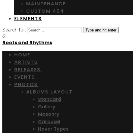
MAINTENANCE
CUSTOM 404
ELEMENTS
Search for:
Type and hit enter
Roots and Rhythms
HOME
ARTISTS
RELEASES
EVENTS
PHOTOS
ALBUMS LAYOUT
Standard
Gallery
Masonry
Carousel
Hover Types