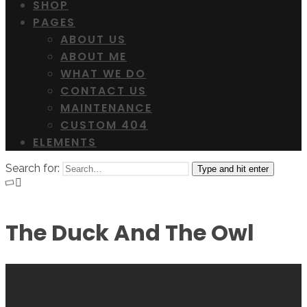
SHOP
PAGES
ABOUT US
ABOUT ME
WHAT WE DO
CONTACT US
MAINTENANCE
CUSTOM 404
ELEMENTS
Search for:
Type and hit enter
The Duck And The Owl