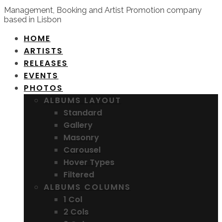
Management, Booking and Artist Promotion company
based in Lisbon
HOME
ARTISTS
RELEASES
EVENTS
PHOTOS
ALBUMS LAYOUT
Standard
Gallery
Masonry
Carousel
Hover Types
Filtered
ALBUMS COLUMNS
1 Col
2 Cols