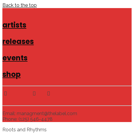
Back to the top
artists
releases
events
shop
Email: managment@thelabel.com
Phone: (125) 546-4478
Roots and Rhythms