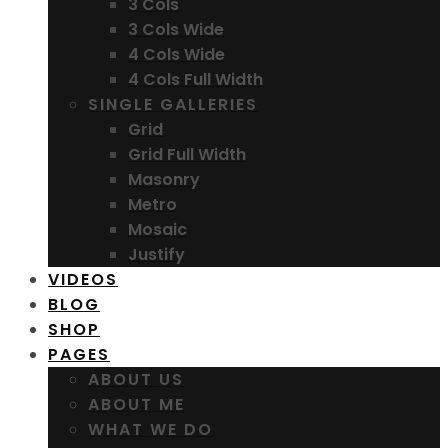
3 Cols
3 Cols Wide
4 Cols Wide
4 Cols Full Width
SINGLE GALLERIES
Grid
Grid Full Width
Masonry
Metro
Mosaic
Justify
VIDEOS
BLOG
SHOP
PAGES
ABOUT US
ABOUT ME
WHAT WE DO