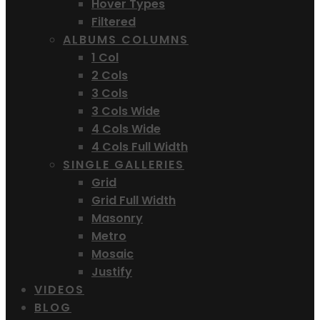
Hover Types
Filtered
ALBUMS COLUMNS
1 Col
2 Cols
3 Cols
3 Cols Wide
4 Cols Wide
4 Cols Full Width
SINGLE GALLERIES
Grid
Grid Full Width
Masonry
Metro
Mosaic
Justify
VIDEOS
BLOG