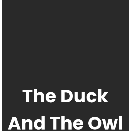
The Duck
And The Owl