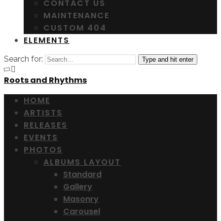
CONTACT US
MAINTENANCE
CUSTOM 404
ELEMENTS
Search for:
Type and hit enter
Roots and Rhythms
HOME
ARTISTS
RELEASES
EVENTS
PHOTOS
ALBUMS LAYOUT
Standard
Gallery
Masonry
Carousel