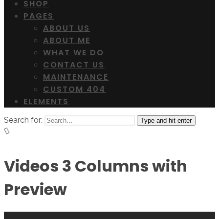
SHOP
PAGES
ABOUT US
ABOUT ME
WHAT WE DO
CONTACT US
MAINTENANCE
CUSTOM 404
ELEMENTS
Search for:
Type and hit enter
Videos 3 Columns with
Preview