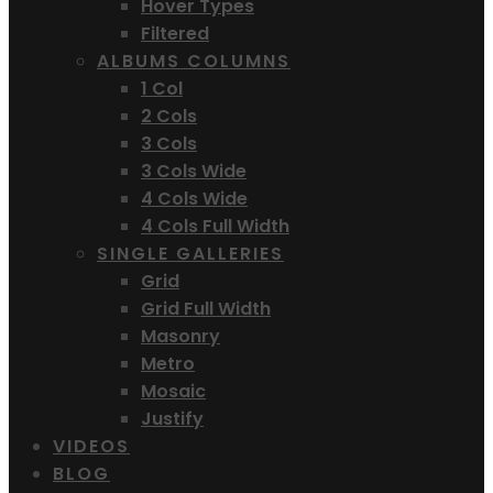
Hover Types
Filtered
ALBUMS COLUMNS
1 Col
2 Cols
3 Cols
3 Cols Wide
4 Cols Wide
4 Cols Full Width
SINGLE GALLERIES
Grid
Grid Full Width
Masonry
Metro
Mosaic
Justify
VIDEOS
BLOG