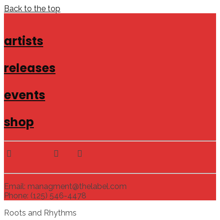
Back to the top
artists
releases
events
shop
Email: managment@thelabel.com
Phone: (125) 546-4478
Roots and Rhythms