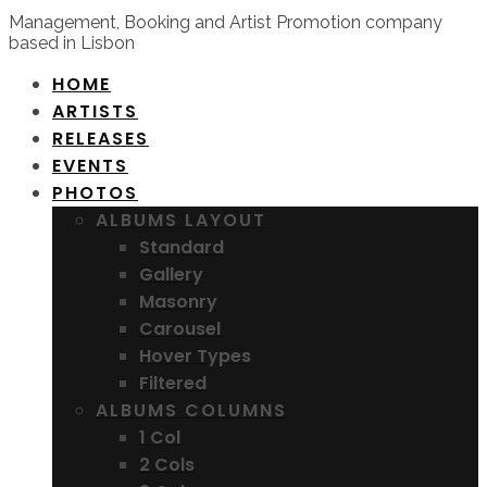
Management, Booking and Artist Promotion company
based in Lisbon
HOME
ARTISTS
RELEASES
EVENTS
PHOTOS
ALBUMS LAYOUT
Standard
Gallery
Masonry
Carousel
Hover Types
Filtered
ALBUMS COLUMNS
1 Col
2 Cols