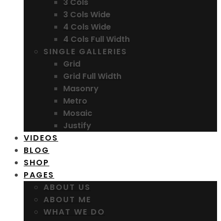
3 Cols
3 Cols Wide
4 Cols Wide
4 Cols Full Width
SINGLE GALLERIES
Grid
Grid Full Width
Masonry
Metro
Mosaic
Justify
VIDEOS
BLOG
SHOP
PAGES
ABOUT US
ABOUT ME
WHAT WE DO