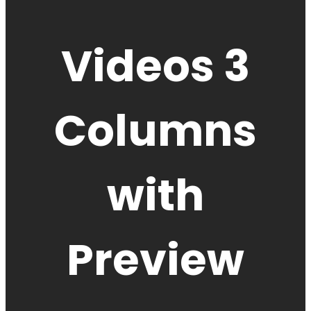
Videos 3
Columns
with
Preview