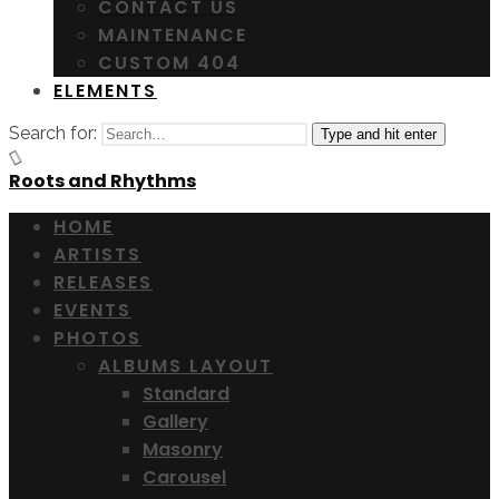
CONTACT US
MAINTENANCE
CUSTOM 404
ELEMENTS
Search for:
Type and hit enter
Roots and Rhythms
HOME
ARTISTS
RELEASES
EVENTS
PHOTOS
ALBUMS LAYOUT
Standard
Gallery
Masonry
Carousel