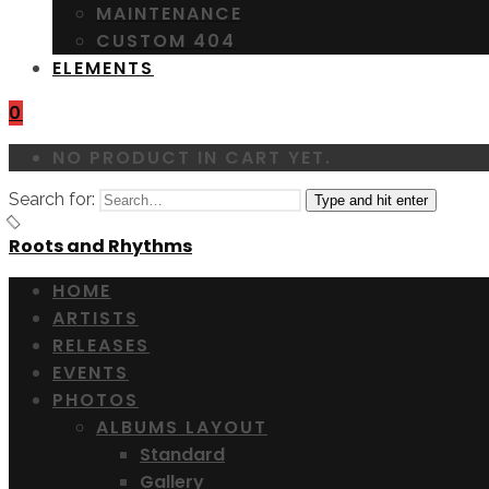
MAINTENANCE
CUSTOM 404
ELEMENTS
0
NO PRODUCT IN CART YET.
Search for:
Type and hit enter
Roots and Rhythms
HOME
ARTISTS
RELEASES
EVENTS
PHOTOS
ALBUMS LAYOUT
Standard
Gallery