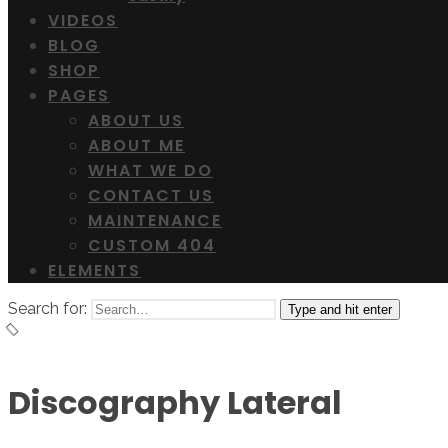
VIDEOS
BLOG
SHOP
PAGES
ABOUT US
ABOUT ME
WHAT WE DO
CONTACT US
MAINTENANCE
CUSTOM 404
ELEMENTS
Search for:
Type and hit enter
Discography Lateral