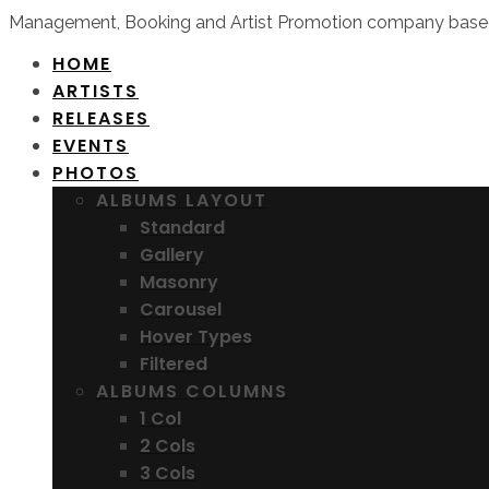
Management, Booking and Artist Promotion company based
HOME
ARTISTS
RELEASES
EVENTS
PHOTOS
ALBUMS LAYOUT
Standard
Gallery
Masonry
Carousel
Hover Types
Filtered
ALBUMS COLUMNS
1 Col
2 Cols
3 Cols