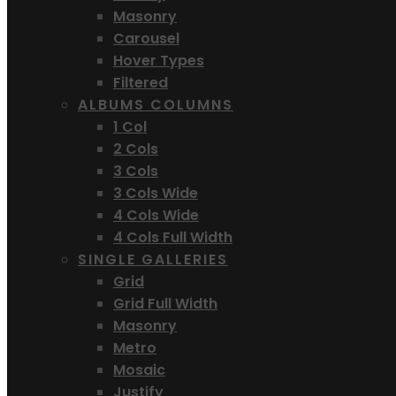
Masonry
Carousel
Hover Types
Filtered
ALBUMS COLUMNS
1 Col
2 Cols
3 Cols
3 Cols Wide
4 Cols Wide
4 Cols Full Width
SINGLE GALLERIES
Grid
Grid Full Width
Masonry
Metro
Mosaic
Justify