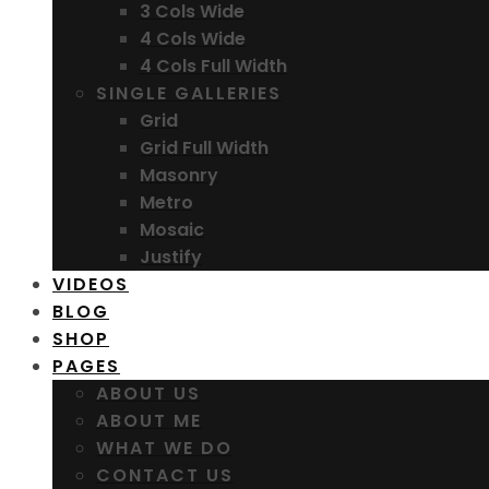
3 Cols Wide
4 Cols Wide
4 Cols Full Width
SINGLE GALLERIES
Grid
Grid Full Width
Masonry
Metro
Mosaic
Justify
VIDEOS
BLOG
SHOP
PAGES
ABOUT US
ABOUT ME
WHAT WE DO
CONTACT US