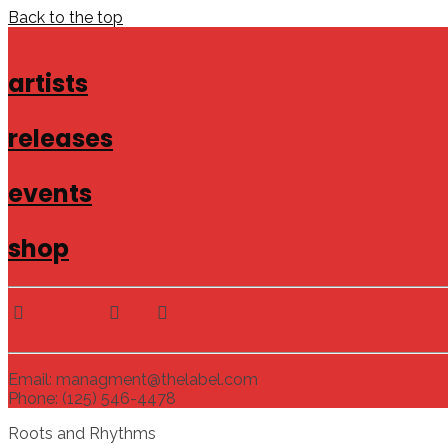
Back to the top
artists
releases
events
shop
Email: managment@thelabel.com
Phone: (125) 546-4478
Roots and Rhythms