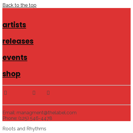
Back to the top
artists
releases
events
shop
Email: managment@thelabel.com
Phone: (125) 546-4478
Roots and Rhythms