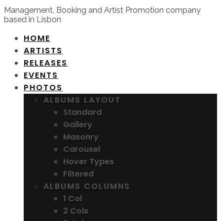
Management, Booking and Artist Promotion company
based in Lisbon
HOME
ARTISTS
RELEASES
EVENTS
PHOTOS
ALBUMS LAYOUT
Standard
Gallery
Masonry
Carousel
Hover Types
Filtered
ALBUMS COLUMNS
1 Col
2 Cols