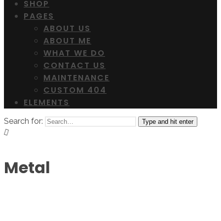
SHOP
PAGES
ABOUT US
ABOUT ME
WHAT WE DO
CONTACT US
MAINTENANCE
CUSTOM 404
ELEMENTS
Search for:
Type and hit enter
Metal