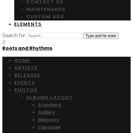
CONTACT US
MAINTENANCE
CUSTOM 404
ELEMENTS
Search for:
Type and hit enter
Roots and Rhythms
HOME
ARTISTS
RELEASES
EVENTS
PHOTOS
ALBUMS LAYOUT
Standard
Gallery
Masonry
Carousel