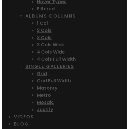
Hover Types
Filtered
ALBUMS COLUMNS
1 Col
2 Cols
3 Cols
3 Cols Wide
4 Cols Wide
4 Cols Full Width
SINGLE GALLERIES
Grid
Grid Full Width
Masonry
Metro
Mosaic
Justify
VIDEOS
BLOG