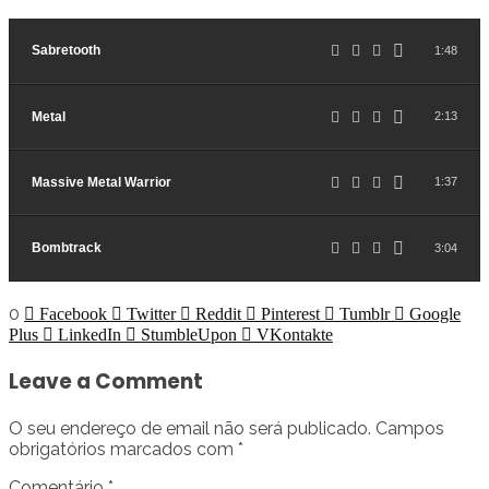
Sabretooth
1:48
Metal
2:13
Massive Metal Warrior
1:37
Bombtrack
3:04
0
Facebook
Twitter
Reddit
Pinterest
Tumblr
Google
Plus
LinkedIn
StumbleUpon
VKontakte
Leave a Comment
O seu endereço de email não será publicado.
Campos
obrigatórios marcados com
*
Comentário
*