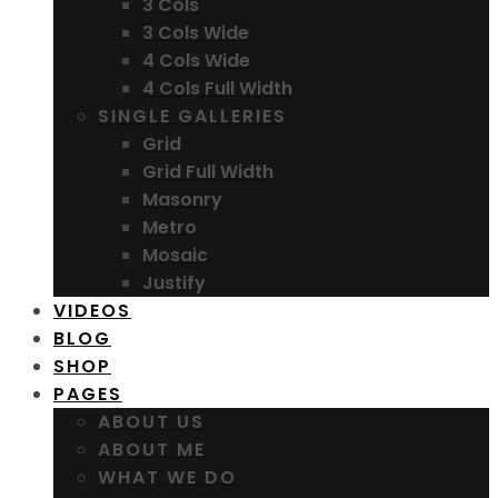
3 Cols
3 Cols Wide
4 Cols Wide
4 Cols Full Width
SINGLE GALLERIES
Grid
Grid Full Width
Masonry
Metro
Mosaic
Justify
VIDEOS
BLOG
SHOP
PAGES
ABOUT US
ABOUT ME
WHAT WE DO