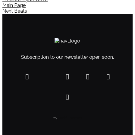
Main Page
Next
Beats
Subscription to our newsletter open soon.
by
WolfThemes