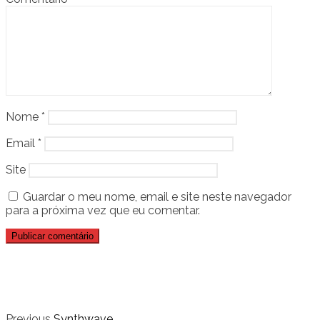
Nome
*
Email
*
Site
Guardar o meu nome, email e site neste navegador
para a próxima vez que eu comentar.
Previous
Synthwave