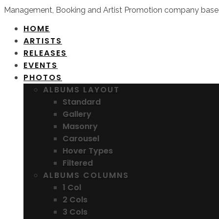
Management, Booking and Artist Promotion company based
HOME
ARTISTS
RELEASES
EVENTS
PHOTOS
ALBUMS LAYOUT
Standard
Gallery
Masonry
Carousel
Hover Types
Filtered
ALBUMS COLUMNS
1 Col
2 Cols
3 Cols