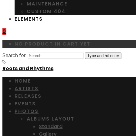
MAINTENANCE
CUSTOM 404
ELEMENTS
0
NO PRODUCT IN CART YET.
Search for:
Type and hit enter
Roots and Rhythms
HOME
ARTISTS
RELEASES
EVENTS
PHOTOS
ALBUMS LAYOUT
Standard
Gallery