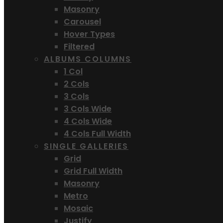
Masonry
Carousel
Hover Types
Filtered
ALBUMS COLUMNS
1 Col
2 Cols
3 Cols
3 Cols Wide
4 Cols Wide
4 Cols Full Width
SINGLE GALLERIES
Grid
Grid Full Width
Masonry
Metro
Mosaic
Justify