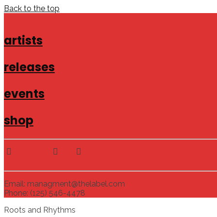
Back to the top
artists
releases
events
shop
Email: managment@thelabel.com
Phone: (125) 546-4478
Roots and Rhythms