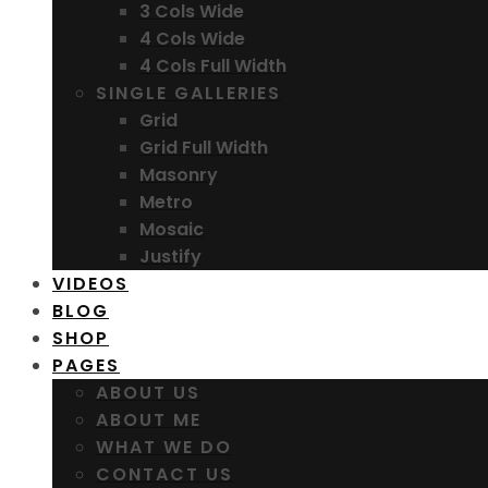
3 Cols Wide
4 Cols Wide
4 Cols Full Width
SINGLE GALLERIES
Grid
Grid Full Width
Masonry
Metro
Mosaic
Justify
VIDEOS
BLOG
SHOP
PAGES
ABOUT US
ABOUT ME
WHAT WE DO
CONTACT US