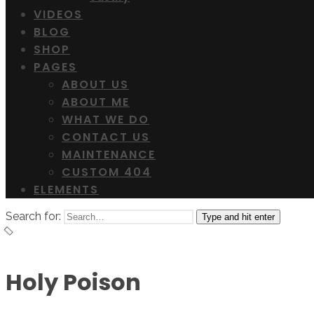
VIDEOS
BLOG
SHOP
PAGES
ABOUT US
ABOUT ME
WHAT WE DO
CONTACT US
MAINTENANCE
CUSTOM 404
ELEMENTS
Search for:
Type and hit enter
Holy Poison