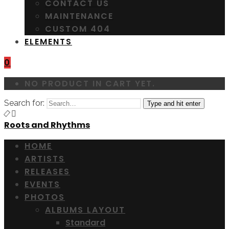
CONTACT US
MAINTENANCE
CUSTOM 404
ELEMENTS
0
NO PRODUCT IN CART YET.
Search for:
Type and hit enter
Roots and Rhythms
HOME
ARTISTS
RELEASES
EVENTS
PHOTOS
ALBUMS LAYOUT
Standard