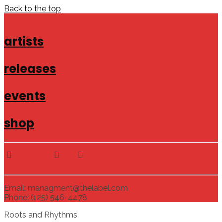
Back to the top
artists
releases
events
shop
Email: managment@thelabel.com
Phone: (125) 546-4478
Roots and Rhythms