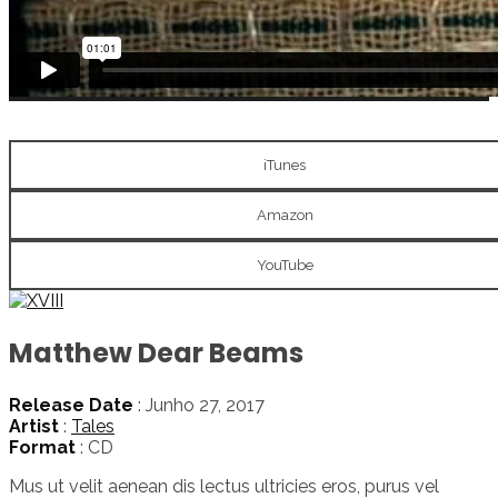
iTunes
Amazon
YouTube
Matthew Dear Beams
Release Date
: Junho 27, 2017
Artist
:
Tales
Format
: CD
Mus ut velit aenean dis lectus ultricies eros, purus vel