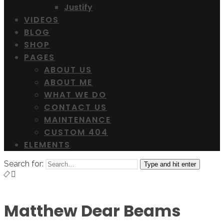
Justify
VIDEOS
BLOG
SHOP
PAGES
ABOUT US
ABOUT ME
WHAT WE DO
CONTACT US
MAINTENANCE
CUSTOM 404
ELEMENTS
Search for:
Type and hit enter
Matthew Dear Beams