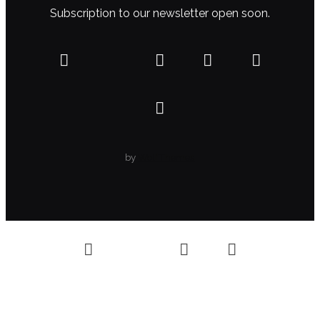
Subscription to our newsletter open soon.
by
WolfThemes