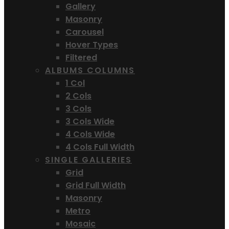
Gallery
Masonry
Carousel
Hover Types
Filtered
ALBUMS COLUMNS
1 Col
2 Cols
3 Cols
3 Cols Wide
4 Cols Wide
4 Cols Full Width
SINGLE GALLERIES
Grid
Grid Full Width
Masonry
Metro
Mosaic