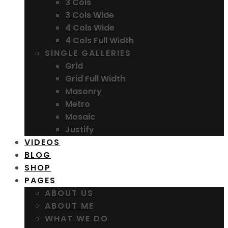
3 Cols
3 Cols Wide
4 Cols Wide
4 Cols Full Width
SINGLE GALLERIES
Grid
Grid Full Width
Masonry
Metro
Mosaic
Justify
VIDEOS
BLOG
SHOP
PAGES
ABOUT US
ABOUT ME
WHAT WE DO