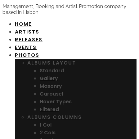
Management, Booking and Artist Promotion company
based in Lisbon
HOME
ARTISTS
RELEASES
EVENTS
PHOTOS
ALBUMS LAYOUT
Standard
Gallery
Masonry
Carousel
Hover Types
Filtered
ALBUMS COLUMNS
1 Col
2 Cols