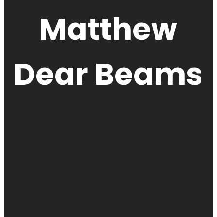
Matthew
Dear Beams