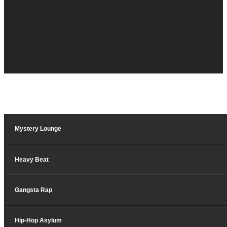
Mystery Lounge
Heavy Beat
Gangsta Rap
Hip-Hop Asylum