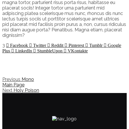
magna tortor, parturient risus porta risus, habitasse eu
placerat sociis! Integer tortor urna parturient mid
adipiscing platea scelerisque mus nunc, rhoncus dis nunc
lectus turpis sociis ut porttitor scelerisque amet ultrices
pid placerat mid facilisis proin purus a, non, cursus ridiculus
nisi diam augue porta? Penatibus. Magna etiam, placerat
dignissim?
3
Facebook
Twitter
Reddit
Pinterest
Tumblr
Google
Plus
LinkedIn
StumbleUpon
VKontakte
Previous
Mono
Main Page
Next
Holy Poison