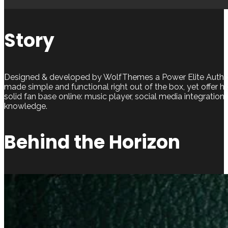
Story
Designed & developed by WolfThemes a Power Elite Author,
made simple and functional right out of the box, yet offer h
solid fan base online: music player, social media integration,
knowledge.
Behind the Horizon